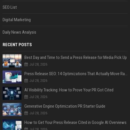
SEO List
Digital Marketing
Daily News Analysis
RECENT POSTS
Best Day and Time to Send a Press Release for Media Pick Up
Jul 28, 2026
Press Release SEO: 14 Optimizations That Actually Move Rankings
Jul 28, 2026
AI Visibility Tracking: How to Prove Your PR Got Cited
Jul 28, 2026
Generative Engine Optimization PR Starter Guide
Jul 28, 2026
How to Get Your Press Release Cited in Google AI Overviews
Jul 28, 2026