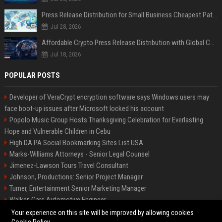
Press Release Distribution for Small Business Cheapest Path to Real Coverage
Jul 28, 2026
Affordable Crypto Press Release Distribution with Global Coverage
Jul 18, 2026
POPULAR POSTS
Developer of VeraCrypt encryption software says Windows users may
face boot-up issues after Microsoft locked his account
Popolo Music Group Hosts Thanksgiving Celebration for Everlasting
Hope and Vulnerable Children in Cebu
High DA PA Social Bookmarking Sites List USA
Marks-Williams Attorneys - Senior Legal Counsel
Jimenez-Lawson Tours Travel Consultant
Johnson, Productions: Senior Project Manager
Turner, Entertainment Senior Marketing Manager
Walker, Cars Automotive Engineer
Lee, Tech Senior Software Engineer
Your experience on this site will be improved by allowing cookies