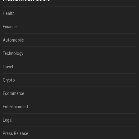
Health
Finance
Automobile
Technology
Travel
Crypto
Ecommerce
Entertainment
Legal
Press Release