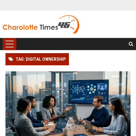
TAG: DIGITAL OWNERSHIP