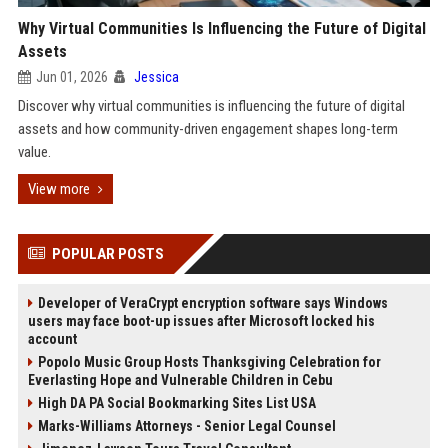
Why Virtual Communities Is Influencing the Future of Digital
Assets
Jun 01, 2026
Jessica
Discover why virtual communities is influencing the future of digital
assets and how community-driven engagement shapes long-term
value.
View more
POPULAR POSTS
Developer of VeraCrypt encryption software says Windows
users may face boot-up issues after Microsoft locked his
account
Popolo Music Group Hosts Thanksgiving Celebration for
Everlasting Hope and Vulnerable Children in Cebu
High DA PA Social Bookmarking Sites List USA
Marks-Williams Attorneys - Senior Legal Counsel