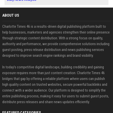
ABOUT US
Charlotte Times 46 is a results-driven digital publishing platform built to
help businesses, marketers and agencies strengthen their online presence
through strategic content distribution. With a strong focus on quality,
authority and performance, we provide comprehensive solutions including
guest posting, press release distribution and news publishing services
designed to improve search engine rankings and brand visibility.
In today’s competitive digital landscape, building credibility and gaining
exposure requires more than just content creation. Charlotte Times 46
bridges that gap by offering a reliable platform where users can publish
high quality content on trusted websites, secure powerful backlinks and
connect with a wider audience. Our platform is designed to simplify the
entire publishing process, making it easy for users to submit guest posts,
distribute press releases and share news updates efficiently.
FEATURED CATEGORIES