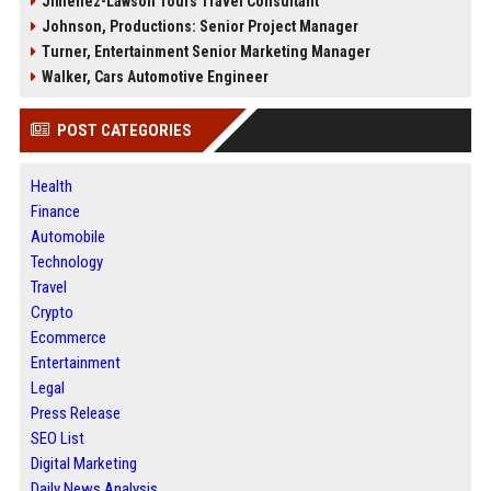
Jimenez-Lawson Tours Travel Consultant
Johnson, Productions: Senior Project Manager
Turner, Entertainment Senior Marketing Manager
Walker, Cars Automotive Engineer
POST CATEGORIES
Health
Finance
Automobile
Technology
Travel
Crypto
Ecommerce
Entertainment
Legal
Press Release
SEO List
Digital Marketing
Daily News Analysis