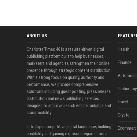
ABOUT US
FEATURE
Charlotte Times 46 is a results-driven digital
Health
publishing platform built to help businesses,
Finance
marketers and agencies strengthen their online
presence through strategic content distribution.
Automobil
With a strong focus on quality, authority and
performance, we provide comprehensive
Technolog
solutions including guest posting, press release
distribution and news publishing services
Travel
designed to improve search engine rankings and
brand visibility.
Crypto
In today’s competitive digital landscape, building
Ecommerc
credibility and gaining exposure requires more