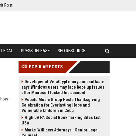
it Post
LEGAL
PRESS RELEASE
SEO RESOURCE
POPULAR POSTS
Developer of VeraCrypt encryption software
says Windows users may face boot-up issues
after Microsoft locked his account
n how
Popolo Music Group Hosts Thanksgiving
Celebration for Everlasting Hope and
.
Vulnerable Children in Cebu
High DA PA Social Bookmarking Sites List
USA
Marks-Williams Attorneys - Senior Legal
Counsel