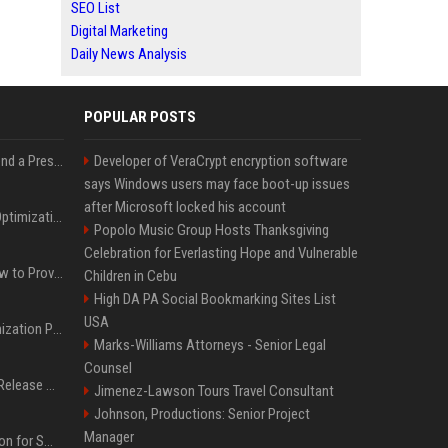
SEO List
Digital Marketing
Daily News Analysis
POPULAR POSTS
Best Day and Time to Send a Press Release for Media Pick Up
Developer of VeraCrypt encryption software
says Windows users may face boot-up issues
after Microsoft locked his account
Press Release SEO: 14 Optimizations That Actually Move Rankings
Popolo Music Group Hosts Thanksgiving
Celebration for Everlasting Hope and Vulnerable
AI Visibility Tracking: How to Prove Your PR Got Cited
Children in Cebu
High DA PA Social Bookmarking Sites List
USA
Generative Engine Optimization PR Starter Guide
Marks-Williams Attorneys - Senior Legal
Counsel
How to Get Your Press Release Cited in Google AI Overviews
Jimenez-Lawson Tours Travel Consultant
Johnson, Productions: Senior Project
Manager
Press Release Distribution for Small Business Cheapest Path to Real Coverage