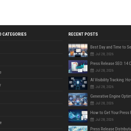
D CATEGORIES
RECENT POSTS
Jul 28, 2026
Jul 28, 2026
e
y
Jul 28, 2026
Jul 28, 2026
Jul 28, 2026
e