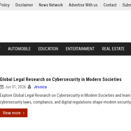
Policy
Disclaimer
News Network
Advertise With us
Contact
Subm
Y
AUTOMOBILE
EDUCATION
ENTERTAINMENT
REAL ESTATE
Global Legal Research on Cybersecurity in Modern Societies
Jun 01, 2026
Jessica
Explore Global Legal Research on Cybersecurity in Modern Societies and lear
cybersecurity laws, compliance, and digital regulations shape modern security
View more