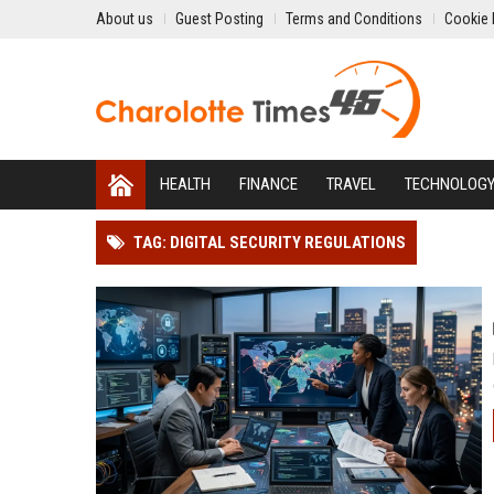
About us
Guest Posting
Terms and Conditions
Cookie 
HEALTH
FINANCE
TRAVEL
TECHNOLOG
TAG: DIGITAL SECURITY REGULATIONS