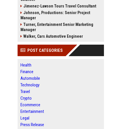
Jimenez-Lawson Tours Travel Consultant
Johnson, Productions: Senior Project
Manager
Turner, Entertainment Senior Marketing
Manager
Walker, Cars Automotive Engineer
POST CATEGORIES
Health
Finance
Automobile
Technology
Travel
Crypto
Ecommerce
Entertainment
Legal
Press Release