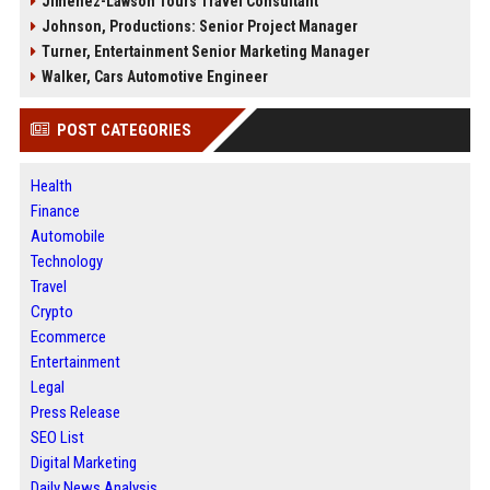
Jimenez-Lawson Tours Travel Consultant
Johnson, Productions: Senior Project Manager
Turner, Entertainment Senior Marketing Manager
Walker, Cars Automotive Engineer
POST CATEGORIES
Health
Finance
Automobile
Technology
Travel
Crypto
Ecommerce
Entertainment
Legal
Press Release
SEO List
Digital Marketing
Daily News Analysis