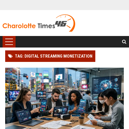
TAG: DIGITAL STREAMING MONETIZATION