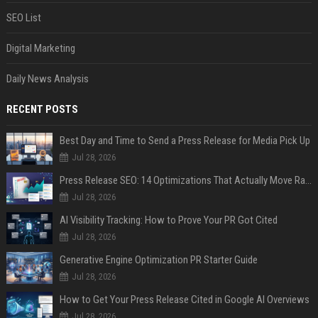
SEO List
Digital Marketing
Daily News Analysis
RECENT POSTS
Best Day and Time to Send a Press Release for Media Pick Up
Jul 28, 2026
Press Release SEO: 14 Optimizations That Actually Move Rankings
Jul 28, 2026
AI Visibility Tracking: How to Prove Your PR Got Cited
Jul 28, 2026
Generative Engine Optimization PR Starter Guide
Jul 28, 2026
How to Get Your Press Release Cited in Google AI Overviews
Jul 28, 2026