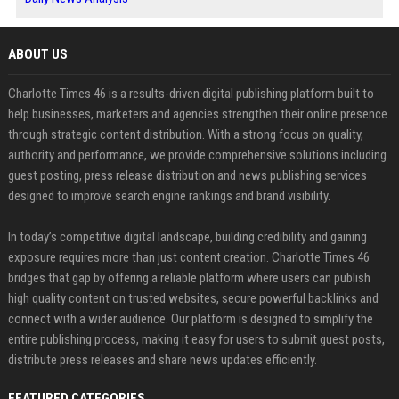
ABOUT US
Charlotte Times 46 is a results-driven digital publishing platform built to
help businesses, marketers and agencies strengthen their online presence
through strategic content distribution. With a strong focus on quality,
authority and performance, we provide comprehensive solutions including
guest posting, press release distribution and news publishing services
designed to improve search engine rankings and brand visibility.
In today’s competitive digital landscape, building credibility and gaining
exposure requires more than just content creation. Charlotte Times 46
bridges that gap by offering a reliable platform where users can publish
high quality content on trusted websites, secure powerful backlinks and
connect with a wider audience. Our platform is designed to simplify the
entire publishing process, making it easy for users to submit guest posts,
distribute press releases and share news updates efficiently.
FEATURED CATEGORIES