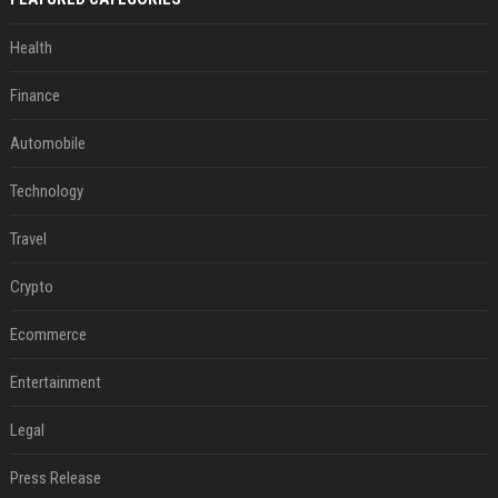
Health
Finance
Automobile
Technology
Travel
Crypto
Ecommerce
Entertainment
Legal
Press Release