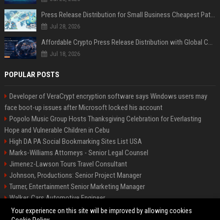
Press Release Distribution for Small Business Cheapest Path to Real Coverage
Jul 28, 2026
Affordable Crypto Press Release Distribution with Global Coverage
Jul 18, 2026
POPULAR POSTS
Developer of VeraCrypt encryption software says Windows users may
face boot-up issues after Microsoft locked his account
Popolo Music Group Hosts Thanksgiving Celebration for Everlasting
Hope and Vulnerable Children in Cebu
High DA PA Social Bookmarking Sites List USA
Marks-Williams Attorneys - Senior Legal Counsel
Jimenez-Lawson Tours Travel Consultant
Johnson, Productions: Senior Project Manager
Turner, Entertainment Senior Marketing Manager
Walker, Cars Automotive Engineer
Lee, Tech Senior Software Engineer
Your experience on this site will be improved by allowing cookies