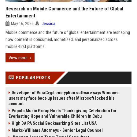
Research on Mobile Commerce and the Future of Global
Entertainment
May 16, 2026
Jessica
Mobile commerce and the future of global entertainment are reshaping
how content is consumed, monetized, and personalized across
mobile-first platforms.
View more
POPULAR POSTS
Developer of VeraCrypt encryption software says Windows
users may face boot-up issues after Microsoft locked his
account
Popolo Music Group Hosts Thanksgiving Celebration for
Everlasting Hope and Vulnerable Children in Cebu
High DA PA Social Bookmarking Sites List USA
Marks-Williams Attorneys - Senior Legal Counsel