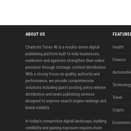
ABOUT US
FEATURE
Charlotte Times 46 is a results-driven digital
Health
publishing platform built to help businesses,
Finance
marketers and agencies strengthen their online
presence through strategic content distribution.
Automobil
With a strong focus on quality, authority and
performance, we provide comprehensive
Technolog
solutions including guest posting, press release
distribution and news publishing services
Travel
designed to improve search engine rankings and
brand visibility.
Crypto
In today’s competitive digital landscape, building
Ecommerc
credibility and gaining exposure requires more