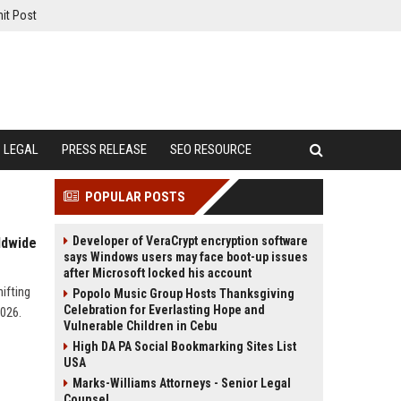
it Post
LEGAL
PRESS RELEASE
SEO RESOURCE
POPULAR POSTS
Developer of VeraCrypt encryption software
ldwide
says Windows users may face boot-up issues
after Microsoft locked his account
ifting
Popolo Music Group Hosts Thanksgiving
Celebration for Everlasting Hope and
2026.
Vulnerable Children in Cebu
High DA PA Social Bookmarking Sites List
USA
Marks-Williams Attorneys - Senior Legal
Counsel