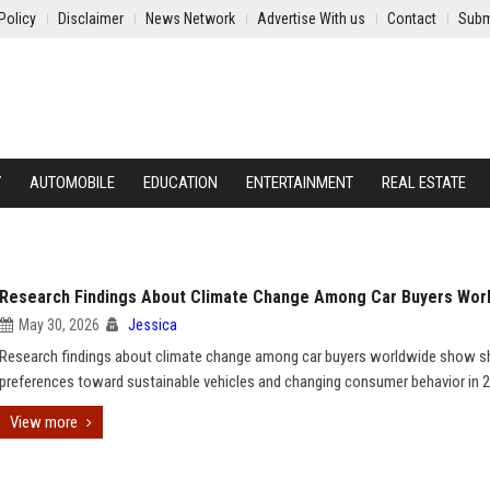
Policy
Disclaimer
News Network
Advertise With us
Contact
Subm
Y
AUTOMOBILE
EDUCATION
ENTERTAINMENT
REAL ESTATE
Research Findings About Climate Change Among Car Buyers Wor
May 30, 2026
Jessica
Research findings about climate change among car buyers worldwide show sh
preferences toward sustainable vehicles and changing consumer behavior in 
View more