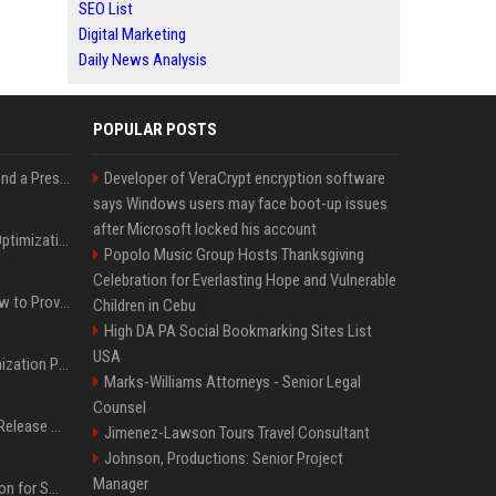
SEO List
Digital Marketing
Daily News Analysis
POPULAR POSTS
Best Day and Time to Send a Press Release for Media Pick Up
Developer of VeraCrypt encryption software
says Windows users may face boot-up issues
after Microsoft locked his account
Press Release SEO: 14 Optimizations That Actually Move Rankings
Popolo Music Group Hosts Thanksgiving
Celebration for Everlasting Hope and Vulnerable
AI Visibility Tracking: How to Prove Your PR Got Cited
Children in Cebu
High DA PA Social Bookmarking Sites List
USA
Generative Engine Optimization PR Starter Guide
Marks-Williams Attorneys - Senior Legal
Counsel
How to Get Your Press Release Cited in Google AI Overviews
Jimenez-Lawson Tours Travel Consultant
Johnson, Productions: Senior Project
Manager
Press Release Distribution for Small Business Cheapest Path to Real Coverage