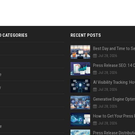
D CATEGORIES
RECENT POSTS
Jul 28, 2026
Jul 28, 2026
e
y
Jul 28, 2026
Jul 28, 2026
Jul 28, 2026
e