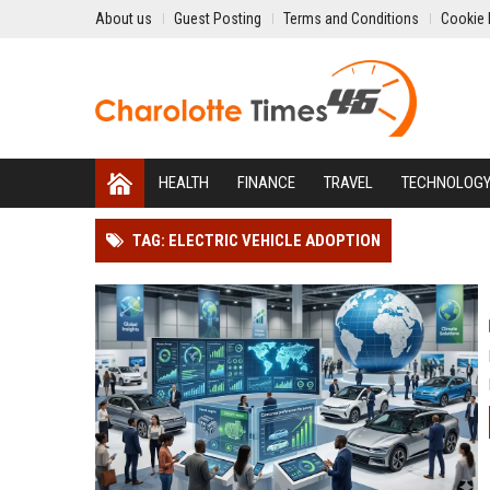
About us
Guest Posting
Terms and Conditions
Cookie 
HEALTH
FINANCE
TRAVEL
TECHNOLOG
TAG: ELECTRIC VEHICLE ADOPTION