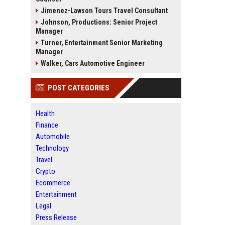
Jimenez-Lawson Tours Travel Consultant
Johnson, Productions: Senior Project
Manager
Turner, Entertainment Senior Marketing
Manager
Walker, Cars Automotive Engineer
POST CATEGORIES
Health
Finance
Automobile
Technology
Travel
Crypto
Ecommerce
Entertainment
Legal
Press Release