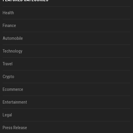
Health
Finance
Automobile
Technology
Travel
Crypto
Ecommerce
Entertainment
Legal
Press Release