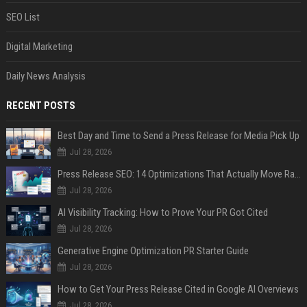
SEO List
Digital Marketing
Daily News Analysis
RECENT POSTS
Best Day and Time to Send a Press Release for Media Pick Up
Jul 28, 2026
Press Release SEO: 14 Optimizations That Actually Move Rankings
Jul 28, 2026
AI Visibility Tracking: How to Prove Your PR Got Cited
Jul 28, 2026
Generative Engine Optimization PR Starter Guide
Jul 28, 2026
How to Get Your Press Release Cited in Google AI Overviews
Jul 28, 2026