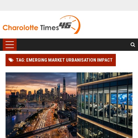
TAG: EMERGING MARKET URBANISATION IMPACT