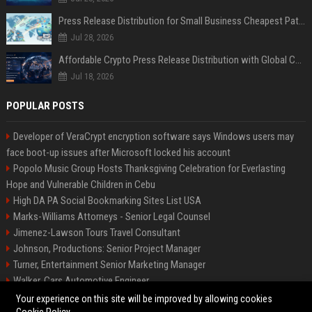
Press Release Distribution for Small Business Cheapest Path to Real Coverage
Jul 28, 2026
Affordable Crypto Press Release Distribution with Global Coverage
Jul 18, 2026
POPULAR POSTS
Developer of VeraCrypt encryption software says Windows users may
face boot-up issues after Microsoft locked his account
Popolo Music Group Hosts Thanksgiving Celebration for Everlasting
Hope and Vulnerable Children in Cebu
High DA PA Social Bookmarking Sites List USA
Marks-Williams Attorneys - Senior Legal Counsel
Jimenez-Lawson Tours Travel Consultant
Johnson, Productions: Senior Project Manager
Turner, Entertainment Senior Marketing Manager
Walker, Cars Automotive Engineer
Lee, Tech Senior Software Engineer
Your experience on this site will be improved by allowing cookies