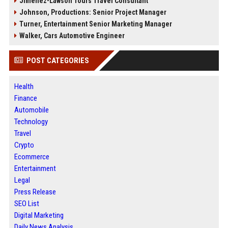
Jimenez-Lawson Tours Travel Consultant
Johnson, Productions: Senior Project Manager
Turner, Entertainment Senior Marketing Manager
Walker, Cars Automotive Engineer
POST CATEGORIES
Health
Finance
Automobile
Technology
Travel
Crypto
Ecommerce
Entertainment
Legal
Press Release
SEO List
Digital Marketing
Daily News Analysis