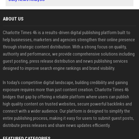
ABOUT US
Charlotte Times 46 is a results-driven digital publishing platform built to
help businesses, marketers and agencies strengthen their online presence
through strategic content distribution. With a strong focus on quality,
authority and performance, we provide comprehensive solutions including
guest posting, press release distribution and news publishing services
designed to improve search engine rankings and brand visibility.
In today’s competitive digital landscape, building credibility and gaining
exposure requires more than just content creation. Charlotte Times 46
bridges that gap by offering a reliable platform where users can publish
high quality content on trusted websites, secure powerful backlinks and
connect with a wider audience. Our platform is designed to simplify the
entire publishing process, making it easy for users to submit guest posts,
distribute press releases and share news updates efficiently.
FEATURED CATEGORIES