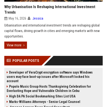
Why Urbanisation Is Reshaping International Investment
Trends
May 16, 2026
Jessica
Urbanisation and international investment trends are reshaping global
capital flows, driving growth in cities and emerging markets with new
opportunities.
View more
POPULAR POSTS
Developer of VeraCrypt encryption software says Windows
users may face boot-up issues after Microsoft locked his
account
Popolo Music Group Hosts Thanksgiving Celebration for
Everlasting Hope and Vulnerable Children in Cebu
High DA PA Social Bookmarking Sites List USA
Marks-Williams Attorneys - Senior Legal Counsel