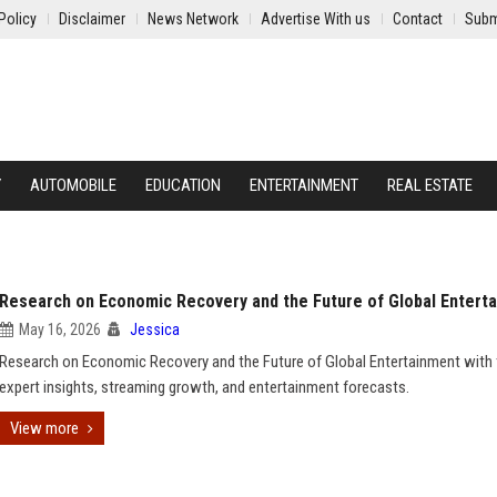
Policy
Disclaimer
News Network
Advertise With us
Contact
Subm
Y
AUTOMOBILE
EDUCATION
ENTERTAINMENT
REAL ESTATE
Research on Economic Recovery and the Future of Global Entert
May 16, 2026
Jessica
Research on Economic Recovery and the Future of Global Entertainment with 
expert insights, streaming growth, and entertainment forecasts.
View more