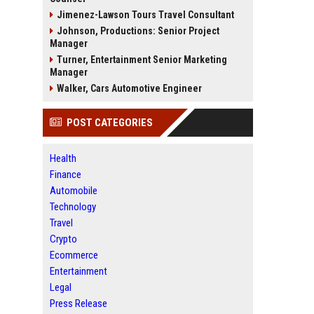
Jimenez-Lawson Tours Travel Consultant
Johnson, Productions: Senior Project
Manager
Turner, Entertainment Senior Marketing
Manager
Walker, Cars Automotive Engineer
POST CATEGORIES
Health
Finance
Automobile
Technology
Travel
Crypto
Ecommerce
Entertainment
Legal
Press Release