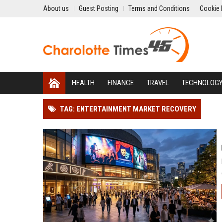
About us
Guest Posting
Terms and Conditions
Cookie 
HEALTH
FINANCE
TRAVEL
TECHNOLOG
TAG: ENTERTAINMENT MARKET RECOVERY