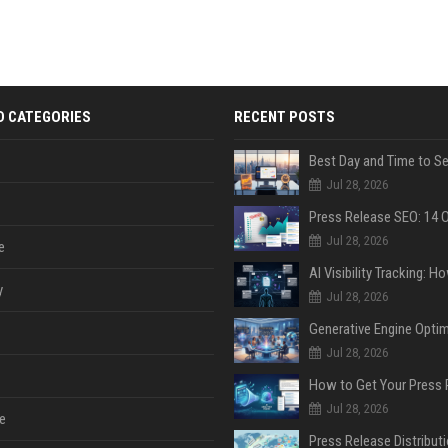
D CATEGORIES
RECENT POSTS
Jul 28, 2026
Jul 28, 2026
e
y
Jul 28, 2026
Jul 28, 2026
Jul 28, 2026
e