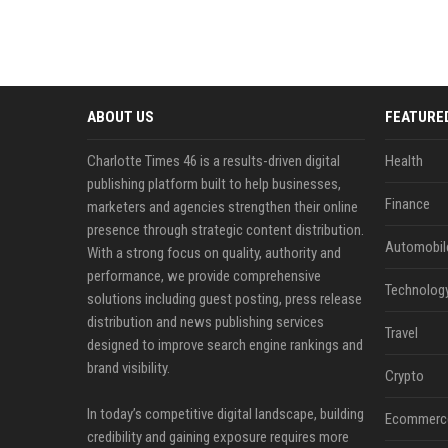
ABOUT US
FEATURE
Charlotte Times 46 is a results-driven digital
Health
publishing platform built to help businesses,
Finance
marketers and agencies strengthen their online
presence through strategic content distribution.
Automobil
With a strong focus on quality, authority and
performance, we provide comprehensive
Technolog
solutions including guest posting, press release
distribution and news publishing services
Travel
designed to improve search engine rankings and
brand visibility.
Crypto
In today’s competitive digital landscape, building
Ecommerc
credibility and gaining exposure requires more