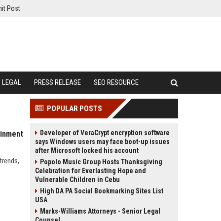
it Post
LEGAL
PRESS RELEASE
SEO RESOURCE
POPULAR POSTS
Developer of VeraCrypt encryption software
ainment
says Windows users may face boot-up issues
after Microsoft locked his account
trends,
Popolo Music Group Hosts Thanksgiving
Celebration for Everlasting Hope and
Vulnerable Children in Cebu
High DA PA Social Bookmarking Sites List
USA
Marks-Williams Attorneys - Senior Legal
Counsel