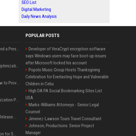
SEO List
Digital Marketing
Daily News Analysis
POPULAR POSTS
Best Day and Time to Send a Press Release for Media Pick Up
Developer of VeraCrypt encryption software
says Windows users may face boot-up issues
after Microsoft locked his account
Press Release SEO: 14 Optimizations That Actually Move Rankings
Popolo Music Group Hosts Thanksgiving
Celebration for Everlasting Hope and Vulnerable
AI Visibility Tracking: How to Prove Your PR Got Cited
Children in Cebu
High DA PA Social Bookmarking Sites List
USA
Generative Engine Optimization PR Starter Guide
Marks-Williams Attorneys - Senior Legal
Counsel
How to Get Your Press Release Cited in Google AI Overviews
Jimenez-Lawson Tours Travel Consultant
Johnson, Productions: Senior Project
Manager
Press Release Distribution for Small Business Cheapest Path to Real Coverage