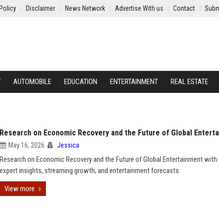
Policy
Disclaimer
News Network
Advertise With us
Contact
Subm
Y
AUTOMOBILE
EDUCATION
ENTERTAINMENT
REAL ESTATE
Research on Economic Recovery and the Future of Global Entert
May 16, 2026
Jessica
Research on Economic Recovery and the Future of Global Entertainment with 
expert insights, streaming growth, and entertainment forecasts.
View more