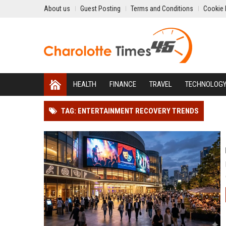
About us
Guest Posting
Terms and Conditions
Cookie 
HEALTH
FINANCE
TRAVEL
TECHNOLOG
TAG: ENTERTAINMENT RECOVERY TRENDS