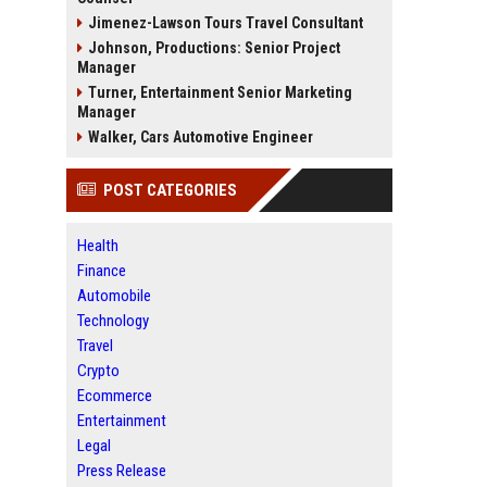
Jimenez-Lawson Tours Travel Consultant
Johnson, Productions: Senior Project
Manager
Turner, Entertainment Senior Marketing
Manager
Walker, Cars Automotive Engineer
POST CATEGORIES
Health
Finance
Automobile
Technology
Travel
Crypto
Ecommerce
Entertainment
Legal
Press Release