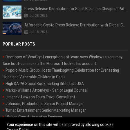
Press Release Distribution for Small Business Cheapest Path to Real Coverage
Jul 28, 2026
Affordable Crypto Press Release Distribution with Global Coverage
Jul 18, 2026
POPULAR POSTS
Developer of VeraCrypt encryption software says Windows users may
face boot-up issues after Microsoft locked his account
Popolo Music Group Hosts Thanksgiving Celebration for Everlasting
Hope and Vulnerable Children in Cebu
High DA PA Social Bookmarking Sites List USA
Marks-Williams Attorneys - Senior Legal Counsel
Jimenez-Lawson Tours Travel Consultant
Johnson, Productions: Senior Project Manager
Turner, Entertainment Senior Marketing Manager
Walker, Cars Automotive Engineer
Lee, Tech Senior Software Engineer
Your experience on this site will be improved by allowing cookies