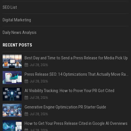
SEO List
Digital Marketing
Daily News Analysis
RECENT POSTS
Best Day and Time to Send a Press Release for Media Pick Up
Jul 28, 2026
Press Release SEO: 14 Optimizations That Actually Move Rankings
Jul 28, 2026
AI Visibility Tracking: How to Prove Your PR Got Cited
Jul 28, 2026
Generative Engine Optimization PR Starter Guide
Jul 28, 2026
How to Get Your Press Release Cited in Google AI Overviews
Jul 28, 2026