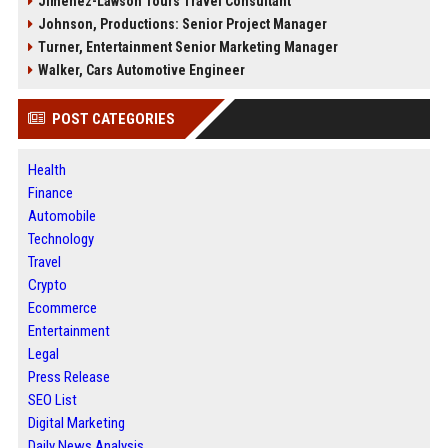
Jimenez-Lawson Tours Travel Consultant
Johnson, Productions: Senior Project Manager
Turner, Entertainment Senior Marketing Manager
Walker, Cars Automotive Engineer
POST CATEGORIES
Health
Finance
Automobile
Technology
Travel
Crypto
Ecommerce
Entertainment
Legal
Press Release
SEO List
Digital Marketing
Daily News Analysis