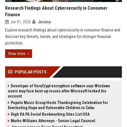
Research Findings About Cybersecurity in Consumer
Finance
Jun 01, 2026
Jessica
Explore research findings about cybersecurity in consumer finance and
discover key threats, trends, and strategies for stronger financial
protection.
View more
POPULAR POSTS
Developer of VeraCrypt encryption software says Windows
users may face boot-up issues after Microsoft locked his
account
Popolo Music Group Hosts Thanksgiving Celebration for
Everlasting Hope and Vulnerable Children in Cebu
High DA PA Social Bookmarking Sites List USA
Marks-Williams Attorneys - Senior Legal Counsel