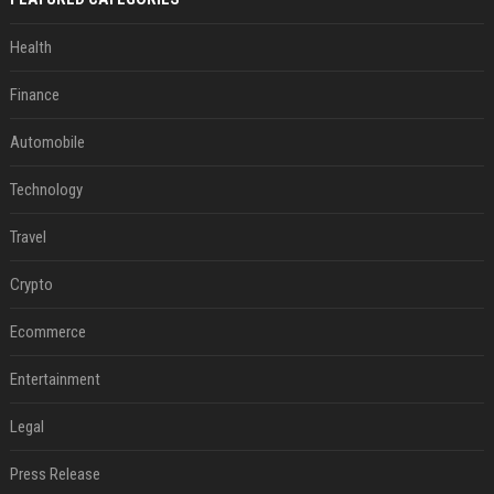
Health
Finance
Automobile
Technology
Travel
Crypto
Ecommerce
Entertainment
Legal
Press Release