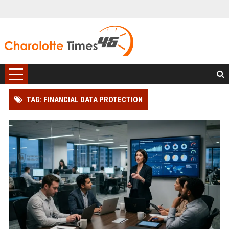
TAG: FINANCIAL DATA PROTECTION