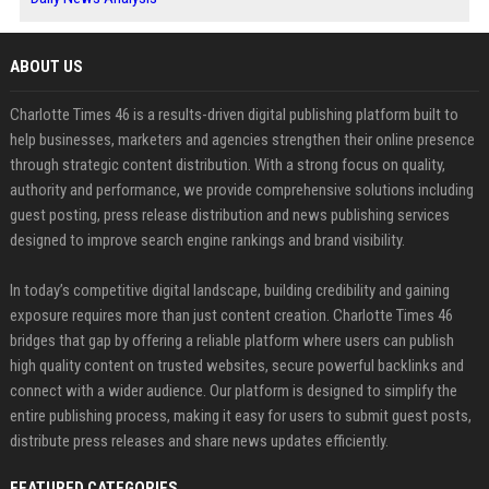
ABOUT US
Charlotte Times 46 is a results-driven digital publishing platform built to
help businesses, marketers and agencies strengthen their online presence
through strategic content distribution. With a strong focus on quality,
authority and performance, we provide comprehensive solutions including
guest posting, press release distribution and news publishing services
designed to improve search engine rankings and brand visibility.
In today’s competitive digital landscape, building credibility and gaining
exposure requires more than just content creation. Charlotte Times 46
bridges that gap by offering a reliable platform where users can publish
high quality content on trusted websites, secure powerful backlinks and
connect with a wider audience. Our platform is designed to simplify the
entire publishing process, making it easy for users to submit guest posts,
distribute press releases and share news updates efficiently.
FEATURED CATEGORIES