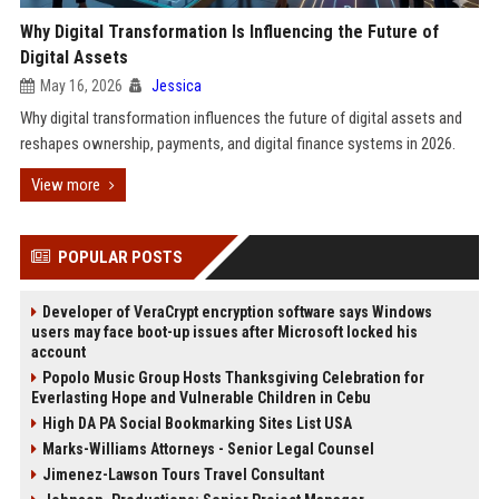
Why Digital Transformation Is Influencing the Future of
Digital Assets
May 16, 2026
Jessica
Why digital transformation influences the future of digital assets and
reshapes ownership, payments, and digital finance systems in 2026.
View more
POPULAR POSTS
Developer of VeraCrypt encryption software says Windows
users may face boot-up issues after Microsoft locked his
account
Popolo Music Group Hosts Thanksgiving Celebration for
Everlasting Hope and Vulnerable Children in Cebu
High DA PA Social Bookmarking Sites List USA
Marks-Williams Attorneys - Senior Legal Counsel
Jimenez-Lawson Tours Travel Consultant