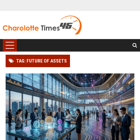
TAG: FUTURE OF ASSETS