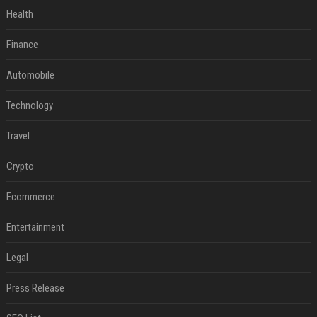
Health
Finance
Automobile
Technology
Travel
Crypto
Ecommerce
Entertainment
Legal
Press Release