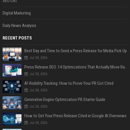
SEO List
Digital Marketing
Daily News Analysis
RECENT POSTS
Best Day and Time to Send a Press Release for Media Pick Up
Jul 28, 2026
Press Release SEO: 14 Optimizations That Actually Move Rankings
Jul 28, 2026
AI Visibility Tracking: How to Prove Your PR Got Cited
Jul 28, 2026
Generative Engine Optimization PR Starter Guide
Jul 28, 2026
How to Get Your Press Release Cited in Google AI Overviews
Jul 28, 2026