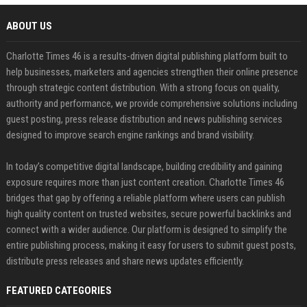
ABOUT US
Charlotte Times 46 is a results-driven digital publishing platform built to
help businesses, marketers and agencies strengthen their online presence
through strategic content distribution. With a strong focus on quality,
authority and performance, we provide comprehensive solutions including
guest posting, press release distribution and news publishing services
designed to improve search engine rankings and brand visibility.
In today’s competitive digital landscape, building credibility and gaining
exposure requires more than just content creation. Charlotte Times 46
bridges that gap by offering a reliable platform where users can publish
high quality content on trusted websites, secure powerful backlinks and
connect with a wider audience. Our platform is designed to simplify the
entire publishing process, making it easy for users to submit guest posts,
distribute press releases and share news updates efficiently.
FEATURED CATEGORIES