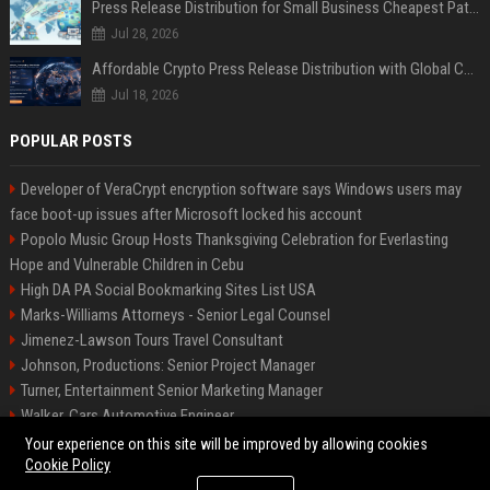
Press Release Distribution for Small Business Cheapest Path to Real Coverage
Jul 28, 2026
Affordable Crypto Press Release Distribution with Global Coverage
Jul 18, 2026
POPULAR POSTS
Developer of VeraCrypt encryption software says Windows users may
face boot-up issues after Microsoft locked his account
Popolo Music Group Hosts Thanksgiving Celebration for Everlasting
Hope and Vulnerable Children in Cebu
High DA PA Social Bookmarking Sites List USA
Marks-Williams Attorneys - Senior Legal Counsel
Jimenez-Lawson Tours Travel Consultant
Johnson, Productions: Senior Project Manager
Turner, Entertainment Senior Marketing Manager
Walker, Cars Automotive Engineer
Lee, Tech Senior Software Engineer
Your experience on this site will be improved by allowing cookies
Cookie Policy