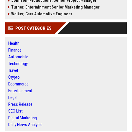
Johnson, Productions: Senior Project Manager
Turner, Entertainment Senior Marketing Manager
Walker, Cars Automotive Engineer
POST CATEGORIES
Health
Finance
Automobile
Technology
Travel
Crypto
Ecommerce
Entertainment
Legal
Press Release
SEO List
Digital Marketing
Daily News Analysis