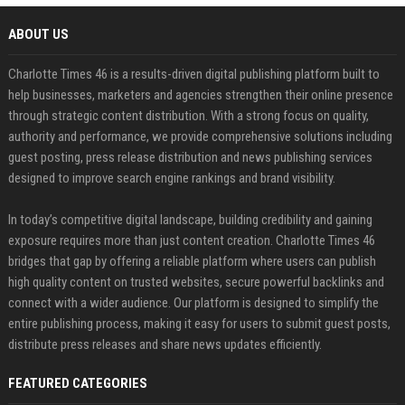
ABOUT US
Charlotte Times 46 is a results-driven digital publishing platform built to
help businesses, marketers and agencies strengthen their online presence
through strategic content distribution. With a strong focus on quality,
authority and performance, we provide comprehensive solutions including
guest posting, press release distribution and news publishing services
designed to improve search engine rankings and brand visibility.
In today’s competitive digital landscape, building credibility and gaining
exposure requires more than just content creation. Charlotte Times 46
bridges that gap by offering a reliable platform where users can publish
high quality content on trusted websites, secure powerful backlinks and
connect with a wider audience. Our platform is designed to simplify the
entire publishing process, making it easy for users to submit guest posts,
distribute press releases and share news updates efficiently.
FEATURED CATEGORIES