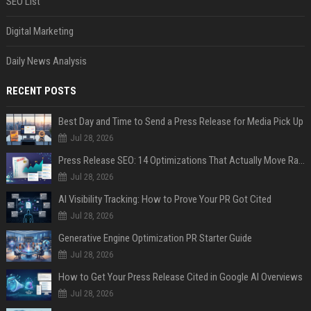
SEO List
Digital Marketing
Daily News Analysis
RECENT POSTS
Best Day and Time to Send a Press Release for Media Pick Up
Jul 28, 2026
Press Release SEO: 14 Optimizations That Actually Move Rankings
Jul 28, 2026
AI Visibility Tracking: How to Prove Your PR Got Cited
Jul 28, 2026
Generative Engine Optimization PR Starter Guide
Jul 28, 2026
How to Get Your Press Release Cited in Google AI Overviews
Jul 28, 2026