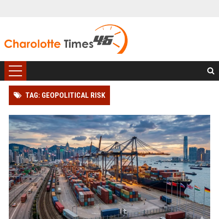
TAG: GEOPOLITICAL RISK