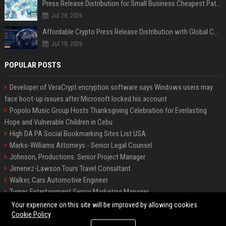
Press Release Distribution for Small Business Cheapest Path to Real Coverage
Jul 28, 2026
Affordable Crypto Press Release Distribution with Global Coverage
Jul 18, 2026
POPULAR POSTS
Developer of VeraCrypt encryption software says Windows users may
face boot-up issues after Microsoft locked his account
Popolo Music Group Hosts Thanksgiving Celebration for Everlasting
Hope and Vulnerable Children in Cebu
High DA PA Social Bookmarking Sites List USA
Marks-Williams Attorneys - Senior Legal Counsel
Johnson, Productions: Senior Project Manager
Jimenez-Lawson Tours Travel Consultant
Walker, Cars Automotive Engineer
Turner, Entertainment Senior Marketing Manager
Lee, Tech Senior Software Engineer
Your experience on this site will be improved by allowing cookies
Cookie Policy