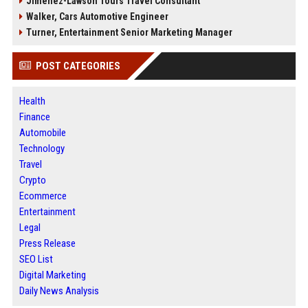
Jimenez-Lawson Tours Travel Consultant
Walker, Cars Automotive Engineer
Turner, Entertainment Senior Marketing Manager
POST CATEGORIES
Health
Finance
Automobile
Technology
Travel
Crypto
Ecommerce
Entertainment
Legal
Press Release
SEO List
Digital Marketing
Daily News Analysis