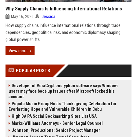
Why Supply Chains Is Influencing International Relations
May 16, 2026
Jessica
How supply chains influence international relations through trade
dependencies, geopolitical risk, and economic diplomacy shaping
global power shifts.
View more
POPULAR POSTS
Developer of VeraCrypt encryption software says Windows
users may face boot-up issues after Microsoft locked his
account
Popolo Music Group Hosts Thanksgiving Celebration for
Everlasting Hope and Vulnerable Children in Cebu
High DA PA Social Bookmarking Sites List USA
Marks-Williams Attorneys - Senior Legal Counsel
Johnson, Productions: Senior Project Manager