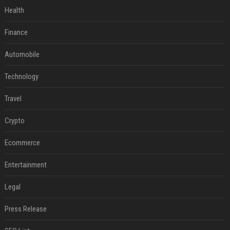
Health
Finance
Automobile
Technology
Travel
Crypto
Ecommerce
Entertainment
Legal
Press Release