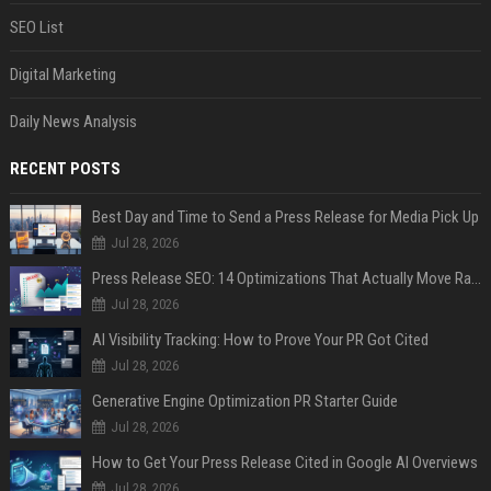
SEO List
Digital Marketing
Daily News Analysis
RECENT POSTS
Best Day and Time to Send a Press Release for Media Pick Up
Jul 28, 2026
Press Release SEO: 14 Optimizations That Actually Move Rankings
Jul 28, 2026
AI Visibility Tracking: How to Prove Your PR Got Cited
Jul 28, 2026
Generative Engine Optimization PR Starter Guide
Jul 28, 2026
How to Get Your Press Release Cited in Google AI Overviews
Jul 28, 2026