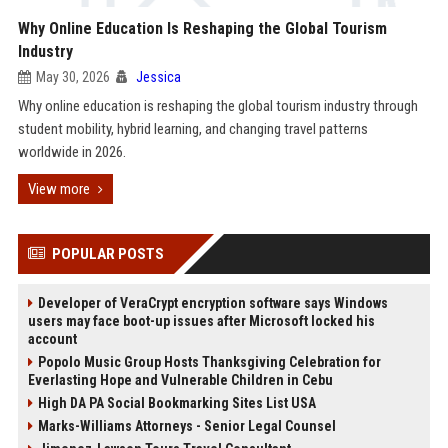
Why Online Education Is Reshaping the Global Tourism
Industry
May 30, 2026
Jessica
Why online education is reshaping the global tourism industry through
student mobility, hybrid learning, and changing travel patterns
worldwide in 2026.
View more
POPULAR POSTS
Developer of VeraCrypt encryption software says Windows
users may face boot-up issues after Microsoft locked his
account
Popolo Music Group Hosts Thanksgiving Celebration for
Everlasting Hope and Vulnerable Children in Cebu
High DA PA Social Bookmarking Sites List USA
Marks-Williams Attorneys - Senior Legal Counsel