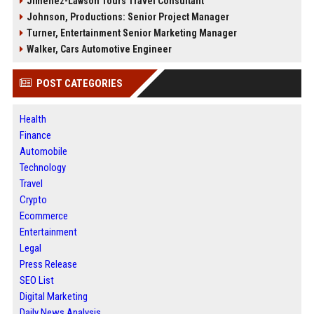
Jimenez-Lawson Tours Travel Consultant
Johnson, Productions: Senior Project Manager
Turner, Entertainment Senior Marketing Manager
Walker, Cars Automotive Engineer
POST CATEGORIES
Health
Finance
Automobile
Technology
Travel
Crypto
Ecommerce
Entertainment
Legal
Press Release
SEO List
Digital Marketing
Daily News Analysis