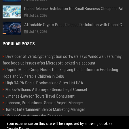
Press Release Distribution for Small Business Cheapest Path to Real Coverage
Jul 28, 2026
Affordable Crypto Press Release Distribution with Global Coverage
Jul 18, 2026
POPULAR POSTS
Developer of VeraCrypt encryption software says Windows users may
face boot-up issues after Microsoft locked his account
Popolo Music Group Hosts Thanksgiving Celebration for Everlasting
Hope and Vulnerable Children in Cebu
High DA PA Social Bookmarking Sites List USA
Marks-Williams Attorneys - Senior Legal Counsel
Jimenez-Lawson Tours Travel Consultant
Johnson, Productions: Senior Project Manager
Turner, Entertainment Senior Marketing Manager
Walker, Cars Automotive Engineer
Lee, Tech Senior Software Engineer
Your experience on this site will be improved by allowing cookies