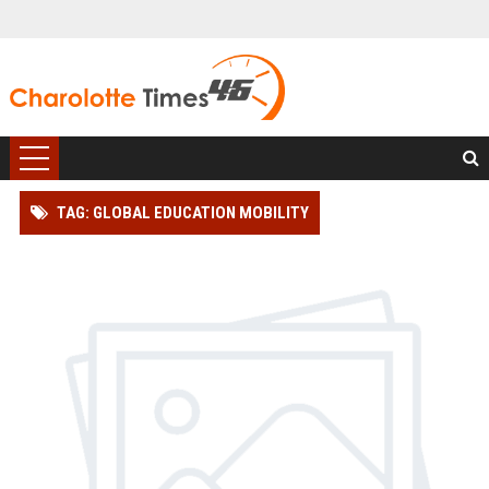
TAG: GLOBAL EDUCATION MOBILITY