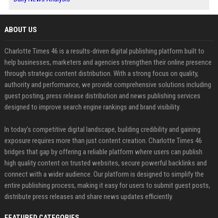
ABOUT US
Charlotte Times 46 is a results-driven digital publishing platform built to
help businesses, marketers and agencies strengthen their online presence
through strategic content distribution. With a strong focus on quality,
authority and performance, we provide comprehensive solutions including
guest posting, press release distribution and news publishing services
designed to improve search engine rankings and brand visibility.
In today’s competitive digital landscape, building credibility and gaining
exposure requires more than just content creation. Charlotte Times 46
bridges that gap by offering a reliable platform where users can publish
high quality content on trusted websites, secure powerful backlinks and
connect with a wider audience. Our platform is designed to simplify the
entire publishing process, making it easy for users to submit guest posts,
distribute press releases and share news updates efficiently.
FEATURED CATEGORIES