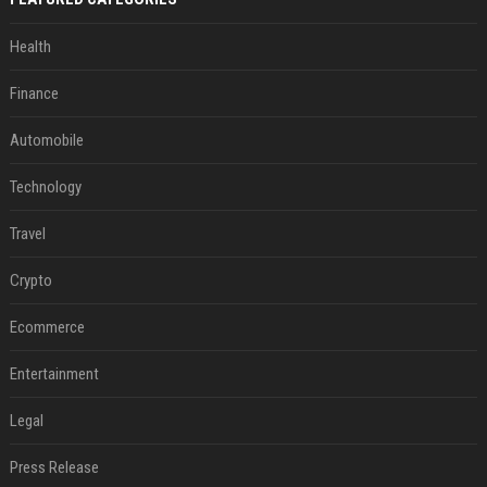
Health
Finance
Automobile
Technology
Travel
Crypto
Ecommerce
Entertainment
Legal
Press Release