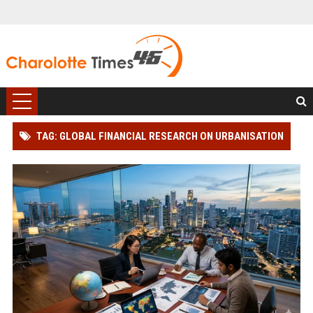
TAG: GLOBAL FINANCIAL RESEARCH ON URBANISATION