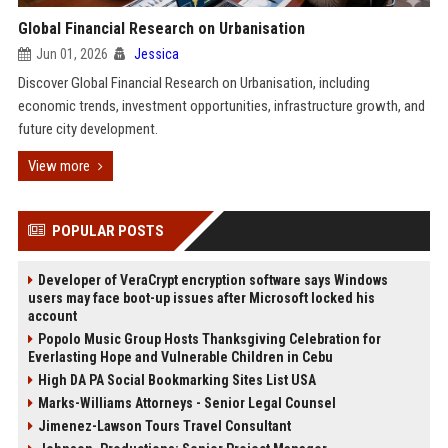
Global Financial Research on Urbanisation
Jun 01, 2026
Jessica
Discover Global Financial Research on Urbanisation, including
economic trends, investment opportunities, infrastructure growth, and
future city development.
View more
POPULAR POSTS
Developer of VeraCrypt encryption software says Windows
users may face boot-up issues after Microsoft locked his
account
Popolo Music Group Hosts Thanksgiving Celebration for
Everlasting Hope and Vulnerable Children in Cebu
High DA PA Social Bookmarking Sites List USA
Marks-Williams Attorneys - Senior Legal Counsel
Jimenez-Lawson Tours Travel Consultant