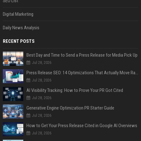
SEO List
Digital Marketing
Daily News Analysis
RECENT POSTS
Best Day and Time to Send a Press Release for Media Pick Up
Jul 28, 2026
Press Release SEO: 14 Optimizations That Actually Move Rankings
Jul 28, 2026
AI Visibility Tracking: How to Prove Your PR Got Cited
Jul 28, 2026
Generative Engine Optimization PR Starter Guide
Jul 28, 2026
How to Get Your Press Release Cited in Google AI Overviews
Jul 28, 2026