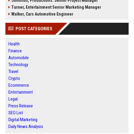
Johnson, Productions: Senior Project Manager
Turner, Entertainment Senior Marketing Manager
Walker, Cars Automotive Engineer
POST CATEGORIES
Health
Finance
Automobile
Technology
Travel
Crypto
Ecommerce
Entertainment
Legal
Press Release
SEO List
Digital Marketing
Daily News Analysis