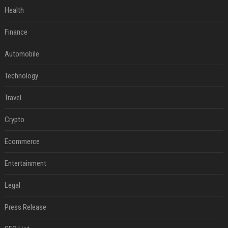
Health
Finance
Automobile
Technology
Travel
Crypto
Ecommerce
Entertainment
Legal
Press Release