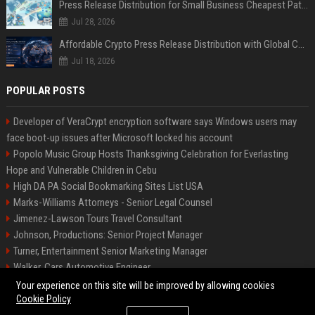
Press Release Distribution for Small Business Cheapest Path to Real Coverage
Jul 28, 2026
Affordable Crypto Press Release Distribution with Global Coverage
Jul 18, 2026
POPULAR POSTS
Developer of VeraCrypt encryption software says Windows users may
face boot-up issues after Microsoft locked his account
Popolo Music Group Hosts Thanksgiving Celebration for Everlasting
Hope and Vulnerable Children in Cebu
High DA PA Social Bookmarking Sites List USA
Marks-Williams Attorneys - Senior Legal Counsel
Jimenez-Lawson Tours Travel Consultant
Johnson, Productions: Senior Project Manager
Turner, Entertainment Senior Marketing Manager
Walker, Cars Automotive Engineer
Lee, Tech Senior Software Engineer
Your experience on this site will be improved by allowing cookies
Cookie Policy