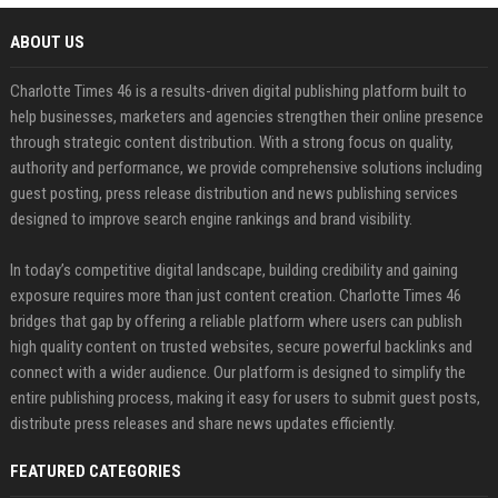
ABOUT US
Charlotte Times 46 is a results-driven digital publishing platform built to
help businesses, marketers and agencies strengthen their online presence
through strategic content distribution. With a strong focus on quality,
authority and performance, we provide comprehensive solutions including
guest posting, press release distribution and news publishing services
designed to improve search engine rankings and brand visibility.
In today’s competitive digital landscape, building credibility and gaining
exposure requires more than just content creation. Charlotte Times 46
bridges that gap by offering a reliable platform where users can publish
high quality content on trusted websites, secure powerful backlinks and
connect with a wider audience. Our platform is designed to simplify the
entire publishing process, making it easy for users to submit guest posts,
distribute press releases and share news updates efficiently.
FEATURED CATEGORIES