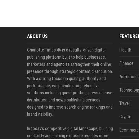
ABOUT US
FEATURE
Charlotte Times 46 is a results-driven digital
Health
publishing platform built to help businesses,
Finance
marketers and agencies strengthen their online
presence through strategic content distribution.
Automobil
With a strong focus on quality, authority and
performance, we provide comprehensive
Technolog
solutions including guest posting, press release
distribution and news publishing services
Travel
designed to improve search engine rankings and
brand visibility.
Crypto
In today’s competitive digital landscape, building
Ecommerc
credibility and gaining exposure requires more