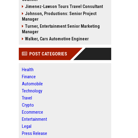
Jimenez-Lawson Tours Travel Consultant
Johnson, Productions: Senior Project
Manager
Turner, Entertainment Senior Marketing
Manager
Walker, Cars Automotive Engineer
POST CATEGORIES
Health
Finance
Automobile
Technology
Travel
Crypto
Ecommerce
Entertainment
Legal
Press Release