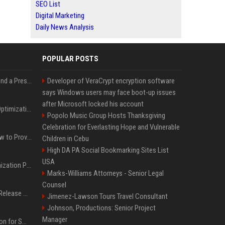
SEO List
Digital Marketing
Daily News Analysis
POPULAR POSTS
Best Day and Time to Send a Press Release for Media Pick Up
Developer of VeraCrypt encryption software
says Windows users may face boot-up issues
after Microsoft locked his account
Press Release SEO: 14 Optimizations That Actually Move Rankings
Popolo Music Group Hosts Thanksgiving
Celebration for Everlasting Hope and Vulnerable
AI Visibility Tracking: How to Prove Your PR Got Cited
Children in Cebu
High DA PA Social Bookmarking Sites List
USA
Generative Engine Optimization PR Starter Guide
Marks-Williams Attorneys - Senior Legal
Counsel
How to Get Your Press Release Cited in Google AI Overviews
Jimenez-Lawson Tours Travel Consultant
Johnson, Productions: Senior Project
Manager
Press Release Distribution for Small Business Cheapest Path to Real Coverage