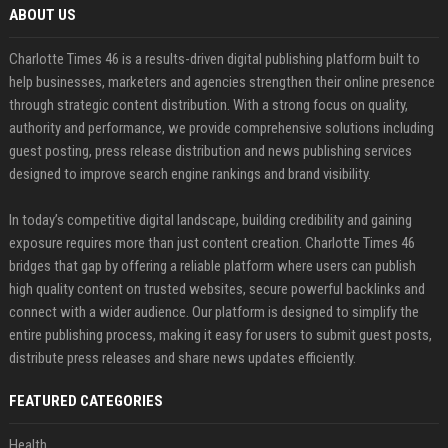
ABOUT US
Charlotte Times 46 is a results-driven digital publishing platform built to
help businesses, marketers and agencies strengthen their online presence
through strategic content distribution. With a strong focus on quality,
authority and performance, we provide comprehensive solutions including
guest posting, press release distribution and news publishing services
designed to improve search engine rankings and brand visibility.
In today’s competitive digital landscape, building credibility and gaining
exposure requires more than just content creation. Charlotte Times 46
bridges that gap by offering a reliable platform where users can publish
high quality content on trusted websites, secure powerful backlinks and
connect with a wider audience. Our platform is designed to simplify the
entire publishing process, making it easy for users to submit guest posts,
distribute press releases and share news updates efficiently.
FEATURED CATEGORIES
Health