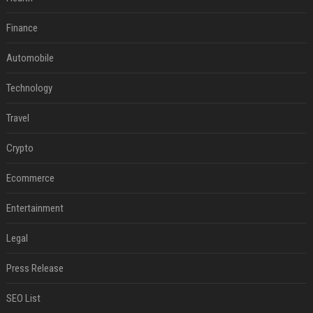
Finance
Automobile
Technology
Travel
Crypto
Ecommerce
Entertainment
Legal
Press Release
SEO List