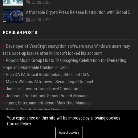
Jul 28, 2026
Affordable Crypto Press Release Distribution with Global Coverage
Jul 18, 2026
POPULAR POSTS
Developer of VeraCrypt encryption software says Windows users may
face boot-up issues after Microsoft locked his account
Popolo Music Group Hosts Thanksgiving Celebration for Everlasting
Hope and Vulnerable Children in Cebu
High DA PA Social Bookmarking Sites List USA
Marks-Williams Attorneys - Senior Legal Counsel
Jimenez-Lawson Tours Travel Consultant
Johnson, Productions: Senior Project Manager
Turner, Entertainment Senior Marketing Manager
Walker, Cars Automotive Engineer
Lee, Tech Senior Software Engineer
Your experience on this site will be improved by allowing cookies
Cookie Policy
Accept cookies
©2026 Charlotte Times 46. All right reserved.