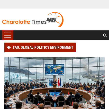
TAG: GLOBAL POLITICS ENVIRONMENT