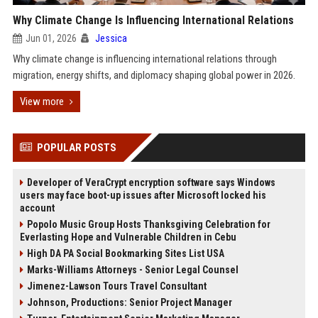
Why Climate Change Is Influencing International Relations
Jun 01, 2026
Jessica
Why climate change is influencing international relations through
migration, energy shifts, and diplomacy shaping global power in 2026.
View more
POPULAR POSTS
Developer of VeraCrypt encryption software says Windows
users may face boot-up issues after Microsoft locked his
account
Popolo Music Group Hosts Thanksgiving Celebration for
Everlasting Hope and Vulnerable Children in Cebu
High DA PA Social Bookmarking Sites List USA
Marks-Williams Attorneys - Senior Legal Counsel
Jimenez-Lawson Tours Travel Consultant
Johnson, Productions: Senior Project Manager