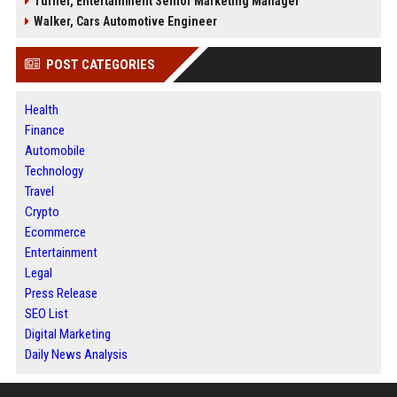
Turner, Entertainment Senior Marketing Manager
Walker, Cars Automotive Engineer
POST CATEGORIES
Health
Finance
Automobile
Technology
Travel
Crypto
Ecommerce
Entertainment
Legal
Press Release
SEO List
Digital Marketing
Daily News Analysis