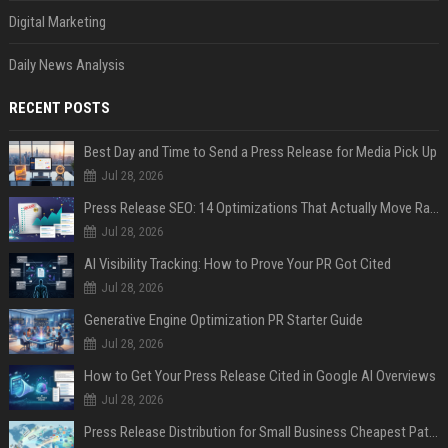
Digital Marketing
Daily News Analysis
RECENT POSTS
Best Day and Time to Send a Press Release for Media Pick Up
Jul 28, 2026
Press Release SEO: 14 Optimizations That Actually Move Rankings
Jul 28, 2026
AI Visibility Tracking: How to Prove Your PR Got Cited
Jul 28, 2026
Generative Engine Optimization PR Starter Guide
Jul 28, 2026
How to Get Your Press Release Cited in Google AI Overviews
Jul 28, 2026
Press Release Distribution for Small Business Cheapest Path to Real Coverage