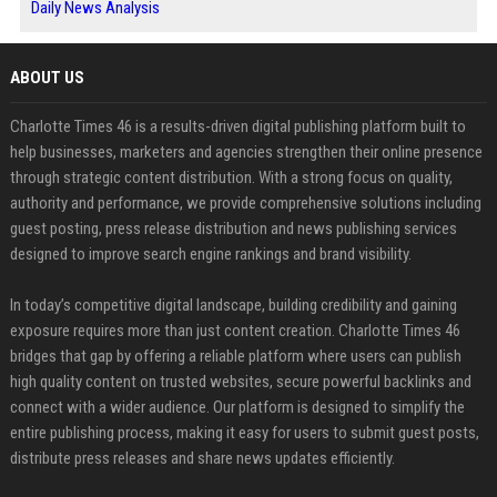
Daily News Analysis
ABOUT US
Charlotte Times 46 is a results-driven digital publishing platform built to
help businesses, marketers and agencies strengthen their online presence
through strategic content distribution. With a strong focus on quality,
authority and performance, we provide comprehensive solutions including
guest posting, press release distribution and news publishing services
designed to improve search engine rankings and brand visibility.
In today’s competitive digital landscape, building credibility and gaining
exposure requires more than just content creation. Charlotte Times 46
bridges that gap by offering a reliable platform where users can publish
high quality content on trusted websites, secure powerful backlinks and
connect with a wider audience. Our platform is designed to simplify the
entire publishing process, making it easy for users to submit guest posts,
distribute press releases and share news updates efficiently.