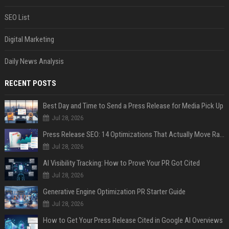
SEO List
Digital Marketing
Daily News Analysis
RECENT POSTS
Best Day and Time to Send a Press Release for Media Pick Up
Jul 28, 2026
Press Release SEO: 14 Optimizations That Actually Move Rankings
Jul 28, 2026
AI Visibility Tracking: How to Prove Your PR Got Cited
Jul 28, 2026
Generative Engine Optimization PR Starter Guide
Jul 28, 2026
How to Get Your Press Release Cited in Google AI Overviews