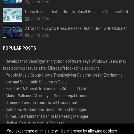
Jul 28, 2026
Press Release Distribution for Small Business Cheapest Path to Real Coverage
Jul 28, 2026
Affordable Crypto Press Release Distribution with Global Coverage
Jul 18, 2026
POPULAR POSTS
Developer of VeraCrypt encryption software says Windows users may
face boot-up issues after Microsoft locked his account
Popolo Music Group Hosts Thanksgiving Celebration for Everlasting
Hope and Vulnerable Children in Cebu
High DA PA Social Bookmarking Sites List USA
Marks-Williams Attorneys - Senior Legal Counsel
Jimenez-Lawson Tours Travel Consultant
Johnson, Productions: Senior Project Manager
Turner, Entertainment Senior Marketing Manager
Walker, Cars Automotive Engineer
Lee, Tech Senior Software Engineer
Your experience on this site will be improved by allowing cookies