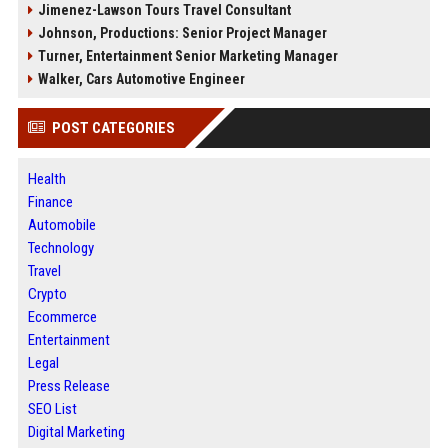
Jimenez-Lawson Tours Travel Consultant
Johnson, Productions: Senior Project Manager
Turner, Entertainment Senior Marketing Manager
Walker, Cars Automotive Engineer
POST CATEGORIES
Health
Finance
Automobile
Technology
Travel
Crypto
Ecommerce
Entertainment
Legal
Press Release
SEO List
Digital Marketing