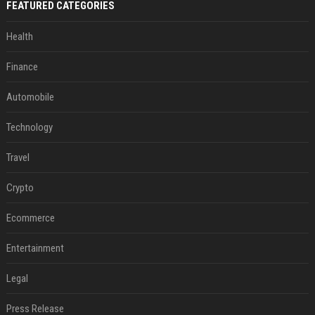
FEATURED CATEGORIES
Health
Finance
Automobile
Technology
Travel
Crypto
Ecommerce
Entertainment
Legal
Press Release