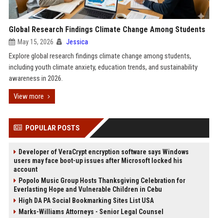
Global Research Findings Climate Change Among Students
May 15, 2026
Jessica
Explore global research findings climate change among students,
including youth climate anxiety, education trends, and sustainability
awareness in 2026.
View more
POPULAR POSTS
Developer of VeraCrypt encryption software says Windows
users may face boot-up issues after Microsoft locked his
account
Popolo Music Group Hosts Thanksgiving Celebration for
Everlasting Hope and Vulnerable Children in Cebu
High DA PA Social Bookmarking Sites List USA
Marks-Williams Attorneys - Senior Legal Counsel