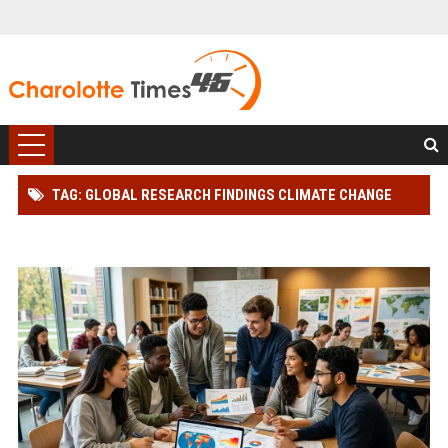
TAG: GLOBAL RESEARCH FINDINGS CLIMATE CHANGE
AMONG STUDENTS