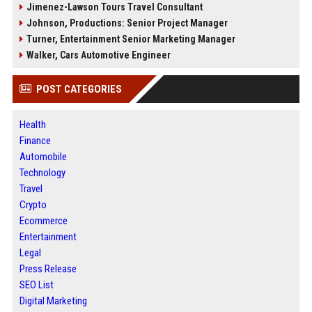
Jimenez-Lawson Tours Travel Consultant
Johnson, Productions: Senior Project Manager
Turner, Entertainment Senior Marketing Manager
Walker, Cars Automotive Engineer
POST CATEGORIES
Health
Finance
Automobile
Technology
Travel
Crypto
Ecommerce
Entertainment
Legal
Press Release
SEO List
Digital Marketing