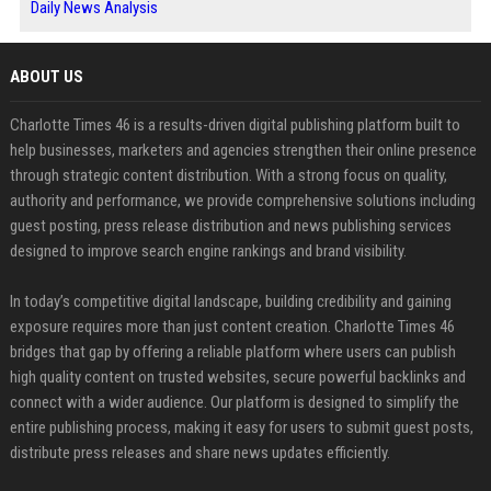
Daily News Analysis
ABOUT US
Charlotte Times 46 is a results-driven digital publishing platform built to
help businesses, marketers and agencies strengthen their online presence
through strategic content distribution. With a strong focus on quality,
authority and performance, we provide comprehensive solutions including
guest posting, press release distribution and news publishing services
designed to improve search engine rankings and brand visibility.
In today’s competitive digital landscape, building credibility and gaining
exposure requires more than just content creation. Charlotte Times 46
bridges that gap by offering a reliable platform where users can publish
high quality content on trusted websites, secure powerful backlinks and
connect with a wider audience. Our platform is designed to simplify the
entire publishing process, making it easy for users to submit guest posts,
distribute press releases and share news updates efficiently.