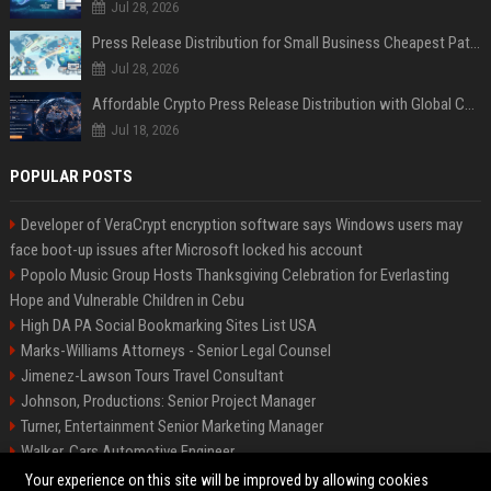
Jul 28, 2026
Press Release Distribution for Small Business Cheapest Path to Real Coverage
Jul 28, 2026
Affordable Crypto Press Release Distribution with Global Coverage
Jul 18, 2026
POPULAR POSTS
Developer of VeraCrypt encryption software says Windows users may
face boot-up issues after Microsoft locked his account
Popolo Music Group Hosts Thanksgiving Celebration for Everlasting
Hope and Vulnerable Children in Cebu
High DA PA Social Bookmarking Sites List USA
Marks-Williams Attorneys - Senior Legal Counsel
Jimenez-Lawson Tours Travel Consultant
Johnson, Productions: Senior Project Manager
Turner, Entertainment Senior Marketing Manager
Walker, Cars Automotive Engineer
Lee, Tech Senior Software Engineer
Your experience on this site will be improved by allowing cookies