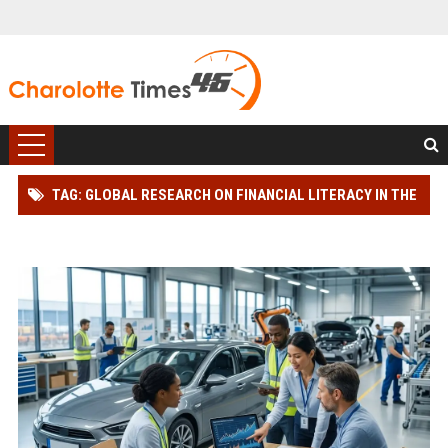
TAG: GLOBAL RESEARCH ON FINANCIAL LITERACY IN THE
AUTOMOTIVE INDUSTRY