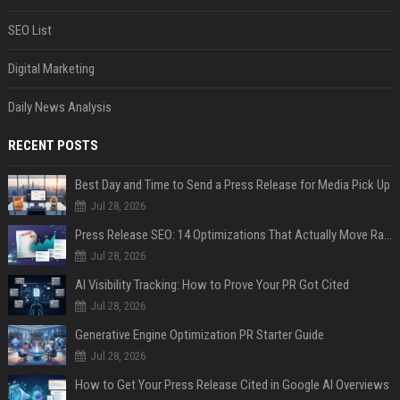
SEO List
Digital Marketing
Daily News Analysis
RECENT POSTS
Best Day and Time to Send a Press Release for Media Pick Up
Jul 28, 2026
Press Release SEO: 14 Optimizations That Actually Move Rankings
Jul 28, 2026
AI Visibility Tracking: How to Prove Your PR Got Cited
Jul 28, 2026
Generative Engine Optimization PR Starter Guide
Jul 28, 2026
How to Get Your Press Release Cited in Google AI Overviews