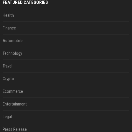
FEATURED CATEGORIES
Health
Finance
Automobile
Technology
Travel
Crypto
Ecommerce
Entertainment
Legal
Press Release