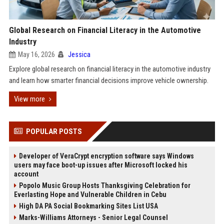
Global Research on Financial Literacy in the Automotive
Industry
May 16, 2026
Jessica
Explore global research on financial literacy in the automotive industry
and learn how smarter financial decisions improve vehicle ownership.
View more
POPULAR POSTS
Developer of VeraCrypt encryption software says Windows
users may face boot-up issues after Microsoft locked his
account
Popolo Music Group Hosts Thanksgiving Celebration for
Everlasting Hope and Vulnerable Children in Cebu
High DA PA Social Bookmarking Sites List USA
Marks-Williams Attorneys - Senior Legal Counsel