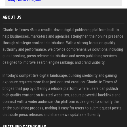
ABOUT US
Charlotte Times 46 is a results-driven digital publishing platform built to
help businesses, marketers and agencies strengthen their online presence
through strategic content distribution. With a strong focus on quality,
authority and performance, we provide comprehensive solutions including
guest posting, press release distribution and news publishing services
designed to improve search engine rankings and brand visibility.
In today’s competitive digital landscape, building credibility and gaining
exposure requires more than just content creation. Charlotte Times 46
bridges that gap by offering a reliable platform where users can publish
high quality content on trusted websites, secure powerful backlinks and
connect with a wider audience. Our platform is designed to simplify the
entire publishing process, making it easy for users to submit guest posts,
distribute press releases and share news updates efficiently.
FEATURED CATEGORIES