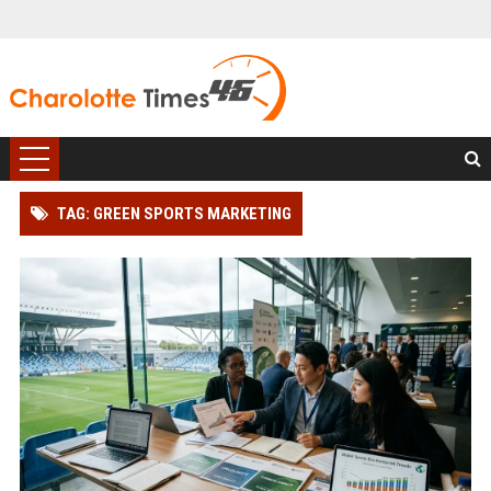
TAG: GREEN SPORTS MARKETING