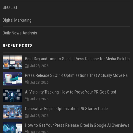
SEO List
Digital Marketing
Daily News Analysis
RECENT POSTS
Best Day and Time to Send a Press Release for Media Pick Up
Jul 28, 2026
Press Release SEO: 14 Optimizations That Actually Move Rankings
Jul 28, 2026
AI Visibility Tracking: How to Prove Your PR Got Cited
Jul 28, 2026
Generative Engine Optimization PR Starter Guide
Jul 28, 2026
How to Get Your Press Release Cited in Google AI Overviews
Jul 28, 2026