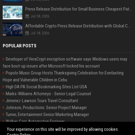
Press Release Distribution for Small Business Cheapest Path to Real Coverage
Jul 28, 2026
Affordable Crypto Press Release Distribution with Global Coverage
Jul 18, 2026
POPULAR POSTS
Developer of VeraCrypt encryption software says Windows users may
face boot-up issues after Microsoft locked his account
Popolo Music Group Hosts Thanksgiving Celebration for Everlasting
Hope and Vulnerable Children in Cebu
High DA PA Social Bookmarking Sites List USA
Marks-Williams Attorneys - Senior Legal Counsel
Jimenez-Lawson Tours Travel Consultant
Johnson, Productions: Senior Project Manager
Turner, Entertainment Senior Marketing Manager
Walker, Cars Automotive Engineer
Lee, Tech Senior Software Engineer
Your experience on this site will be improved by allowing cookies