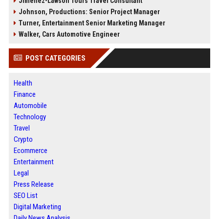
Jimenez-Lawson Tours Travel Consultant
Johnson, Productions: Senior Project Manager
Turner, Entertainment Senior Marketing Manager
Walker, Cars Automotive Engineer
POST CATEGORIES
Health
Finance
Automobile
Technology
Travel
Crypto
Ecommerce
Entertainment
Legal
Press Release
SEO List
Digital Marketing
Daily News Analysis