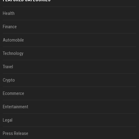
Health
Finance
Automobile
Technology
Travel
Crypto
Ecommerce
Entertainment
Legal
Press Release