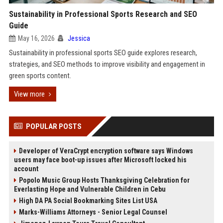
Sustainability in Professional Sports Research and SEO
Guide
May 16, 2026
Jessica
Sustainability in professional sports SEO guide explores research,
strategies, and SEO methods to improve visibility and engagement in
green sports content.
View more
POPULAR POSTS
Developer of VeraCrypt encryption software says Windows
users may face boot-up issues after Microsoft locked his
account
Popolo Music Group Hosts Thanksgiving Celebration for
Everlasting Hope and Vulnerable Children in Cebu
High DA PA Social Bookmarking Sites List USA
Marks-Williams Attorneys - Senior Legal Counsel