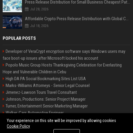
Press Release Distribution for Small Business Cheapest Path to Real Coverage
Jul 28, 2026
Affordable Crypto Press Release Distribution with Global Coverage
Jul 18, 2026
POPULAR POSTS
Developer of VeraCrypt encryption software says Windows users may
face boot-up issues after Microsoft locked his account
Popolo Music Group Hosts Thanksgiving Celebration for Everlasting
Hope and Vulnerable Children in Cebu
High DA PA Social Bookmarking Sites List USA
Marks-Williams Attorneys - Senior Legal Counsel
Jimenez-Lawson Tours Travel Consultant
Johnson, Productions: Senior Project Manager
Turner, Entertainment Senior Marketing Manager
Walker, Cars Automotive Engineer
Lee, Tech Senior Software Engineer
Your experience on this site will be improved by allowing cookies
Cookie Policy