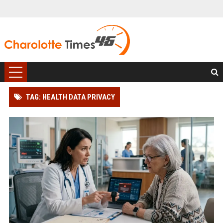
TAG: HEALTH DATA PRIVACY