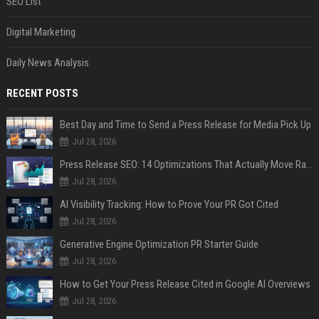
SEO List
Digital Marketing
Daily News Analysis
RECENT POSTS
Best Day and Time to Send a Press Release for Media Pick Up
Jul 28, 2026
Press Release SEO: 14 Optimizations That Actually Move Rankings
Jul 28, 2026
AI Visibility Tracking: How to Prove Your PR Got Cited
Jul 28, 2026
Generative Engine Optimization PR Starter Guide
Jul 28, 2026
How to Get Your Press Release Cited in Google AI Overviews
Jul 28, 2026