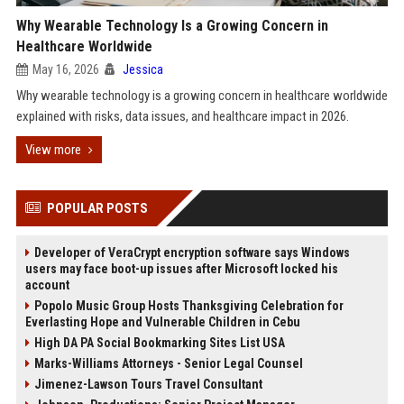
Why Wearable Technology Is a Growing Concern in
Healthcare Worldwide
May 16, 2026
Jessica
Why wearable technology is a growing concern in healthcare worldwide
explained with risks, data issues, and healthcare impact in 2026.
View more
POPULAR POSTS
Developer of VeraCrypt encryption software says Windows
users may face boot-up issues after Microsoft locked his
account
Popolo Music Group Hosts Thanksgiving Celebration for
Everlasting Hope and Vulnerable Children in Cebu
High DA PA Social Bookmarking Sites List USA
Marks-Williams Attorneys - Senior Legal Counsel
Jimenez-Lawson Tours Travel Consultant