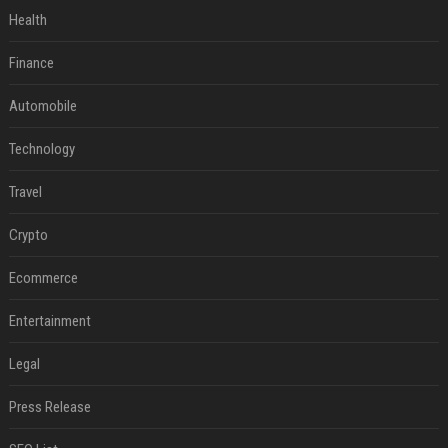
Health
Finance
Automobile
Technology
Travel
Crypto
Ecommerce
Entertainment
Legal
Press Release