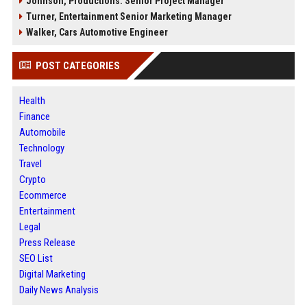
Johnson, Productions: Senior Project Manager
Turner, Entertainment Senior Marketing Manager
Walker, Cars Automotive Engineer
POST CATEGORIES
Health
Finance
Automobile
Technology
Travel
Crypto
Ecommerce
Entertainment
Legal
Press Release
SEO List
Digital Marketing
Daily News Analysis