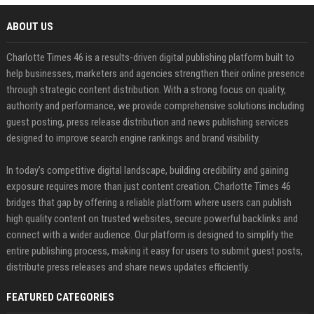
ABOUT US
Charlotte Times 46 is a results-driven digital publishing platform built to
help businesses, marketers and agencies strengthen their online presence
through strategic content distribution. With a strong focus on quality,
authority and performance, we provide comprehensive solutions including
guest posting, press release distribution and news publishing services
designed to improve search engine rankings and brand visibility.
In today’s competitive digital landscape, building credibility and gaining
exposure requires more than just content creation. Charlotte Times 46
bridges that gap by offering a reliable platform where users can publish
high quality content on trusted websites, secure powerful backlinks and
connect with a wider audience. Our platform is designed to simplify the
entire publishing process, making it easy for users to submit guest posts,
distribute press releases and share news updates efficiently.
FEATURED CATEGORIES