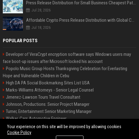
Press Release Distribution for Small Business Cheapest Path to Real Coverage
Jul 28, 2026
Affordable Crypto Press Release Distribution with Global Coverage
Jul 18, 2026
POPULAR POSTS
Developer of VeraCrypt encryption software says Windows users may
face boot-up issues after Microsoft locked his account
Popolo Music Group Hosts Thanksgiving Celebration for Everlasting
Hope and Vulnerable Children in Cebu
High DA PA Social Bookmarking Sites List USA
Marks-Williams Attorneys - Senior Legal Counsel
Jimenez-Lawson Tours Travel Consultant
Johnson, Productions: Senior Project Manager
Turner, Entertainment Senior Marketing Manager
Walker, Cars Automotive Engineer
Lee, Tech Senior Software Engineer
Your experience on this site will be improved by allowing cookies
Cookie Policy