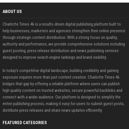
ABOUT US
Charlotte Times 46 is a results-driven digital publishing platform built to
help businesses, marketers and agencies strengthen their online presence
through strategic content distribution. With a strong focus on quality,
authority and performance, we provide comprehensive solutions including
guest posting, press release distribution and news publishing services
designed to improve search engine rankings and brand visibility.
In today’s competitive digital landscape, building credibility and gaining
exposure requires more than just content creation. Charlotte Times 46
bridges that gap by offering a reliable platform where users can publish
high quality content on trusted websites, secure powerful backlinks and
connect with a wider audience. Our platform is designed to simplify the
entire publishing process, making it easy for users to submit guest posts,
distribute press releases and share news updates efficiently.
FEATURED CATEGORIES