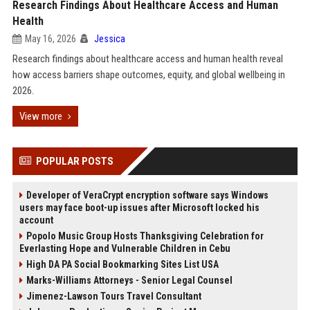
Research Findings About Healthcare Access and Human
Health
May 16, 2026
Jessica
Research findings about healthcare access and human health reveal
how access barriers shape outcomes, equity, and global wellbeing in
2026.
View more
POPULAR POSTS
Developer of VeraCrypt encryption software says Windows
users may face boot-up issues after Microsoft locked his
account
Popolo Music Group Hosts Thanksgiving Celebration for
Everlasting Hope and Vulnerable Children in Cebu
High DA PA Social Bookmarking Sites List USA
Marks-Williams Attorneys - Senior Legal Counsel
Jimenez-Lawson Tours Travel Consultant