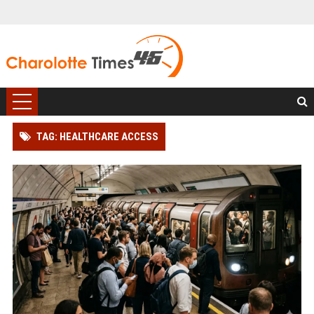
TAG: HEALTHCARE ACCESS