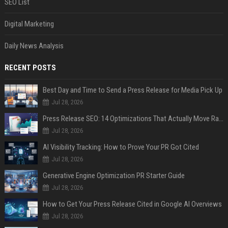
SEO List
Digital Marketing
Daily News Analysis
RECENT POSTS
Best Day and Time to Send a Press Release for Media Pick Up
Jul 28, 2026
Press Release SEO: 14 Optimizations That Actually Move Rankings
Jul 28, 2026
AI Visibility Tracking: How to Prove Your PR Got Cited
Jul 28, 2026
Generative Engine Optimization PR Starter Guide
Jul 28, 2026
How to Get Your Press Release Cited in Google AI Overviews
Jul 28, 2026