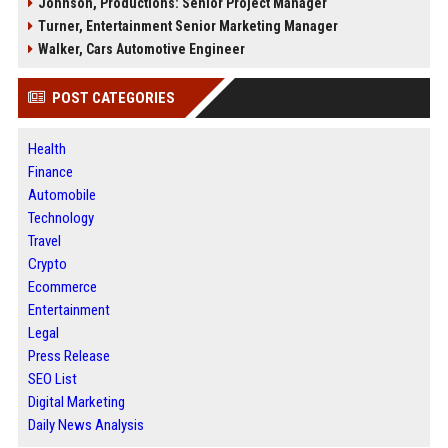
Johnson, Productions: Senior Project Manager
Turner, Entertainment Senior Marketing Manager
Walker, Cars Automotive Engineer
POST CATEGORIES
Health
Finance
Automobile
Technology
Travel
Crypto
Ecommerce
Entertainment
Legal
Press Release
SEO List
Digital Marketing
Daily News Analysis