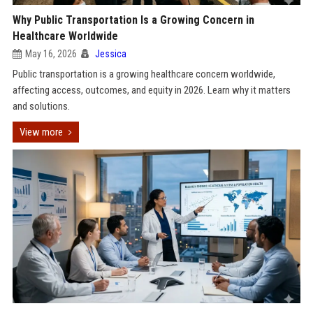
Why Public Transportation Is a Growing Concern in
Healthcare Worldwide
May 16, 2026
Jessica
Public transportation is a growing healthcare concern worldwide,
affecting access, outcomes, and equity in 2026. Learn why it matters
and solutions.
View more