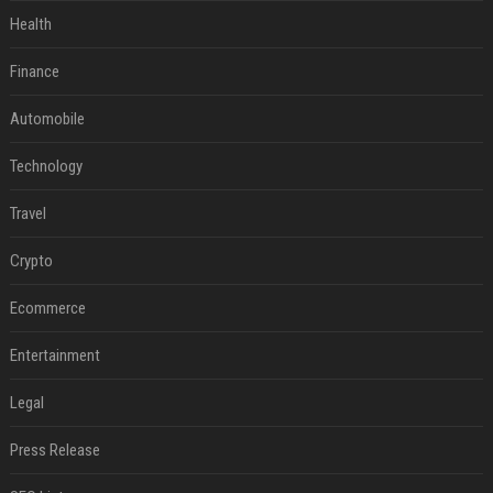
Health
Finance
Automobile
Technology
Travel
Crypto
Ecommerce
Entertainment
Legal
Press Release