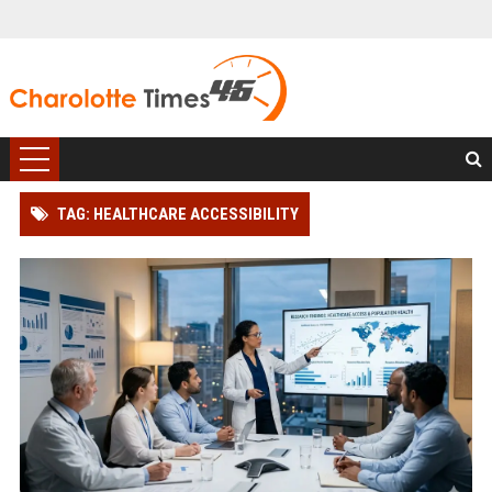
TAG: HEALTHCARE ACCESSIBILITY