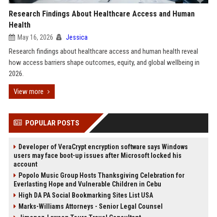
Research Findings About Healthcare Access and Human
Health
May 16, 2026
Jessica
Research findings about healthcare access and human health reveal
how access barriers shape outcomes, equity, and global wellbeing in
2026.
View more
POPULAR POSTS
Developer of VeraCrypt encryption software says Windows
users may face boot-up issues after Microsoft locked his
account
Popolo Music Group Hosts Thanksgiving Celebration for
Everlasting Hope and Vulnerable Children in Cebu
High DA PA Social Bookmarking Sites List USA
Marks-Williams Attorneys - Senior Legal Counsel