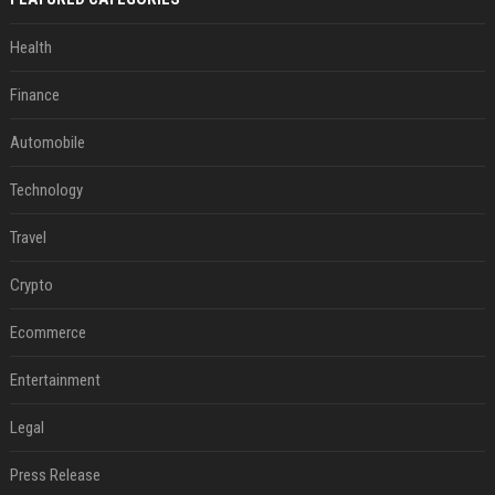
Health
Finance
Automobile
Technology
Travel
Crypto
Ecommerce
Entertainment
Legal
Press Release