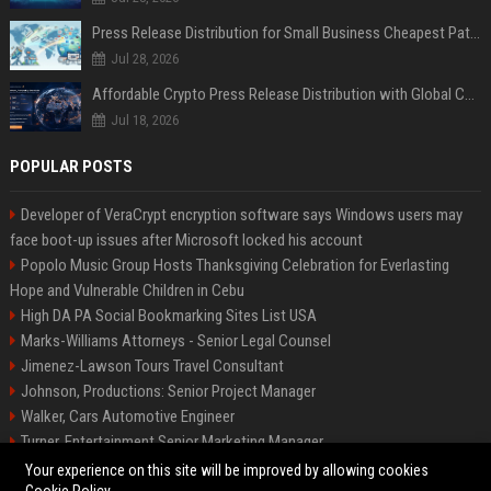
Press Release Distribution for Small Business Cheapest Path to Real Coverage
Jul 28, 2026
Affordable Crypto Press Release Distribution with Global Coverage
Jul 18, 2026
POPULAR POSTS
Developer of VeraCrypt encryption software says Windows users may
face boot-up issues after Microsoft locked his account
Popolo Music Group Hosts Thanksgiving Celebration for Everlasting
Hope and Vulnerable Children in Cebu
High DA PA Social Bookmarking Sites List USA
Marks-Williams Attorneys - Senior Legal Counsel
Jimenez-Lawson Tours Travel Consultant
Johnson, Productions: Senior Project Manager
Walker, Cars Automotive Engineer
Turner, Entertainment Senior Marketing Manager
Lee, Tech Senior Software Engineer
Your experience on this site will be improved by allowing cookies