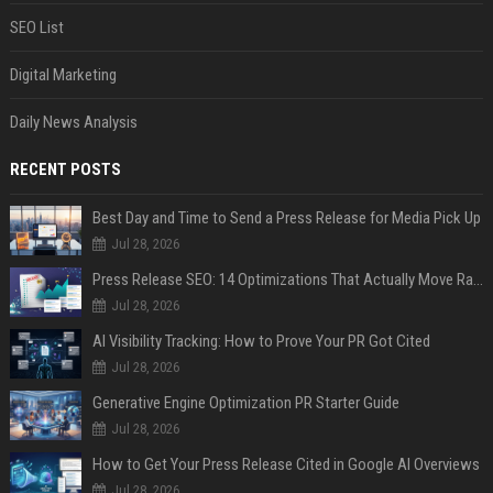
SEO List
Digital Marketing
Daily News Analysis
RECENT POSTS
Best Day and Time to Send a Press Release for Media Pick Up
Jul 28, 2026
Press Release SEO: 14 Optimizations That Actually Move Rankings
Jul 28, 2026
AI Visibility Tracking: How to Prove Your PR Got Cited
Jul 28, 2026
Generative Engine Optimization PR Starter Guide
Jul 28, 2026
How to Get Your Press Release Cited in Google AI Overviews
Jul 28, 2026