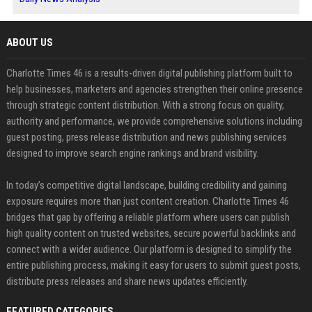
ABOUT US
Charlotte Times 46 is a results-driven digital publishing platform built to
help businesses, marketers and agencies strengthen their online presence
through strategic content distribution. With a strong focus on quality,
authority and performance, we provide comprehensive solutions including
guest posting, press release distribution and news publishing services
designed to improve search engine rankings and brand visibility.
In today’s competitive digital landscape, building credibility and gaining
exposure requires more than just content creation. Charlotte Times 46
bridges that gap by offering a reliable platform where users can publish
high quality content on trusted websites, secure powerful backlinks and
connect with a wider audience. Our platform is designed to simplify the
entire publishing process, making it easy for users to submit guest posts,
distribute press releases and share news updates efficiently.
FEATURED CATEGORIES