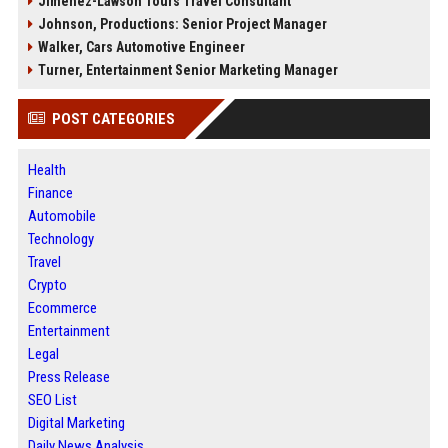
Jimenez-Lawson Tours Travel Consultant
Johnson, Productions: Senior Project Manager
Walker, Cars Automotive Engineer
Turner, Entertainment Senior Marketing Manager
POST CATEGORIES
Health
Finance
Automobile
Technology
Travel
Crypto
Ecommerce
Entertainment
Legal
Press Release
SEO List
Digital Marketing
Daily News Analysis