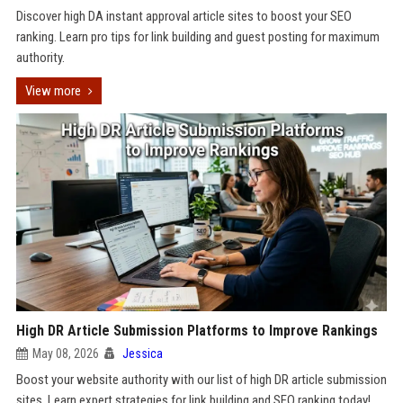
Discover high DA instant approval article sites to boost your SEO
ranking. Learn pro tips for link building and guest posting for maximum
authority.
View more
High DR Article Submission Platforms to Improve Rankings
May 08, 2026
Jessica
Boost your website authority with our list of high DR article submission
sites. Learn expert strategies for link building and SEO ranking today!