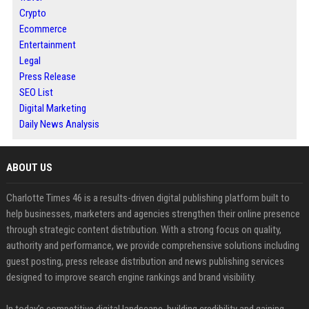
Crypto
Ecommerce
Entertainment
Legal
Press Release
SEO List
Digital Marketing
Daily News Analysis
ABOUT US
Charlotte Times 46 is a results-driven digital publishing platform built to
help businesses, marketers and agencies strengthen their online presence
through strategic content distribution. With a strong focus on quality,
authority and performance, we provide comprehensive solutions including
guest posting, press release distribution and news publishing services
designed to improve search engine rankings and brand visibility.