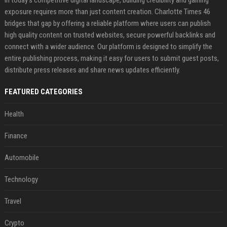
In today’s competitive digital landscape, building credibility and gaining
exposure requires more than just content creation. Charlotte Times 46
bridges that gap by offering a reliable platform where users can publish
high quality content on trusted websites, secure powerful backlinks and
connect with a wider audience. Our platform is designed to simplify the
entire publishing process, making it easy for users to submit guest posts,
distribute press releases and share news updates efficiently.
FEATURED CATEGORIES
Health
Finance
Automobile
Technology
Travel
Crypto