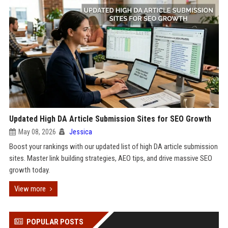
Updated High DA Article Submission Sites for SEO Growth
May 08, 2026
Jessica
Boost your rankings with our updated list of high DA article submission
sites. Master link building strategies, AEO tips, and drive massive SEO
growth today.
View more
POPULAR POSTS