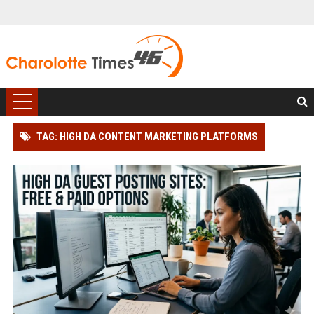
TAG: HIGH DA CONTENT MARKETING PLATFORMS