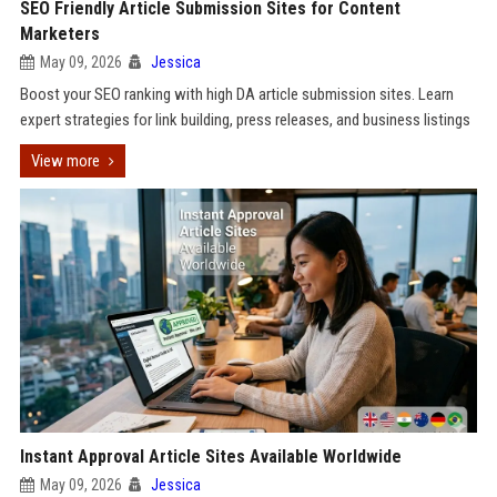
SEO Friendly Article Submission Sites for Content
Marketers
May 09, 2026
Jessica
Boost your SEO ranking with high DA article submission sites. Learn
expert strategies for link building, press releases, and business listings
View more
Instant Approval Article Sites Available Worldwide
May 09, 2026
Jessica