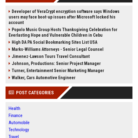
Developer of VeraCrypt encryption software says Windows
users may face boot-up issues after Microsoft locked his
account
Popolo Music Group Hosts Thanksgiving Celebration for
Everlasting Hope and Vulnerable Children in Cebu
High DA PA Social Bookmarking Sites List USA
Marks-Williams Attorneys - Senior Legal Counsel
Jimenez-Lawson Tours Travel Consultant
Johnson, Productions: Senior Project Manager
Turner, Entertainment Senior Marketing Manager
Walker, Cars Automotive Engineer
POST CATEGORIES
Health
Finance
Automobile
Technology
Travel