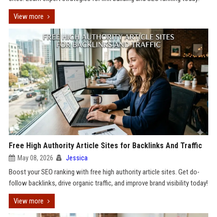
View more
Free High Authority Article Sites for Backlinks And Traffic
May 08, 2026
Jessica
Boost your SEO ranking with free high authority article sites. Get do-
follow backlinks, drive organic traffic, and improve brand visibility today!
View more