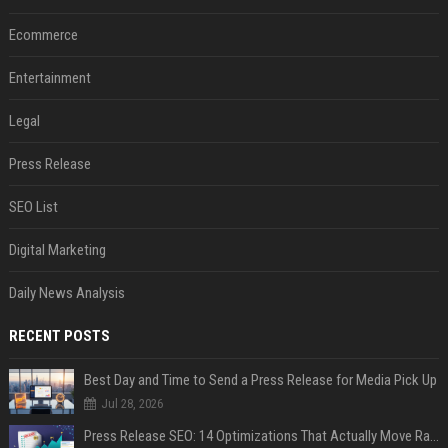
Ecommerce
Entertainment
Legal
Press Release
SEO List
Digital Marketing
Daily News Analysis
RECENT POSTS
Best Day and Time to Send a Press Release for Media Pick Up
Jul 28, 2026
Press Release SEO: 14 Optimizations That Actually Move Rankings