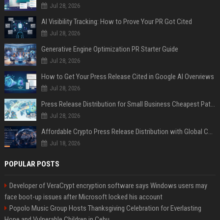
Jul 28, 2026
AI Visibility Tracking: How to Prove Your PR Got Cited
Jul 28, 2026
Generative Engine Optimization PR Starter Guide
Jul 28, 2026
How to Get Your Press Release Cited in Google AI Overviews
Jul 28, 2026
Press Release Distribution for Small Business Cheapest Path to Real Coverage
Jul 28, 2026
Affordable Crypto Press Release Distribution with Global Coverage
Jul 18, 2026
POPULAR POSTS
Developer of VeraCrypt encryption software says Windows users may
face boot-up issues after Microsoft locked his account
Popolo Music Group Hosts Thanksgiving Celebration for Everlasting
Hope and Vulnerable Children in Cebu