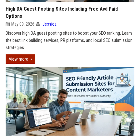
High DA Guest Posting Sites Including Free Avd Paid
Options
May 09, 2026
Jessica
Discover high DA guest posting sites to boost your SEO ranking. Learn
the best link building services, PR platforms, and local SEO submission
strategies.
View more