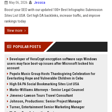
May 06, 2026
Jessica
Boost your SEO with our updated 100+ Best Infographic Submission
Sites List USA. Get high DA backlinks, increase traffic, and improve
rankings today
View more
POPULAR POSTS
Developer of VeraCrypt encryption software says Windows
users may face boot-up issues after Microsoft locked his
account
Popolo Music Group Hosts Thanksgiving Celebration for
Everlasting Hope and Vulnerable Children in Cebu
High DA PA Social Bookmarking Sites List USA
Marks-Williams Attorneys - Senior Legal Counsel
Jimenez-Lawson Tours Travel Consultant
Johnson, Productions: Senior Project Manager
Turner, Entertainment Senior Marketing Manager