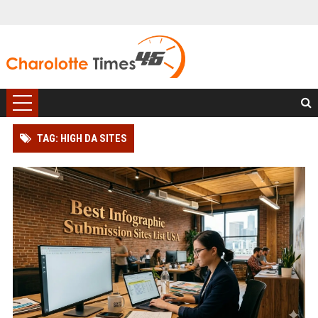
TAG: HIGH DA SITES