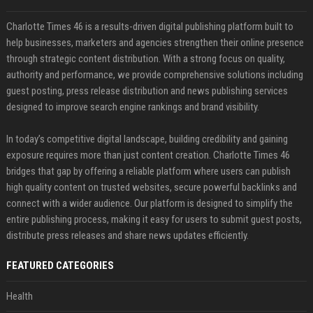
Charlotte Times 46 is a results-driven digital publishing platform built to
help businesses, marketers and agencies strengthen their online presence
through strategic content distribution. With a strong focus on quality,
authority and performance, we provide comprehensive solutions including
guest posting, press release distribution and news publishing services
designed to improve search engine rankings and brand visibility.
In today’s competitive digital landscape, building credibility and gaining
exposure requires more than just content creation. Charlotte Times 46
bridges that gap by offering a reliable platform where users can publish
high quality content on trusted websites, secure powerful backlinks and
connect with a wider audience. Our platform is designed to simplify the
entire publishing process, making it easy for users to submit guest posts,
distribute press releases and share news updates efficiently.
FEATURED CATEGORIES
Health