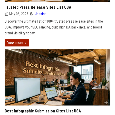
Trusted Press Release Sites List USA
May 06, 2026
Jessica
Discover the ultimate list of 100+ trusted press release sites in the
USA. Improve your SEO ranking, build high DA backlinks, and boost
brand visibility today
View more
Best Infographic Submission Sites List USA