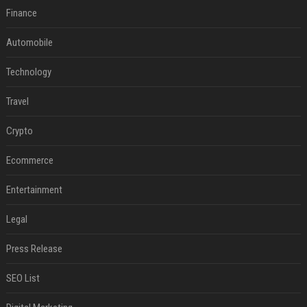
Finance
Automobile
Technology
Travel
Crypto
Ecommerce
Entertainment
Legal
Press Release
SEO List