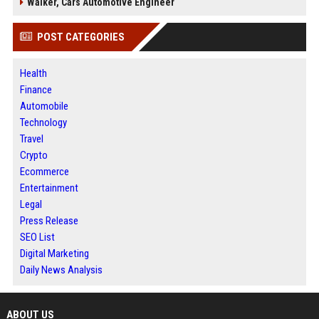
Walker, Cars Automotive Engineer
POST CATEGORIES
Health
Finance
Automobile
Technology
Travel
Crypto
Ecommerce
Entertainment
Legal
Press Release
SEO List
Digital Marketing
Daily News Analysis
ABOUT US