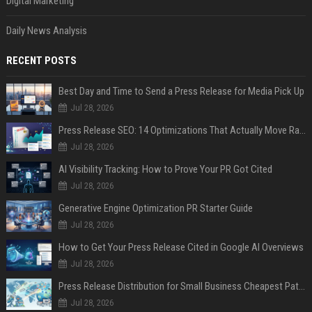
Digital Marketing
Daily News Analysis
RECENT POSTS
Best Day and Time to Send a Press Release for Media Pick Up
Jul 28, 2026
Press Release SEO: 14 Optimizations That Actually Move Rankings
Jul 28, 2026
AI Visibility Tracking: How to Prove Your PR Got Cited
Jul 28, 2026
Generative Engine Optimization PR Starter Guide
Jul 28, 2026
How to Get Your Press Release Cited in Google AI Overviews
Jul 28, 2026
Press Release Distribution for Small Business Cheapest Path to Real Coverage
Jul 28, 2026