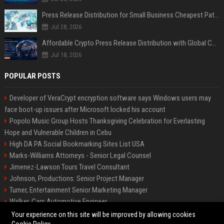
Press Release Distribution for Small Business Cheapest Path to Real Coverage
Jul 28, 2026
Affordable Crypto Press Release Distribution with Global Coverage
Jul 18, 2026
POPULAR POSTS
Developer of VeraCrypt encryption software says Windows users may
face boot-up issues after Microsoft locked his account
Popolo Music Group Hosts Thanksgiving Celebration for Everlasting
Hope and Vulnerable Children in Cebu
High DA PA Social Bookmarking Sites List USA
Marks-Williams Attorneys - Senior Legal Counsel
Jimenez-Lawson Tours Travel Consultant
Johnson, Productions: Senior Project Manager
Turner, Entertainment Senior Marketing Manager
Walker, Cars Automotive Engineer
Lee, Tech Senior Software Engineer
Your experience on this site will be improved by allowing cookies