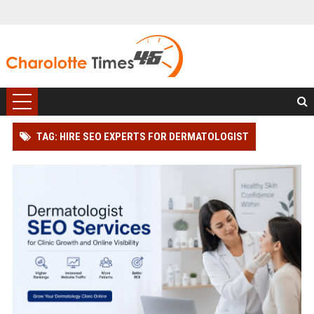
TAG: HIRE SEO EXPERTS FOR DERMATOLOGIST