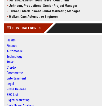
Jimenez-Lawson Tours Travel Consultant
Johnson, Productions: Senior Project Manager
Turner, Entertainment Senior Marketing Manager
Walker, Cars Automotive Engineer
POST CATEGORIES
Health
Finance
Automobile
Technology
Travel
Crypto
Ecommerce
Entertainment
Legal
Press Release
SEO List
Digital Marketing
Daily News Analysis