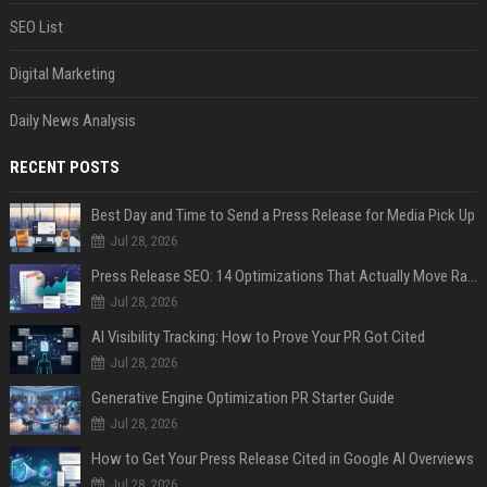
SEO List
Digital Marketing
Daily News Analysis
RECENT POSTS
Best Day and Time to Send a Press Release for Media Pick Up
Jul 28, 2026
Press Release SEO: 14 Optimizations That Actually Move Rankings
Jul 28, 2026
AI Visibility Tracking: How to Prove Your PR Got Cited
Jul 28, 2026
Generative Engine Optimization PR Starter Guide
Jul 28, 2026
How to Get Your Press Release Cited in Google AI Overviews
Jul 28, 2026