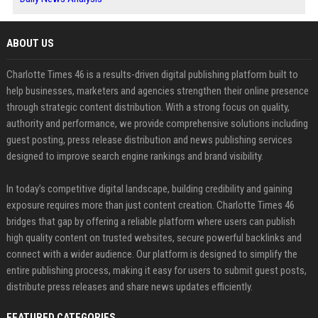
ABOUT US
Charlotte Times 46 is a results-driven digital publishing platform built to
help businesses, marketers and agencies strengthen their online presence
through strategic content distribution. With a strong focus on quality,
authority and performance, we provide comprehensive solutions including
guest posting, press release distribution and news publishing services
designed to improve search engine rankings and brand visibility.
In today’s competitive digital landscape, building credibility and gaining
exposure requires more than just content creation. Charlotte Times 46
bridges that gap by offering a reliable platform where users can publish
high quality content on trusted websites, secure powerful backlinks and
connect with a wider audience. Our platform is designed to simplify the
entire publishing process, making it easy for users to submit guest posts,
distribute press releases and share news updates efficiently.
FEATURED CATEGORIES