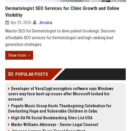
Dermatologist SEO Services for Clinic Growth and Online
Visibility
Apr 29, 2026
Jessica
Master SEO for Dermatologist to drive patient bookings. Discover
affordable SEO services for Dermatologist and high-ranking lead
generation strategies.
View more
POPULAR POSTS
Developer of VeraCrypt encryption software says Windows
users may face boot-up issues after Microsoft locked his
account
Popolo Music Group Hosts Thanksgiving Celebration for
Everlasting Hope and Vulnerable Children in Cebu
High DA PA Social Bookmarking Sites List USA
Marks-Williams Attorneys - Senior Legal Counsel