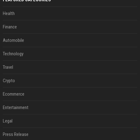
Health
Finance
Automobile
Technology
Travel
Crypto
Ecommerce
Entertainment
Legal
Press Release