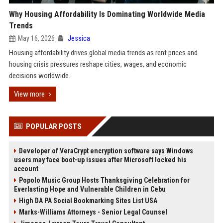
Why Housing Affordability Is Dominating Worldwide Media
Trends
May 16, 2026
Jessica
Housing affordability drives global media trends as rent prices and
housing crisis pressures reshape cities, wages, and economic
decisions worldwide.
View more
POPULAR POSTS
Developer of VeraCrypt encryption software says Windows
users may face boot-up issues after Microsoft locked his
account
Popolo Music Group Hosts Thanksgiving Celebration for
Everlasting Hope and Vulnerable Children in Cebu
High DA PA Social Bookmarking Sites List USA
Marks-Williams Attorneys - Senior Legal Counsel