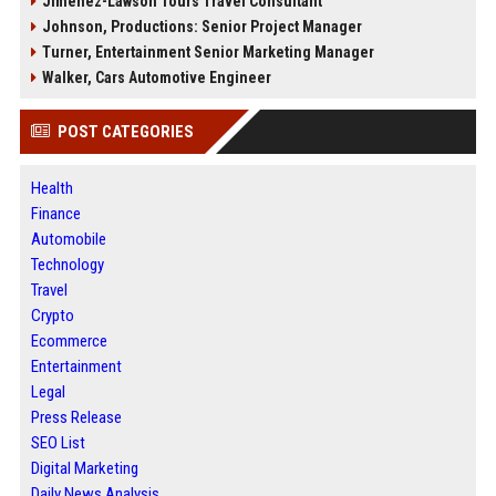
Jimenez-Lawson Tours Travel Consultant
Johnson, Productions: Senior Project Manager
Turner, Entertainment Senior Marketing Manager
Walker, Cars Automotive Engineer
POST CATEGORIES
Health
Finance
Automobile
Technology
Travel
Crypto
Ecommerce
Entertainment
Legal
Press Release
SEO List
Digital Marketing
Daily News Analysis