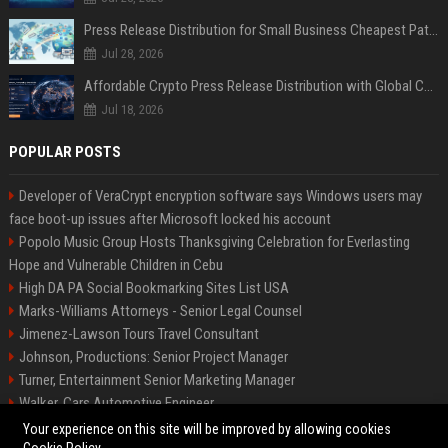
Press Release Distribution for Small Business Cheapest Path to Real Coverage
Jul 28, 2026
Affordable Crypto Press Release Distribution with Global Coverage
Jul 18, 2026
POPULAR POSTS
Developer of VeraCrypt encryption software says Windows users may
face boot-up issues after Microsoft locked his account
Popolo Music Group Hosts Thanksgiving Celebration for Everlasting
Hope and Vulnerable Children in Cebu
High DA PA Social Bookmarking Sites List USA
Marks-Williams Attorneys - Senior Legal Counsel
Jimenez-Lawson Tours Travel Consultant
Johnson, Productions: Senior Project Manager
Turner, Entertainment Senior Marketing Manager
Walker, Cars Automotive Engineer
Lee, Tech Senior Software Engineer
Your experience on this site will be improved by allowing cookies