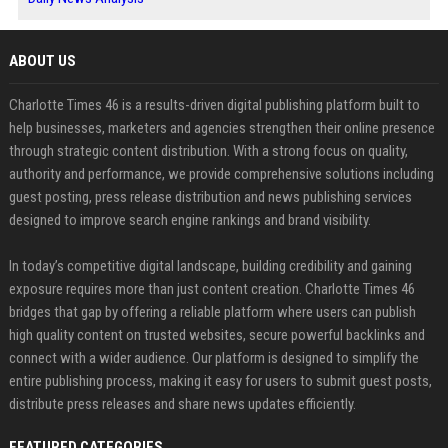
ABOUT US
Charlotte Times 46 is a results-driven digital publishing platform built to
help businesses, marketers and agencies strengthen their online presence
through strategic content distribution. With a strong focus on quality,
authority and performance, we provide comprehensive solutions including
guest posting, press release distribution and news publishing services
designed to improve search engine rankings and brand visibility.
In today’s competitive digital landscape, building credibility and gaining
exposure requires more than just content creation. Charlotte Times 46
bridges that gap by offering a reliable platform where users can publish
high quality content on trusted websites, secure powerful backlinks and
connect with a wider audience. Our platform is designed to simplify the
entire publishing process, making it easy for users to submit guest posts,
distribute press releases and share news updates efficiently.
FEATURED CATEGORIES