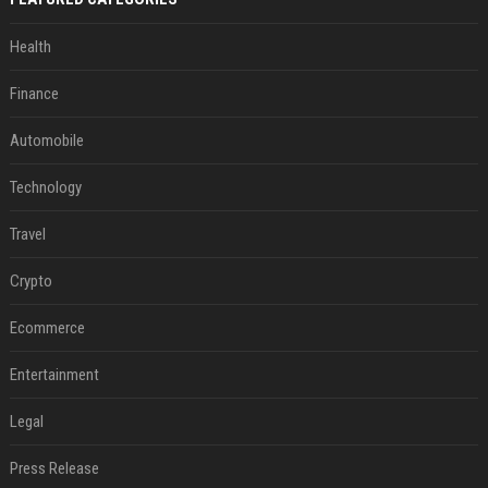
Health
Finance
Automobile
Technology
Travel
Crypto
Ecommerce
Entertainment
Legal
Press Release