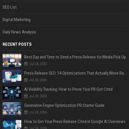
SEO List
Digital Marketing
Daily News Analysis
RECENT POSTS
Best Day and Time to Send a Press Release for Media Pick Up
Jul 28, 2026
Press Release SEO: 14 Optimizations That Actually Move Rankings
Jul 28, 2026
AI Visibility Tracking: How to Prove Your PR Got Cited
Jul 28, 2026
Generative Engine Optimization PR Starter Guide
Jul 28, 2026
How to Get Your Press Release Cited in Google AI Overviews
Jul 28, 2026