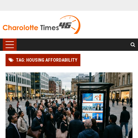
TAG: HOUSING AFFORDABILITY