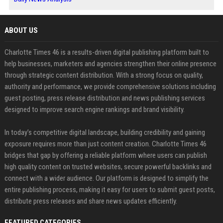
ABOUT US
Charlotte Times 46 is a results-driven digital publishing platform built to
help businesses, marketers and agencies strengthen their online presence
through strategic content distribution. With a strong focus on quality,
authority and performance, we provide comprehensive solutions including
guest posting, press release distribution and news publishing services
designed to improve search engine rankings and brand visibility.
In today’s competitive digital landscape, building credibility and gaining
exposure requires more than just content creation. Charlotte Times 46
bridges that gap by offering a reliable platform where users can publish
high quality content on trusted websites, secure powerful backlinks and
connect with a wider audience. Our platform is designed to simplify the
entire publishing process, making it easy for users to submit guest posts,
distribute press releases and share news updates efficiently.
FEATURED CATEGORIES