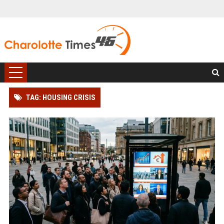
TAG: HOUSING CRISIS