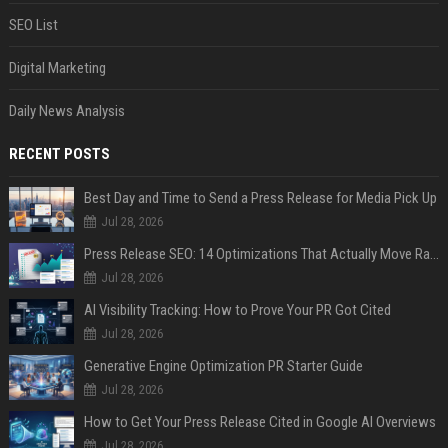
SEO List
Digital Marketing
Daily News Analysis
RECENT POSTS
Best Day and Time to Send a Press Release for Media Pick Up
Jul 28, 2026
Press Release SEO: 14 Optimizations That Actually Move Rankings
Jul 28, 2026
AI Visibility Tracking: How to Prove Your PR Got Cited
Jul 28, 2026
Generative Engine Optimization PR Starter Guide
Jul 28, 2026
How to Get Your Press Release Cited in Google AI Overviews
Jul 28, 2026