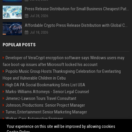
Press Release Distribution for Small Business Cheapest Path to Real Coverage
Jul 28, 2026
Affordable Crypto Press Release Distribution with Global Coverage
Jul 18, 2026
POPULAR POSTS
Developer of VeraCrypt encryption software says Windows users may
face boot-up issues after Microsoft locked his account
Popolo Music Group Hosts Thanksgiving Celebration for Everlasting
Hope and Vulnerable Children in Cebu
High DA PA Social Bookmarking Sites List USA
Marks-Williams Attorneys - Senior Legal Counsel
Jimenez-Lawson Tours Travel Consultant
Johnson, Productions: Senior Project Manager
Turner, Entertainment Senior Marketing Manager
Walker, Cars Automotive Engineer
Lee, Tech Senior Software Engineer
Your experience on this site will be improved by allowing cookies