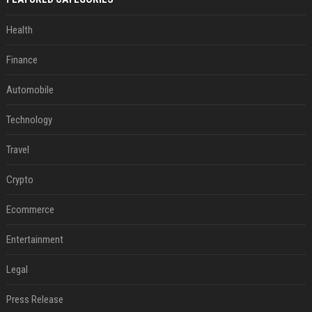
Health
Finance
Automobile
Technology
Travel
Crypto
Ecommerce
Entertainment
Legal
Press Release