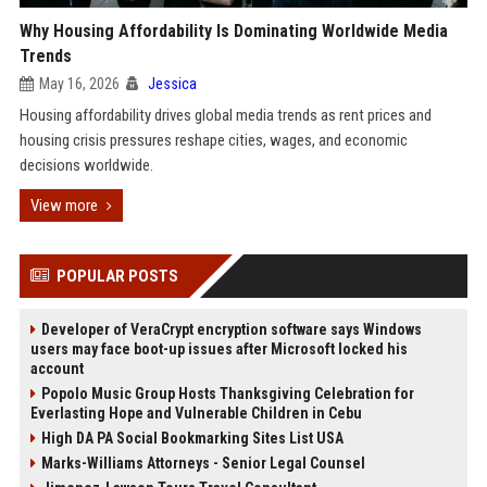
Why Housing Affordability Is Dominating Worldwide Media
Trends
May 16, 2026
Jessica
Housing affordability drives global media trends as rent prices and
housing crisis pressures reshape cities, wages, and economic
decisions worldwide.
View more
POPULAR POSTS
Developer of VeraCrypt encryption software says Windows
users may face boot-up issues after Microsoft locked his
account
Popolo Music Group Hosts Thanksgiving Celebration for
Everlasting Hope and Vulnerable Children in Cebu
High DA PA Social Bookmarking Sites List USA
Marks-Williams Attorneys - Senior Legal Counsel