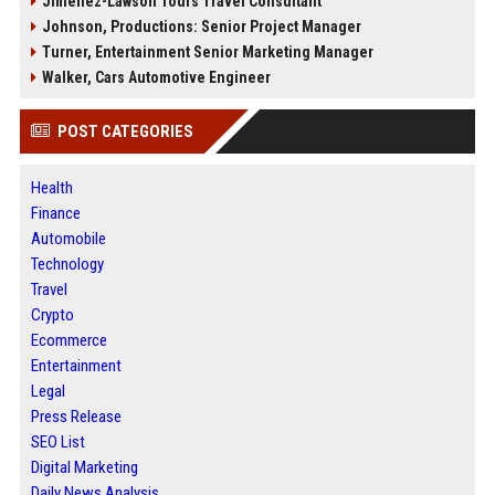
Jimenez-Lawson Tours Travel Consultant
Johnson, Productions: Senior Project Manager
Turner, Entertainment Senior Marketing Manager
Walker, Cars Automotive Engineer
POST CATEGORIES
Health
Finance
Automobile
Technology
Travel
Crypto
Ecommerce
Entertainment
Legal
Press Release
SEO List
Digital Marketing
Daily News Analysis