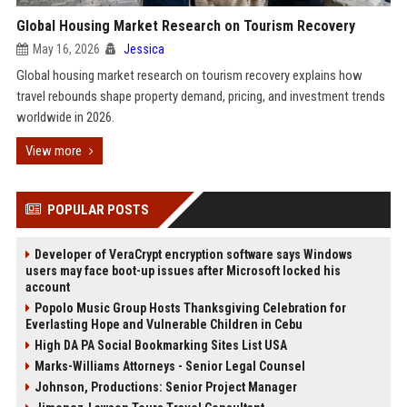
Global Housing Market Research on Tourism Recovery
May 16, 2026
Jessica
Global housing market research on tourism recovery explains how
travel rebounds shape property demand, pricing, and investment trends
worldwide in 2026.
View more
POPULAR POSTS
Developer of VeraCrypt encryption software says Windows
users may face boot-up issues after Microsoft locked his
account
Popolo Music Group Hosts Thanksgiving Celebration for
Everlasting Hope and Vulnerable Children in Cebu
High DA PA Social Bookmarking Sites List USA
Marks-Williams Attorneys - Senior Legal Counsel
Johnson, Productions: Senior Project Manager