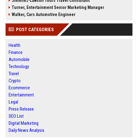
Jimenez-Lawson Tours Travel Consultant
Turner, Entertainment Senior Marketing Manager
Walker, Cars Automotive Engineer
POST CATEGORIES
Health
Finance
Automobile
Technology
Travel
Crypto
Ecommerce
Entertainment
Legal
Press Release
SEO List
Digital Marketing
Daily News Analysis