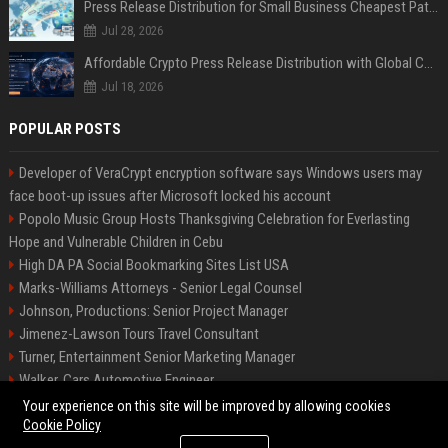
Press Release Distribution for Small Business Cheapest Path to Real Coverage
Jul 28, 2026
Affordable Crypto Press Release Distribution with Global Coverage
Jul 18, 2026
POPULAR POSTS
Developer of VeraCrypt encryption software says Windows users may
face boot-up issues after Microsoft locked his account
Popolo Music Group Hosts Thanksgiving Celebration for Everlasting
Hope and Vulnerable Children in Cebu
High DA PA Social Bookmarking Sites List USA
Marks-Williams Attorneys - Senior Legal Counsel
Johnson, Productions: Senior Project Manager
Jimenez-Lawson Tours Travel Consultant
Turner, Entertainment Senior Marketing Manager
Walker, Cars Automotive Engineer
Lee, Tech Senior Software Engineer
Your experience on this site will be improved by allowing cookies
Cookie Policy