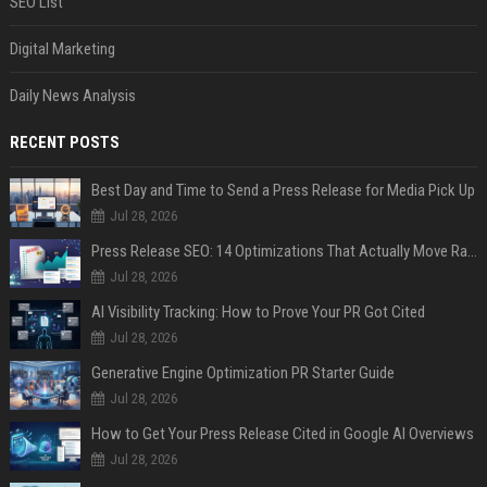
SEO List
Digital Marketing
Daily News Analysis
RECENT POSTS
Best Day and Time to Send a Press Release for Media Pick Up
Jul 28, 2026
Press Release SEO: 14 Optimizations That Actually Move Rankings
Jul 28, 2026
AI Visibility Tracking: How to Prove Your PR Got Cited
Jul 28, 2026
Generative Engine Optimization PR Starter Guide
Jul 28, 2026
How to Get Your Press Release Cited in Google AI Overviews
Jul 28, 2026