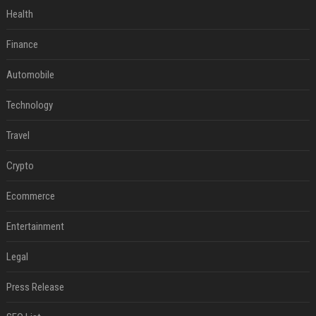
Health
Finance
Automobile
Technology
Travel
Crypto
Ecommerce
Entertainment
Legal
Press Release