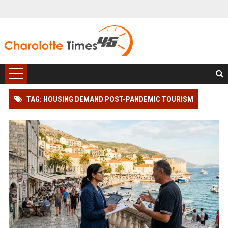
TAG: HOUSING DEMAND POST-PANDEMIC TOURISM