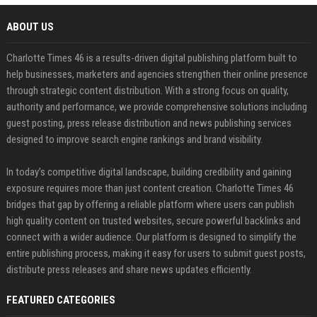
ABOUT US
Charlotte Times 46 is a results-driven digital publishing platform built to
help businesses, marketers and agencies strengthen their online presence
through strategic content distribution. With a strong focus on quality,
authority and performance, we provide comprehensive solutions including
guest posting, press release distribution and news publishing services
designed to improve search engine rankings and brand visibility.
In today’s competitive digital landscape, building credibility and gaining
exposure requires more than just content creation. Charlotte Times 46
bridges that gap by offering a reliable platform where users can publish
high quality content on trusted websites, secure powerful backlinks and
connect with a wider audience. Our platform is designed to simplify the
entire publishing process, making it easy for users to submit guest posts,
distribute press releases and share news updates efficiently.
FEATURED CATEGORIES