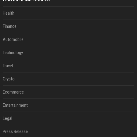
Health
Finance
Automobile
Technology
Travel
Crypto
Ecommerce
Entertainment
Legal
Press Release