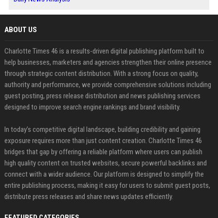
ABOUT US
Charlotte Times 46 is a results-driven digital publishing platform built to
help businesses, marketers and agencies strengthen their online presence
through strategic content distribution. With a strong focus on quality,
authority and performance, we provide comprehensive solutions including
guest posting, press release distribution and news publishing services
designed to improve search engine rankings and brand visibility.
In today’s competitive digital landscape, building credibility and gaining
exposure requires more than just content creation. Charlotte Times 46
bridges that gap by offering a reliable platform where users can publish
high quality content on trusted websites, secure powerful backlinks and
connect with a wider audience. Our platform is designed to simplify the
entire publishing process, making it easy for users to submit guest posts,
distribute press releases and share news updates efficiently.
FEATURED CATEGORIES