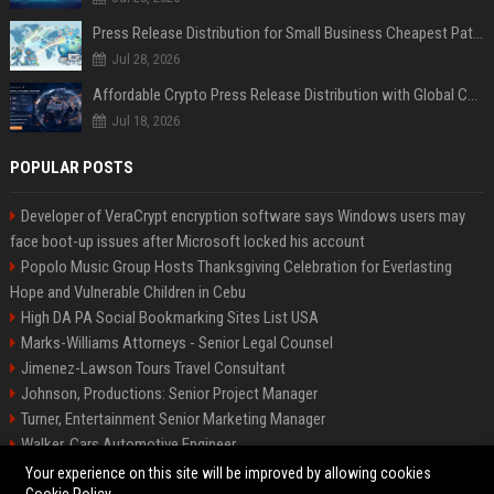
Press Release Distribution for Small Business Cheapest Path to Real Coverage
Jul 28, 2026
Affordable Crypto Press Release Distribution with Global Coverage
Jul 18, 2026
POPULAR POSTS
Developer of VeraCrypt encryption software says Windows users may
face boot-up issues after Microsoft locked his account
Popolo Music Group Hosts Thanksgiving Celebration for Everlasting
Hope and Vulnerable Children in Cebu
High DA PA Social Bookmarking Sites List USA
Marks-Williams Attorneys - Senior Legal Counsel
Jimenez-Lawson Tours Travel Consultant
Johnson, Productions: Senior Project Manager
Turner, Entertainment Senior Marketing Manager
Walker, Cars Automotive Engineer
Lee, Tech Senior Software Engineer
Your experience on this site will be improved by allowing cookies