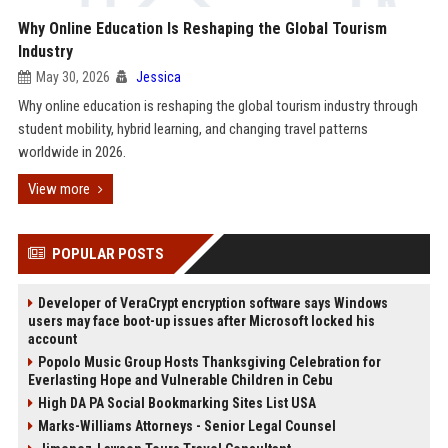
Why Online Education Is Reshaping the Global Tourism
Industry
May 30, 2026
Jessica
Why online education is reshaping the global tourism industry through
student mobility, hybrid learning, and changing travel patterns
worldwide in 2026.
View more
POPULAR POSTS
Developer of VeraCrypt encryption software says Windows
users may face boot-up issues after Microsoft locked his
account
Popolo Music Group Hosts Thanksgiving Celebration for
Everlasting Hope and Vulnerable Children in Cebu
High DA PA Social Bookmarking Sites List USA
Marks-Williams Attorneys - Senior Legal Counsel