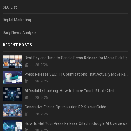
SEO List
Digital Marketing
Daily News Analysis
RECENT POSTS
Best Day and Time to Send a Press Release for Media Pick Up
Jul 28, 2026
Press Release SEO: 14 Optimizations That Actually Move Rankings
Jul 28, 2026
AI Visibility Tracking: How to Prove Your PR Got Cited
Jul 28, 2026
Generative Engine Optimization PR Starter Guide
Jul 28, 2026
How to Get Your Press Release Cited in Google AI Overviews
Jul 28, 2026