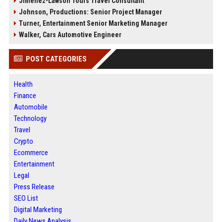
Jimenez-Lawson Tours Travel Consultant
Johnson, Productions: Senior Project Manager
Turner, Entertainment Senior Marketing Manager
Walker, Cars Automotive Engineer
POST CATEGORIES
Health
Finance
Automobile
Technology
Travel
Crypto
Ecommerce
Entertainment
Legal
Press Release
SEO List
Digital Marketing
Daily News Analysis