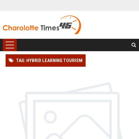
TAG: HYBRID LEARNING TOURISM