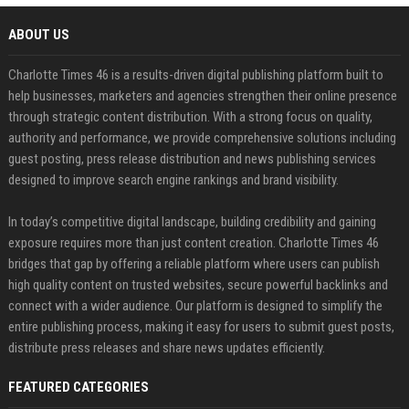
ABOUT US
Charlotte Times 46 is a results-driven digital publishing platform built to
help businesses, marketers and agencies strengthen their online presence
through strategic content distribution. With a strong focus on quality,
authority and performance, we provide comprehensive solutions including
guest posting, press release distribution and news publishing services
designed to improve search engine rankings and brand visibility.
In today’s competitive digital landscape, building credibility and gaining
exposure requires more than just content creation. Charlotte Times 46
bridges that gap by offering a reliable platform where users can publish
high quality content on trusted websites, secure powerful backlinks and
connect with a wider audience. Our platform is designed to simplify the
entire publishing process, making it easy for users to submit guest posts,
distribute press releases and share news updates efficiently.
FEATURED CATEGORIES