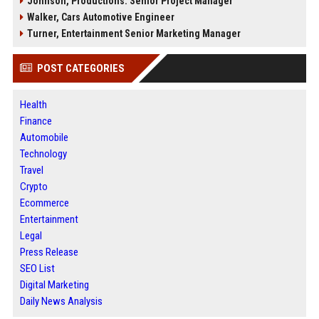
Johnson, Productions: Senior Project Manager
Walker, Cars Automotive Engineer
Turner, Entertainment Senior Marketing Manager
POST CATEGORIES
Health
Finance
Automobile
Technology
Travel
Crypto
Ecommerce
Entertainment
Legal
Press Release
SEO List
Digital Marketing
Daily News Analysis