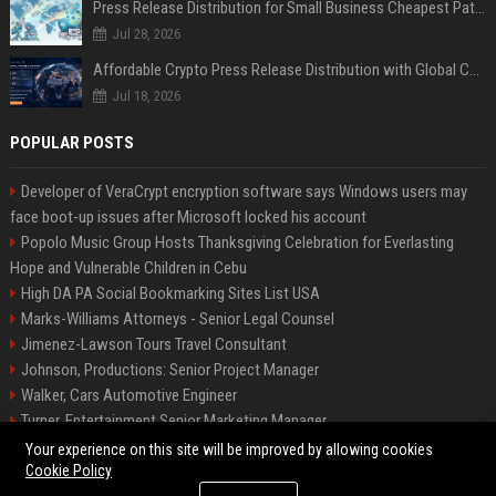
Press Release Distribution for Small Business Cheapest Path to Real Coverage
Jul 28, 2026
Affordable Crypto Press Release Distribution with Global Coverage
Jul 18, 2026
POPULAR POSTS
Developer of VeraCrypt encryption software says Windows users may
face boot-up issues after Microsoft locked his account
Popolo Music Group Hosts Thanksgiving Celebration for Everlasting
Hope and Vulnerable Children in Cebu
High DA PA Social Bookmarking Sites List USA
Marks-Williams Attorneys - Senior Legal Counsel
Jimenez-Lawson Tours Travel Consultant
Johnson, Productions: Senior Project Manager
Walker, Cars Automotive Engineer
Turner, Entertainment Senior Marketing Manager
Lee, Tech Senior Software Engineer
Your experience on this site will be improved by allowing cookies
Cookie Policy