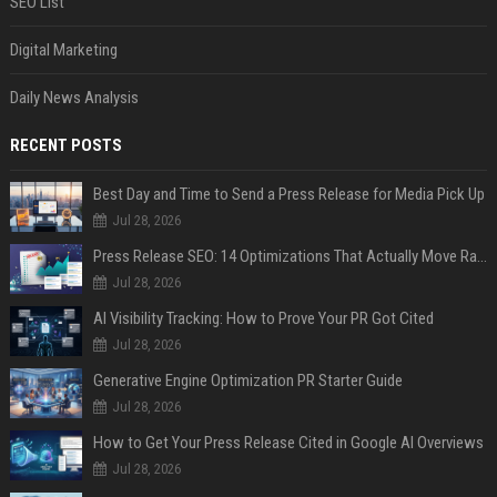
SEO List
Digital Marketing
Daily News Analysis
RECENT POSTS
Best Day and Time to Send a Press Release for Media Pick Up
Jul 28, 2026
Press Release SEO: 14 Optimizations That Actually Move Rankings
Jul 28, 2026
AI Visibility Tracking: How to Prove Your PR Got Cited
Jul 28, 2026
Generative Engine Optimization PR Starter Guide
Jul 28, 2026
How to Get Your Press Release Cited in Google AI Overviews
Jul 28, 2026