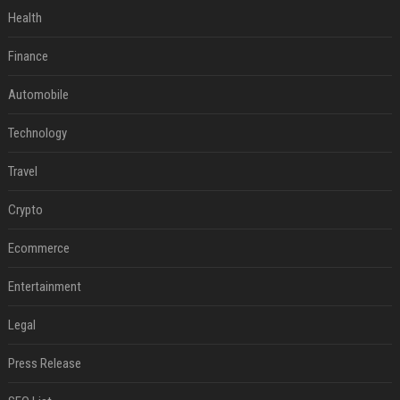
Health
Finance
Automobile
Technology
Travel
Crypto
Ecommerce
Entertainment
Legal
Press Release