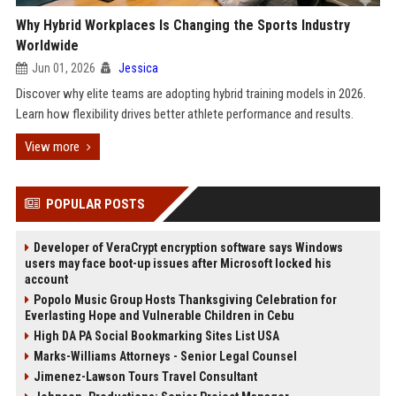
Why Hybrid Workplaces Is Changing the Sports Industry
Worldwide
Jun 01, 2026
Jessica
Discover why elite teams are adopting hybrid training models in 2026.
Learn how flexibility drives better athlete performance and results.
View more
POPULAR POSTS
Developer of VeraCrypt encryption software says Windows
users may face boot-up issues after Microsoft locked his
account
Popolo Music Group Hosts Thanksgiving Celebration for
Everlasting Hope and Vulnerable Children in Cebu
High DA PA Social Bookmarking Sites List USA
Marks-Williams Attorneys - Senior Legal Counsel
Jimenez-Lawson Tours Travel Consultant