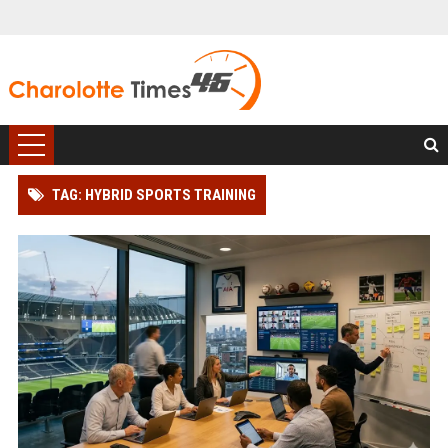
TAG: HYBRID SPORTS TRAINING