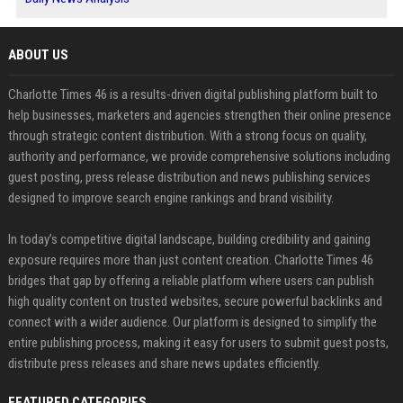
ABOUT US
Charlotte Times 46 is a results-driven digital publishing platform built to
help businesses, marketers and agencies strengthen their online presence
through strategic content distribution. With a strong focus on quality,
authority and performance, we provide comprehensive solutions including
guest posting, press release distribution and news publishing services
designed to improve search engine rankings and brand visibility.
In today’s competitive digital landscape, building credibility and gaining
exposure requires more than just content creation. Charlotte Times 46
bridges that gap by offering a reliable platform where users can publish
high quality content on trusted websites, secure powerful backlinks and
connect with a wider audience. Our platform is designed to simplify the
entire publishing process, making it easy for users to submit guest posts,
distribute press releases and share news updates efficiently.
FEATURED CATEGORIES