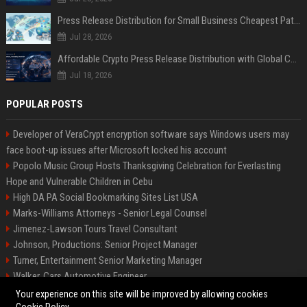
Press Release Distribution for Small Business Cheapest Path to Real Coverage
Jul 28, 2026
Affordable Crypto Press Release Distribution with Global Coverage
Jul 18, 2026
POPULAR POSTS
Developer of VeraCrypt encryption software says Windows users may
face boot-up issues after Microsoft locked his account
Popolo Music Group Hosts Thanksgiving Celebration for Everlasting
Hope and Vulnerable Children in Cebu
High DA PA Social Bookmarking Sites List USA
Marks-Williams Attorneys - Senior Legal Counsel
Jimenez-Lawson Tours Travel Consultant
Johnson, Productions: Senior Project Manager
Turner, Entertainment Senior Marketing Manager
Walker, Cars Automotive Engineer
Lee, Tech Senior Software Engineer
Your experience on this site will be improved by allowing cookies