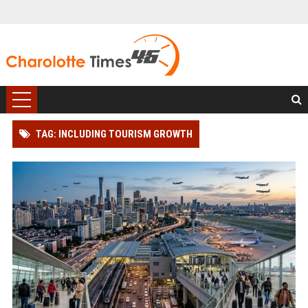
TAG: INCLUDING TOURISM GROWTH