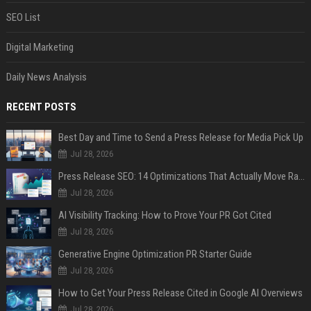
SEO List
Digital Marketing
Daily News Analysis
RECENT POSTS
Best Day and Time to Send a Press Release for Media Pick Up
Jul 28, 2026
Press Release SEO: 14 Optimizations That Actually Move Rankings
Jul 28, 2026
AI Visibility Tracking: How to Prove Your PR Got Cited
Jul 28, 2026
Generative Engine Optimization PR Starter Guide
Jul 28, 2026
How to Get Your Press Release Cited in Google AI Overviews
Jul 28, 2026