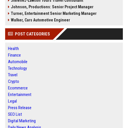
Jimenez-Lawson Tours Travel Consultant
Johnson, Productions: Senior Project Manager
Turner, Entertainment Senior Marketing Manager
Walker, Cars Automotive Engineer
POST CATEGORIES
Health
Finance
Automobile
Technology
Travel
Crypto
Ecommerce
Entertainment
Legal
Press Release
SEO List
Digital Marketing
Daily News Analysis