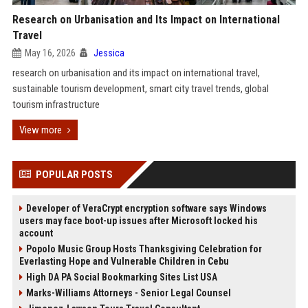
Research on Urbanisation and Its Impact on International
Travel
May 16, 2026
Jessica
research on urbanisation and its impact on international travel,
sustainable tourism development, smart city travel trends, global
tourism infrastructure
View more
POPULAR POSTS
Developer of VeraCrypt encryption software says Windows
users may face boot-up issues after Microsoft locked his
account
Popolo Music Group Hosts Thanksgiving Celebration for
Everlasting Hope and Vulnerable Children in Cebu
High DA PA Social Bookmarking Sites List USA
Marks-Williams Attorneys - Senior Legal Counsel