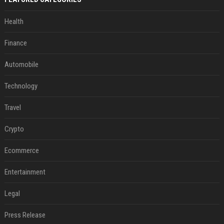
Health
Finance
Automobile
Technology
Travel
Crypto
Ecommerce
Entertainment
Legal
Press Release