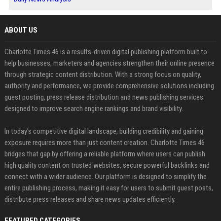
ABOUT US
Charlotte Times 46 is a results-driven digital publishing platform built to
help businesses, marketers and agencies strengthen their online presence
through strategic content distribution. With a strong focus on quality,
authority and performance, we provide comprehensive solutions including
guest posting, press release distribution and news publishing services
designed to improve search engine rankings and brand visibility.
In today’s competitive digital landscape, building credibility and gaining
exposure requires more than just content creation. Charlotte Times 46
bridges that gap by offering a reliable platform where users can publish
high quality content on trusted websites, secure powerful backlinks and
connect with a wider audience. Our platform is designed to simplify the
entire publishing process, making it easy for users to submit guest posts,
distribute press releases and share news updates efficiently.
FEATURED CATEGORIES