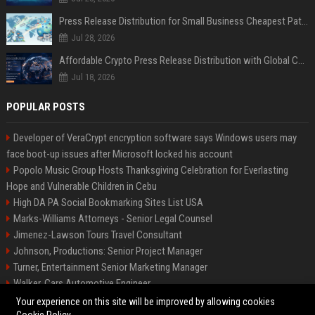
Press Release Distribution for Small Business Cheapest Path to Real Coverage
Jul 28, 2026
Affordable Crypto Press Release Distribution with Global Coverage
Jul 18, 2026
POPULAR POSTS
Developer of VeraCrypt encryption software says Windows users may
face boot-up issues after Microsoft locked his account
Popolo Music Group Hosts Thanksgiving Celebration for Everlasting
Hope and Vulnerable Children in Cebu
High DA PA Social Bookmarking Sites List USA
Marks-Williams Attorneys - Senior Legal Counsel
Jimenez-Lawson Tours Travel Consultant
Johnson, Productions: Senior Project Manager
Turner, Entertainment Senior Marketing Manager
Walker, Cars Automotive Engineer
Lee, Tech Senior Software Engineer
Your experience on this site will be improved by allowing cookies