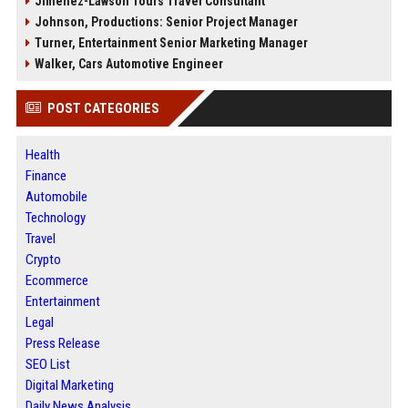
Jimenez-Lawson Tours Travel Consultant
Johnson, Productions: Senior Project Manager
Turner, Entertainment Senior Marketing Manager
Walker, Cars Automotive Engineer
POST CATEGORIES
Health
Finance
Automobile
Technology
Travel
Crypto
Ecommerce
Entertainment
Legal
Press Release
SEO List
Digital Marketing
Daily News Analysis