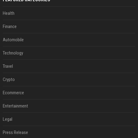
Health
Finance
Automobile
Technology
Travel
Crypto
Ecommerce
Entertainment
Legal
Press Release