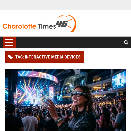
TAG: INTERACTIVE MEDIA DEVICES