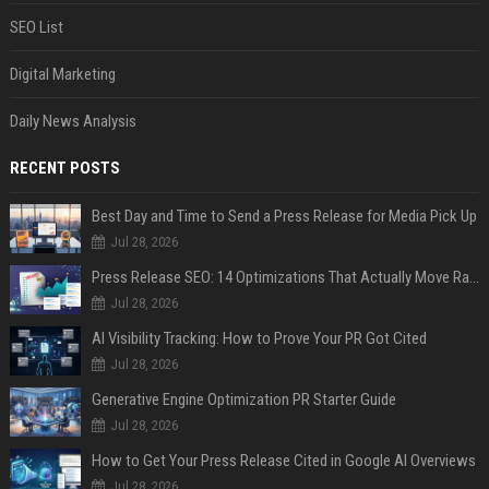
SEO List
Digital Marketing
Daily News Analysis
RECENT POSTS
Best Day and Time to Send a Press Release for Media Pick Up
Jul 28, 2026
Press Release SEO: 14 Optimizations That Actually Move Rankings
Jul 28, 2026
AI Visibility Tracking: How to Prove Your PR Got Cited
Jul 28, 2026
Generative Engine Optimization PR Starter Guide
Jul 28, 2026
How to Get Your Press Release Cited in Google AI Overviews
Jul 28, 2026