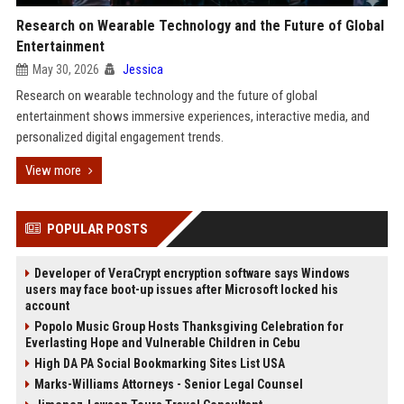
Research on Wearable Technology and the Future of Global
Entertainment
May 30, 2026
Jessica
Research on wearable technology and the future of global
entertainment shows immersive experiences, interactive media, and
personalized digital engagement trends.
View more
POPULAR POSTS
Developer of VeraCrypt encryption software says Windows
users may face boot-up issues after Microsoft locked his
account
Popolo Music Group Hosts Thanksgiving Celebration for
Everlasting Hope and Vulnerable Children in Cebu
High DA PA Social Bookmarking Sites List USA
Marks-Williams Attorneys - Senior Legal Counsel