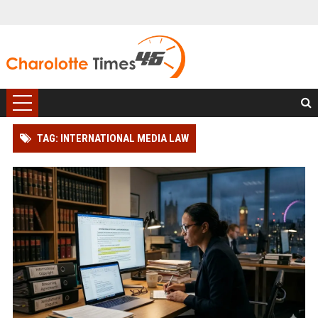
TAG: INTERNATIONAL MEDIA LAW