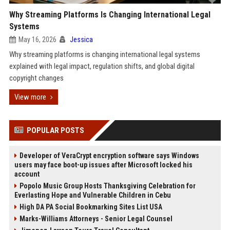
Why Streaming Platforms Is Changing International Legal
Systems
May 16, 2026
Jessica
Why streaming platforms is changing international legal systems
explained with legal impact, regulation shifts, and global digital
copyright changes
View more
POPULAR POSTS
Developer of VeraCrypt encryption software says Windows
users may face boot-up issues after Microsoft locked his
account
Popolo Music Group Hosts Thanksgiving Celebration for
Everlasting Hope and Vulnerable Children in Cebu
High DA PA Social Bookmarking Sites List USA
Marks-Williams Attorneys - Senior Legal Counsel