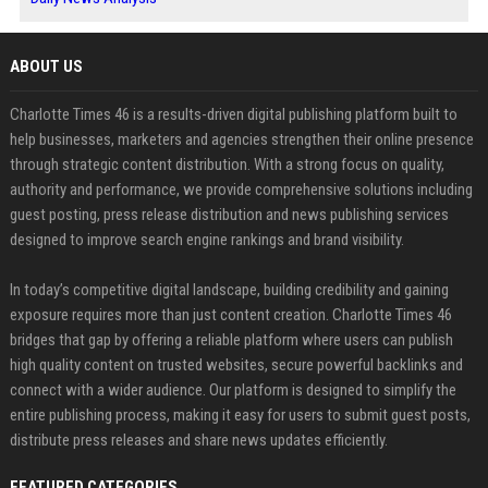
ABOUT US
Charlotte Times 46 is a results-driven digital publishing platform built to
help businesses, marketers and agencies strengthen their online presence
through strategic content distribution. With a strong focus on quality,
authority and performance, we provide comprehensive solutions including
guest posting, press release distribution and news publishing services
designed to improve search engine rankings and brand visibility.
In today’s competitive digital landscape, building credibility and gaining
exposure requires more than just content creation. Charlotte Times 46
bridges that gap by offering a reliable platform where users can publish
high quality content on trusted websites, secure powerful backlinks and
connect with a wider audience. Our platform is designed to simplify the
entire publishing process, making it easy for users to submit guest posts,
distribute press releases and share news updates efficiently.
FEATURED CATEGORIES