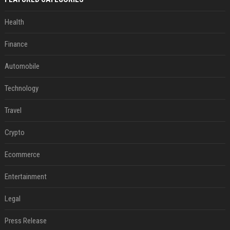
Health
Finance
Automobile
Technology
Travel
Crypto
Ecommerce
Entertainment
Legal
Press Release