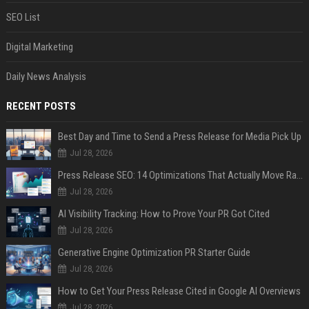
SEO List
Digital Marketing
Daily News Analysis
RECENT POSTS
Best Day and Time to Send a Press Release for Media Pick Up
Jul 28, 2026
Press Release SEO: 14 Optimizations That Actually Move Rankings
Jul 28, 2026
AI Visibility Tracking: How to Prove Your PR Got Cited
Jul 28, 2026
Generative Engine Optimization PR Starter Guide
Jul 28, 2026
How to Get Your Press Release Cited in Google AI Overviews
Jul 28, 2026