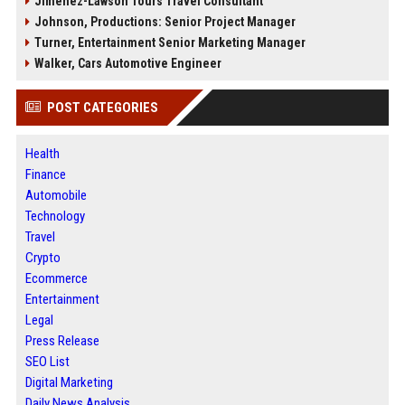
Jimenez-Lawson Tours Travel Consultant
Johnson, Productions: Senior Project Manager
Turner, Entertainment Senior Marketing Manager
Walker, Cars Automotive Engineer
POST CATEGORIES
Health
Finance
Automobile
Technology
Travel
Crypto
Ecommerce
Entertainment
Legal
Press Release
SEO List
Digital Marketing
Daily News Analysis