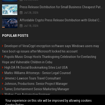
Press Release Distribution for Small Business Cheapest Path to Real Coverage
Jul 28, 2026
Affordable Crypto Press Release Distribution with Global Coverage
Jul 18, 2026
POPULAR POSTS
Developer of VeraCrypt encryption software says Windows users may
face boot-up issues after Microsoft locked his account
Popolo Music Group Hosts Thanksgiving Celebration for Everlasting
Hope and Vulnerable Children in Cebu
High DA PA Social Bookmarking Sites List USA
Marks-Williams Attorneys - Senior Legal Counsel
Jimenez-Lawson Tours Travel Consultant
Johnson, Productions: Senior Project Manager
Turner, Entertainment Senior Marketing Manager
Walker, Cars Automotive Engineer
Lee, Tech Senior Software Engineer
Your experience on this site will be improved by allowing cookies