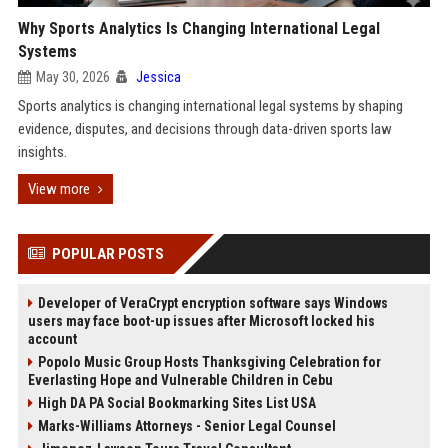
Why Sports Analytics Is Changing International Legal
Systems
May 30, 2026
Jessica
Sports analytics is changing international legal systems by shaping
evidence, disputes, and decisions through data-driven sports law
insights.
View more
POPULAR POSTS
Developer of VeraCrypt encryption software says Windows
users may face boot-up issues after Microsoft locked his
account
Popolo Music Group Hosts Thanksgiving Celebration for
Everlasting Hope and Vulnerable Children in Cebu
High DA PA Social Bookmarking Sites List USA
Marks-Williams Attorneys - Senior Legal Counsel