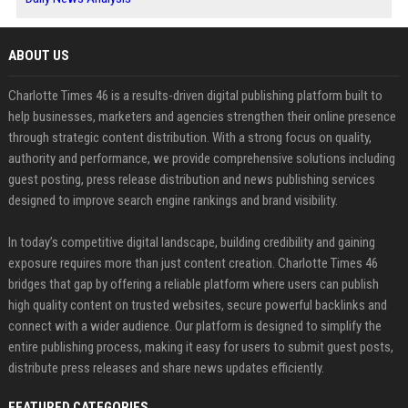
ABOUT US
Charlotte Times 46 is a results-driven digital publishing platform built to
help businesses, marketers and agencies strengthen their online presence
through strategic content distribution. With a strong focus on quality,
authority and performance, we provide comprehensive solutions including
guest posting, press release distribution and news publishing services
designed to improve search engine rankings and brand visibility.
In today’s competitive digital landscape, building credibility and gaining
exposure requires more than just content creation. Charlotte Times 46
bridges that gap by offering a reliable platform where users can publish
high quality content on trusted websites, secure powerful backlinks and
connect with a wider audience. Our platform is designed to simplify the
entire publishing process, making it easy for users to submit guest posts,
distribute press releases and share news updates efficiently.
FEATURED CATEGORIES