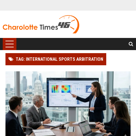
TAG: INTERNATIONAL SPORTS ARBITRATION