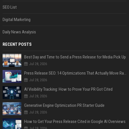
SEO List
Digital Marketing
Daily News Analysis
RECENT POSTS
Best Day and Time to Send a Press Release for Media Pick Up
Jul 28, 2026
Press Release SEO: 14 Optimizations That Actually Move Rankings
Jul 28, 2026
AI Visibility Tracking: How to Prove Your PR Got Cited
Jul 28, 2026
Generative Engine Optimization PR Starter Guide
Jul 28, 2026
How to Get Your Press Release Cited in Google AI Overviews
Jul 28, 2026