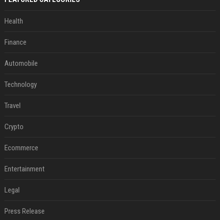
Health
Finance
Automobile
Technology
Travel
Crypto
Ecommerce
Entertainment
Legal
Press Release