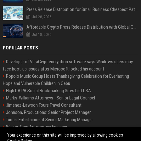
Press Release Distribution for Small Business Cheapest Path to Real Coverage
Jul 28, 2026
Affordable Crypto Press Release Distribution with Global Coverage
Jul 18, 2026
POPULAR POSTS
Developer of VeraCrypt encryption software says Windows users may
face boot-up issues after Microsoft locked his account
Popolo Music Group Hosts Thanksgiving Celebration for Everlasting
Hope and Vulnerable Children in Cebu
High DA PA Social Bookmarking Sites List USA
Marks-Williams Attorneys - Senior Legal Counsel
Jimenez-Lawson Tours Travel Consultant
Johnson, Productions: Senior Project Manager
Turner, Entertainment Senior Marketing Manager
Walker, Cars Automotive Engineer
Lee, Tech Senior Software Engineer
Your experience on this site will be improved by allowing cookies