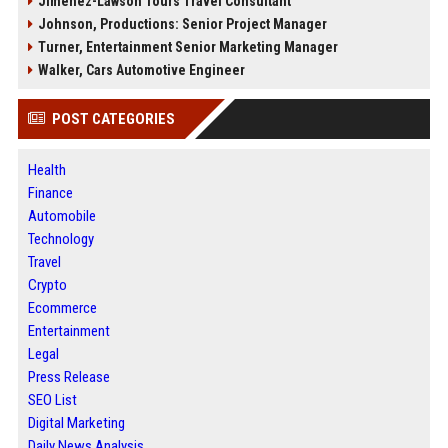
Jimenez-Lawson Tours Travel Consultant
Johnson, Productions: Senior Project Manager
Turner, Entertainment Senior Marketing Manager
Walker, Cars Automotive Engineer
POST CATEGORIES
Health
Finance
Automobile
Technology
Travel
Crypto
Ecommerce
Entertainment
Legal
Press Release
SEO List
Digital Marketing
Daily News Analysis