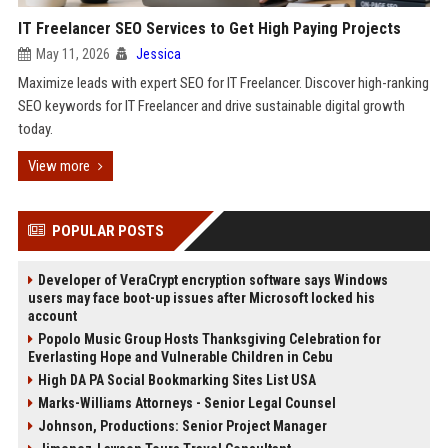
IT Freelancer SEO Services to Get High Paying Projects
May 11, 2026
Jessica
Maximize leads with expert SEO for IT Freelancer. Discover high-ranking
SEO keywords for IT Freelancer and drive sustainable digital growth
today.
View more
POPULAR POSTS
Developer of VeraCrypt encryption software says Windows
users may face boot-up issues after Microsoft locked his
account
Popolo Music Group Hosts Thanksgiving Celebration for
Everlasting Hope and Vulnerable Children in Cebu
High DA PA Social Bookmarking Sites List USA
Marks-Williams Attorneys - Senior Legal Counsel
Johnson, Productions: Senior Project Manager