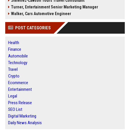
Jimenez-Lawson Tours Travel Consultant
Turner, Entertainment Senior Marketing Manager
Walker, Cars Automotive Engineer
POST CATEGORIES
Health
Finance
Automobile
Technology
Travel
Crypto
Ecommerce
Entertainment
Legal
Press Release
SEO List
Digital Marketing
Daily News Analysis