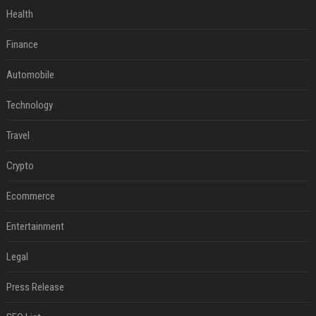
Health
Finance
Automobile
Technology
Travel
Crypto
Ecommerce
Entertainment
Legal
Press Release