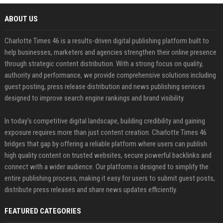
ABOUT US
Charlotte Times 46 is a results-driven digital publishing platform built to
help businesses, marketers and agencies strengthen their online presence
through strategic content distribution. With a strong focus on quality,
authority and performance, we provide comprehensive solutions including
guest posting, press release distribution and news publishing services
designed to improve search engine rankings and brand visibility.
In today’s competitive digital landscape, building credibility and gaining
exposure requires more than just content creation. Charlotte Times 46
bridges that gap by offering a reliable platform where users can publish
high quality content on trusted websites, secure powerful backlinks and
connect with a wider audience. Our platform is designed to simplify the
entire publishing process, making it easy for users to submit guest posts,
distribute press releases and share news updates efficiently.
FEATURED CATEGORIES