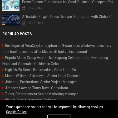
Press Release Distribution for Small Business Cheapest Path to Real Coverage
Jul 28, 2026
Affordable Crypto Press Release Distribution with Global Coverage
Jul 18, 2026
POPULAR POSTS
Developer of VeraCrypt encryption software says Windows users may
face boot-up issues after Microsoft locked his account
Popolo Music Group Hosts Thanksgiving Celebration for Everlasting
Hope and Vulnerable Children in Cebu
High DA PA Social Bookmarking Sites List USA
Marks-Williams Attorneys - Senior Legal Counsel
Johnson, Productions: Senior Project Manager
Jimenez-Lawson Tours Travel Consultant
Turner, Entertainment Senior Marketing Manager
Walker, Cars Automotive Engineer
Lee, Tech Senior Software Engineer
Your experience on this site will be improved by allowing cookies
Cookie Policy