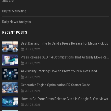
SEO List
Digital Marketing
Daily News Analysis
RECENT POSTS
Best Day and Time to Send a Press Release for Media Pick Up
Jul 28, 2026
Press Release SEO: 14 Optimizations That Actually Move Rankings
Jul 28, 2026
AI Visibility Tracking: How to Prove Your PR Got Cited
Jul 28, 2026
Generative Engine Optimization PR Starter Guide
Jul 28, 2026
How to Get Your Press Release Cited in Google AI Overviews
Jul 28, 2026