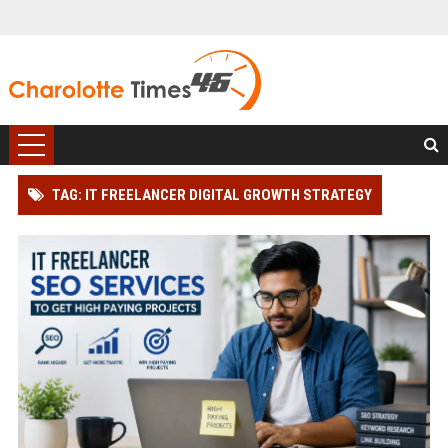
TAG: IT FREELANCER DIGITAL GROWTH STRATEGY