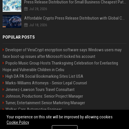
Press Release Distribution for Small Business Cheapest Path to Real Coverage
Jul 28, 2026
Affordable Crypto Press Release Distribution with Global Coverage
Jul 18, 2026
POPULAR POSTS
Developer of VeraCrypt encryption software says Windows users may
face boot-up issues after Microsoft locked his account
Popolo Music Group Hosts Thanksgiving Celebration for Everlasting
Hope and Vulnerable Children in Cebu
High DA PA Social Bookmarking Sites List USA
Marks-Williams Attorneys - Senior Legal Counsel
Jimenez-Lawson Tours Travel Consultant
Johnson, Productions: Senior Project Manager
Turner, Entertainment Senior Marketing Manager
Walker, Cars Automotive Engineer
Lee, Tech Senior Software Engineer
Your experience on this site will be improved by allowing cookies
Cookie Policy