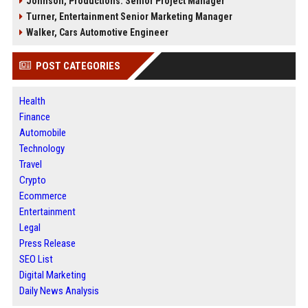
Johnson, Productions: Senior Project Manager
Turner, Entertainment Senior Marketing Manager
Walker, Cars Automotive Engineer
POST CATEGORIES
Health
Finance
Automobile
Technology
Travel
Crypto
Ecommerce
Entertainment
Legal
Press Release
SEO List
Digital Marketing
Daily News Analysis