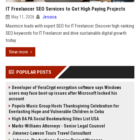
IT Freelancer SEO Services to Get High Paying Projects
May 11, 2026
Jessica
Maximize leads with expert SEO for IT Freelancer. Discover high-ranking
SEO keywords for IT Freelancer and drive sustainable digital growth
today.
View more
POPULAR POSTS
Developer of VeraCrypt encryption software says Windows
users may face boot-up issues after Microsoft locked his
account
Popolo Music Group Hosts Thanksgiving Celebration for
Everlasting Hope and Vulnerable Children in Cebu
High DA PA Social Bookmarking Sites List USA
Marks-Williams Attorneys - Senior Legal Counsel
Jimenez-Lawson Tours Travel Consultant