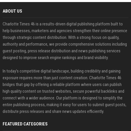
ABOUT US
Charlotte Times 46 is a results-driven digital publishing platform built to
help businesses, marketers and agencies strengthen their online presence
through strategic content distribution. With a strong focus on quality,
authority and performance, we provide comprehensive solutions including
guest posting, press release distribution and news publishing services
designed to improve search engine rankings and brand visibility.
In today’s competitive digital landscape, building credibility and gaining
exposure requires more than just content creation. Charlotte Times 46
bridges that gap by offering a reliable platform where users can publish
high quality content on trusted websites, secure powerful backlinks and
connect with a wider audience. Our platform is designed to simplify the
entire publishing process, making it easy for users to submit guest posts,
distribute press releases and share news updates efficiently.
FEATURED CATEGORIES