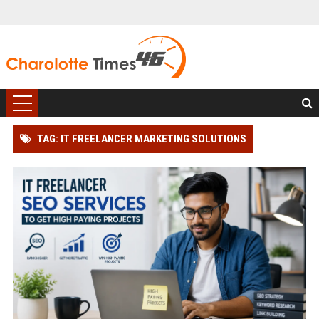
TAG: IT FREELANCER MARKETING SOLUTIONS