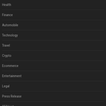
Health
Finance
Automobile
Technology
Travel
Crypto
Ecommerce
Entertainment
Legal
Press Release