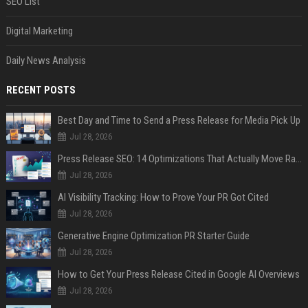
SEO List
Digital Marketing
Daily News Analysis
RECENT POSTS
Best Day and Time to Send a Press Release for Media Pick Up
Jul 28, 2026
Press Release SEO: 14 Optimizations That Actually Move Rankings
Jul 28, 2026
AI Visibility Tracking: How to Prove Your PR Got Cited
Jul 28, 2026
Generative Engine Optimization PR Starter Guide
Jul 28, 2026
How to Get Your Press Release Cited in Google AI Overviews
Jul 28, 2026