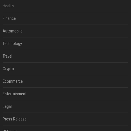
Health
Finance
Automobile
Technology
Travel
Crypto
Ecommerce
Entertainment
Legal
Press Release