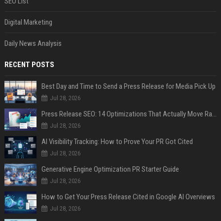
SEO List
Digital Marketing
Daily News Analysis
RECENT POSTS
Best Day and Time to Send a Press Release for Media Pick Up
Jul 28, 2026
Press Release SEO: 14 Optimizations That Actually Move Rankings
Jul 28, 2026
AI Visibility Tracking: How to Prove Your PR Got Cited
Jul 28, 2026
Generative Engine Optimization PR Starter Guide
Jul 28, 2026
How to Get Your Press Release Cited in Google AI Overviews
Jul 28, 2026