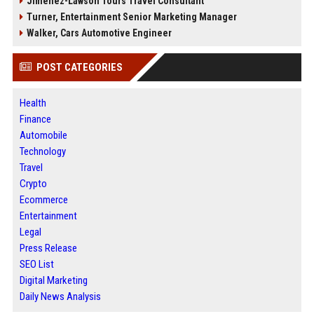
Jimenez-Lawson Tours Travel Consultant
Turner, Entertainment Senior Marketing Manager
Walker, Cars Automotive Engineer
POST CATEGORIES
Health
Finance
Automobile
Technology
Travel
Crypto
Ecommerce
Entertainment
Legal
Press Release
SEO List
Digital Marketing
Daily News Analysis