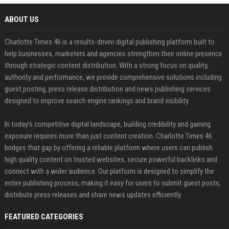
ABOUT US
Charlotte Times 46 is a results-driven digital publishing platform built to
help businesses, marketers and agencies strengthen their online presence
through strategic content distribution. With a strong focus on quality,
authority and performance, we provide comprehensive solutions including
guest posting, press release distribution and news publishing services
designed to improve search engine rankings and brand visibility.
In today’s competitive digital landscape, building credibility and gaining
exposure requires more than just content creation. Charlotte Times 46
bridges that gap by offering a reliable platform where users can publish
high quality content on trusted websites, secure powerful backlinks and
connect with a wider audience. Our platform is designed to simplify the
entire publishing process, making it easy for users to submit guest posts,
distribute press releases and share news updates efficiently.
FEATURED CATEGORIES