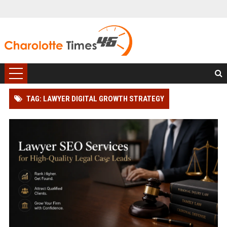
TAG: LAWYER DIGITAL GROWTH STRATEGY