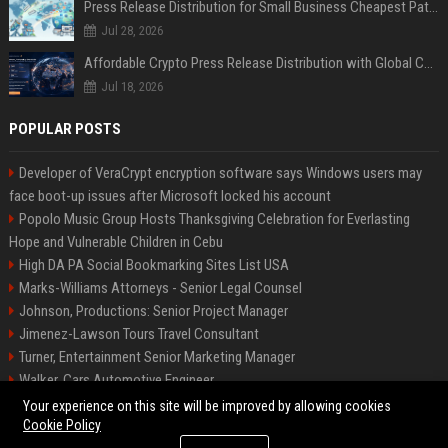
Press Release Distribution for Small Business Cheapest Path to Real Coverage
Jul 28, 2026
Affordable Crypto Press Release Distribution with Global Coverage
Jul 18, 2026
POPULAR POSTS
Developer of VeraCrypt encryption software says Windows users may
face boot-up issues after Microsoft locked his account
Popolo Music Group Hosts Thanksgiving Celebration for Everlasting
Hope and Vulnerable Children in Cebu
High DA PA Social Bookmarking Sites List USA
Marks-Williams Attorneys - Senior Legal Counsel
Johnson, Productions: Senior Project Manager
Jimenez-Lawson Tours Travel Consultant
Turner, Entertainment Senior Marketing Manager
Walker, Cars Automotive Engineer
Lee, Tech Senior Software Engineer
Your experience on this site will be improved by allowing cookies
Cookie Policy