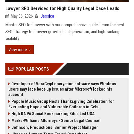
Lawyer SEO Services for High Quality Legal Case Leads
May 06, 2026
Jessica
Master SEO for Lawyer with our comprehensive guide. Learn the best
SEO strategy for Lawyer growth, lead generation, and high-ranking
visibility.
View more
POPULAR POSTS
Developer of VeraCrypt encryption software says Windows
users may face boot-up issues after Microsoft locked his
account
Popolo Music Group Hosts Thanksgiving Celebration for
Everlasting Hope and Vulnerable Children in Cebu
High DA PA Social Bookmarking Sites List USA
Marks-Williams Attorneys - Senior Legal Counsel
Johnson, Productions: Senior Project Manager