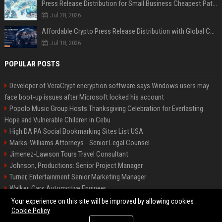
Press Release Distribution for Small Business Cheapest Path to Real Coverage
Jul 28, 2026
Affordable Crypto Press Release Distribution with Global Coverage
Jul 18, 2026
POPULAR POSTS
Developer of VeraCrypt encryption software says Windows users may
face boot-up issues after Microsoft locked his account
Popolo Music Group Hosts Thanksgiving Celebration for Everlasting
Hope and Vulnerable Children in Cebu
High DA PA Social Bookmarking Sites List USA
Marks-Williams Attorneys - Senior Legal Counsel
Jimenez-Lawson Tours Travel Consultant
Johnson, Productions: Senior Project Manager
Turner, Entertainment Senior Marketing Manager
Walker, Cars Automotive Engineer
Lee, Tech Senior Software Engineer
Your experience on this site will be improved by allowing cookies
Cookie Policy