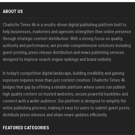
ABOUT US
Charlotte Times 46 is a results-driven digital publishing platform built to
help businesses, marketers and agencies strengthen their online presence
through strategic content distribution. With a strong focus on quality,
authority and performance, we provide comprehensive solutions including
guest posting, press release distribution and news publishing services
designed to improve search engine rankings and brand visibility.
In today’s competitive digital landscape, building credibility and gaining
exposure requires more than just content creation. Charlotte Times 46
bridges that gap by offering a reliable platform where users can publish
high quality content on trusted websites, secure powerful backlinks and
connect with a wider audience. Our platform is designed to simplify the
entire publishing process, making it easy for users to submit guest posts,
distribute press releases and share news updates efficiently.
FEATURED CATEGORIES