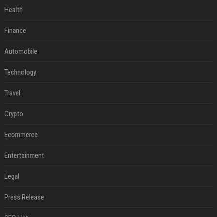
Health
Finance
Automobile
Technology
Travel
Crypto
Ecommerce
Entertainment
Legal
Press Release