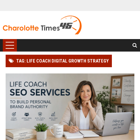
TAG: LIFE COACH DIGITAL GROWTH STRATEGY