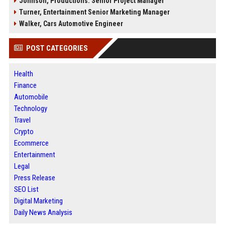
Johnson, Productions: Senior Project Manager
Turner, Entertainment Senior Marketing Manager
Walker, Cars Automotive Engineer
POST CATEGORIES
Health
Finance
Automobile
Technology
Travel
Crypto
Ecommerce
Entertainment
Legal
Press Release
SEO List
Digital Marketing
Daily News Analysis