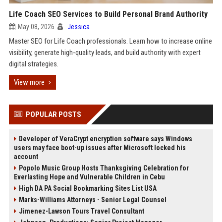
Life Coach SEO Services to Build Personal Brand Authority
May 08, 2026
Jessica
Master SEO for Life Coach professionals. Learn how to increase online
visibility, generate high-quality leads, and build authority with expert
digital strategies.
View more
POPULAR POSTS
Developer of VeraCrypt encryption software says Windows
users may face boot-up issues after Microsoft locked his
account
Popolo Music Group Hosts Thanksgiving Celebration for
Everlasting Hope and Vulnerable Children in Cebu
High DA PA Social Bookmarking Sites List USA
Marks-Williams Attorneys - Senior Legal Counsel
Jimenez-Lawson Tours Travel Consultant