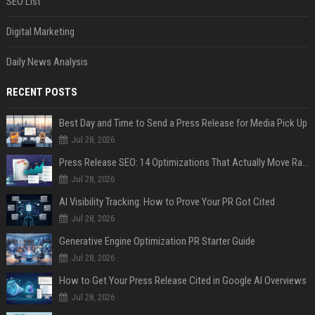
SEO List
Digital Marketing
Daily News Analysis
RECENT POSTS
Best Day and Time to Send a Press Release for Media Pick Up
Jul 28, 2026
Press Release SEO: 14 Optimizations That Actually Move Rankings
Jul 28, 2026
AI Visibility Tracking: How to Prove Your PR Got Cited
Jul 28, 2026
Generative Engine Optimization PR Starter Guide
Jul 28, 2026
How to Get Your Press Release Cited in Google AI Overviews
Jul 28, 2026