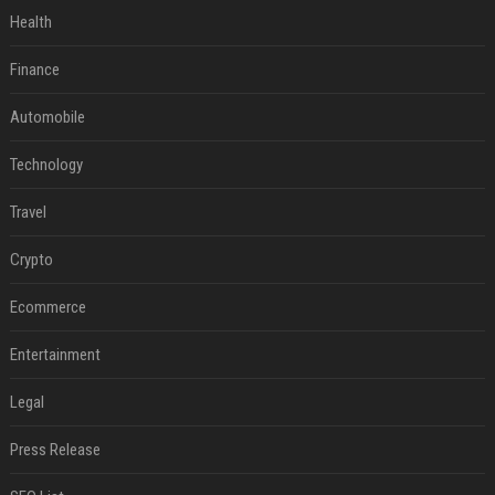
Health
Finance
Automobile
Technology
Travel
Crypto
Ecommerce
Entertainment
Legal
Press Release