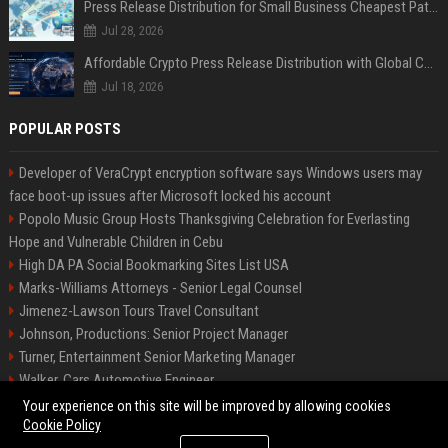
Press Release Distribution for Small Business Cheapest Path to Real Coverage
Jul 28, 2026
Affordable Crypto Press Release Distribution with Global Coverage
Jul 18, 2026
POPULAR POSTS
Developer of VeraCrypt encryption software says Windows users may
face boot-up issues after Microsoft locked his account
Popolo Music Group Hosts Thanksgiving Celebration for Everlasting
Hope and Vulnerable Children in Cebu
High DA PA Social Bookmarking Sites List USA
Marks-Williams Attorneys - Senior Legal Counsel
Jimenez-Lawson Tours Travel Consultant
Johnson, Productions: Senior Project Manager
Turner, Entertainment Senior Marketing Manager
Walker, Cars Automotive Engineer
Lee, Tech Senior Software Engineer
Your experience on this site will be improved by allowing cookies
Cookie Policy