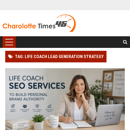
TAG: LIFE COACH LEAD GENERATION STRATEGY