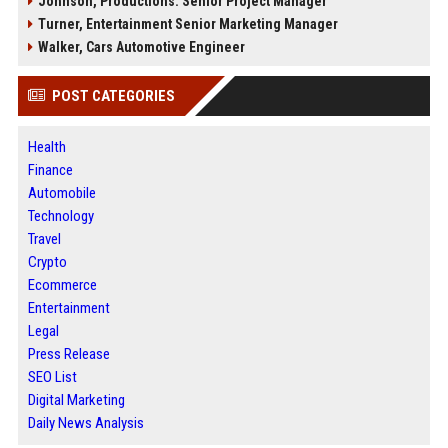
Johnson, Productions: Senior Project Manager
Turner, Entertainment Senior Marketing Manager
Walker, Cars Automotive Engineer
POST CATEGORIES
Health
Finance
Automobile
Technology
Travel
Crypto
Ecommerce
Entertainment
Legal
Press Release
SEO List
Digital Marketing
Daily News Analysis