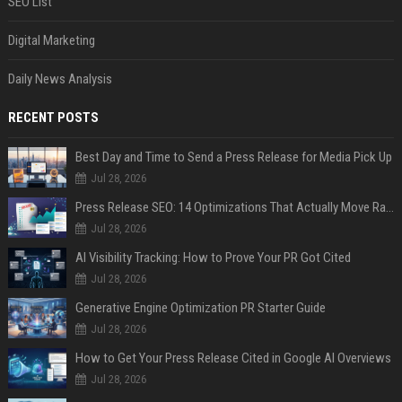
SEO List
Digital Marketing
Daily News Analysis
RECENT POSTS
Best Day and Time to Send a Press Release for Media Pick Up
Jul 28, 2026
Press Release SEO: 14 Optimizations That Actually Move Rankings
Jul 28, 2026
AI Visibility Tracking: How to Prove Your PR Got Cited
Jul 28, 2026
Generative Engine Optimization PR Starter Guide
Jul 28, 2026
How to Get Your Press Release Cited in Google AI Overviews
Jul 28, 2026