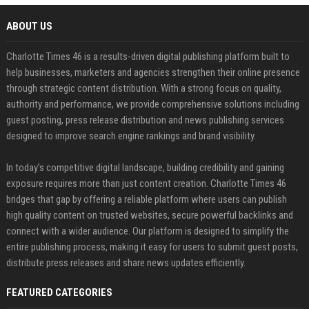
ABOUT US
Charlotte Times 46 is a results-driven digital publishing platform built to
help businesses, marketers and agencies strengthen their online presence
through strategic content distribution. With a strong focus on quality,
authority and performance, we provide comprehensive solutions including
guest posting, press release distribution and news publishing services
designed to improve search engine rankings and brand visibility.
In today’s competitive digital landscape, building credibility and gaining
exposure requires more than just content creation. Charlotte Times 46
bridges that gap by offering a reliable platform where users can publish
high quality content on trusted websites, secure powerful backlinks and
connect with a wider audience. Our platform is designed to simplify the
entire publishing process, making it easy for users to submit guest posts,
distribute press releases and share news updates efficiently.
FEATURED CATEGORIES