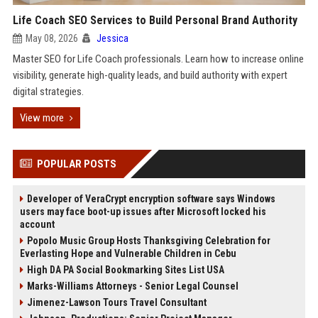
Life Coach SEO Services to Build Personal Brand Authority
May 08, 2026
Jessica
Master SEO for Life Coach professionals. Learn how to increase online
visibility, generate high-quality leads, and build authority with expert
digital strategies.
View more
POPULAR POSTS
Developer of VeraCrypt encryption software says Windows
users may face boot-up issues after Microsoft locked his
account
Popolo Music Group Hosts Thanksgiving Celebration for
Everlasting Hope and Vulnerable Children in Cebu
High DA PA Social Bookmarking Sites List USA
Marks-Williams Attorneys - Senior Legal Counsel
Jimenez-Lawson Tours Travel Consultant