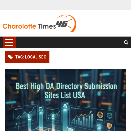
TAG: LOCAL SEO