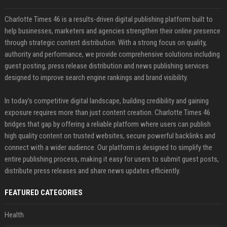
Charlotte Times 46 is a results-driven digital publishing platform built to
help businesses, marketers and agencies strengthen their online presence
through strategic content distribution. With a strong focus on quality,
authority and performance, we provide comprehensive solutions including
guest posting, press release distribution and news publishing services
designed to improve search engine rankings and brand visibility.
In today’s competitive digital landscape, building credibility and gaining
exposure requires more than just content creation. Charlotte Times 46
bridges that gap by offering a reliable platform where users can publish
high quality content on trusted websites, secure powerful backlinks and
connect with a wider audience. Our platform is designed to simplify the
entire publishing process, making it easy for users to submit guest posts,
distribute press releases and share news updates efficiently.
FEATURED CATEGORIES
Health