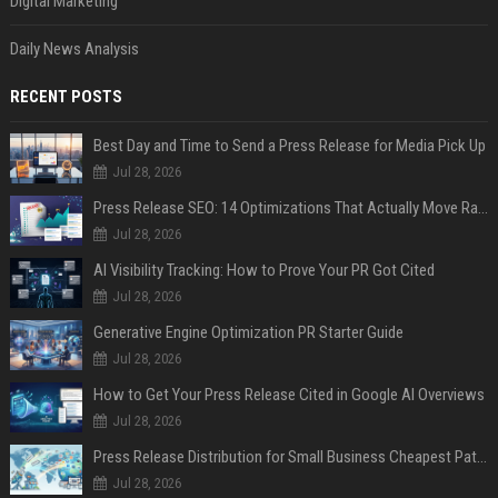
Digital Marketing
Daily News Analysis
RECENT POSTS
Best Day and Time to Send a Press Release for Media Pick Up
Jul 28, 2026
Press Release SEO: 14 Optimizations That Actually Move Rankings
Jul 28, 2026
AI Visibility Tracking: How to Prove Your PR Got Cited
Jul 28, 2026
Generative Engine Optimization PR Starter Guide
Jul 28, 2026
How to Get Your Press Release Cited in Google AI Overviews
Jul 28, 2026
Press Release Distribution for Small Business Cheapest Path to Real Coverage
Jul 28, 2026