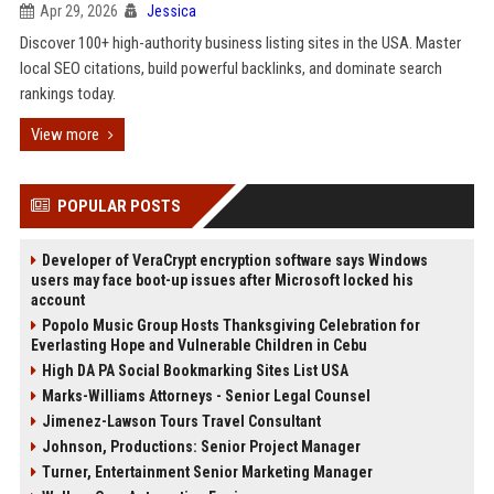
Apr 29, 2026
Jessica
Discover 100+ high-authority business listing sites in the USA. Master
local SEO citations, build powerful backlinks, and dominate search
rankings today.
View more
POPULAR POSTS
Developer of VeraCrypt encryption software says Windows
users may face boot-up issues after Microsoft locked his
account
Popolo Music Group Hosts Thanksgiving Celebration for
Everlasting Hope and Vulnerable Children in Cebu
High DA PA Social Bookmarking Sites List USA
Marks-Williams Attorneys - Senior Legal Counsel
Jimenez-Lawson Tours Travel Consultant
Johnson, Productions: Senior Project Manager
Turner, Entertainment Senior Marketing Manager