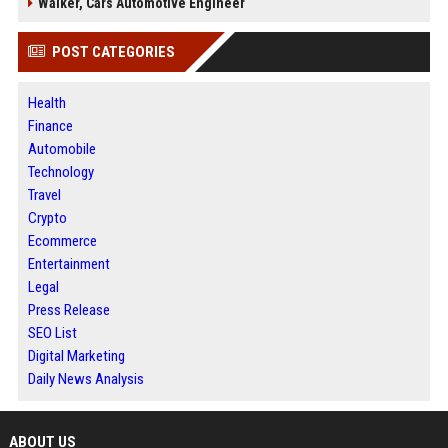
Walker, Cars Automotive Engineer
POST CATEGORIES
Health
Finance
Automobile
Technology
Travel
Crypto
Ecommerce
Entertainment
Legal
Press Release
SEO List
Digital Marketing
Daily News Analysis
ABOUT US