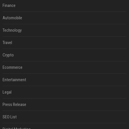
Finance
Automobile
Technology
Travel
Crypto
Ecommerce
Entertainment
Legal
Press Release
SEO List