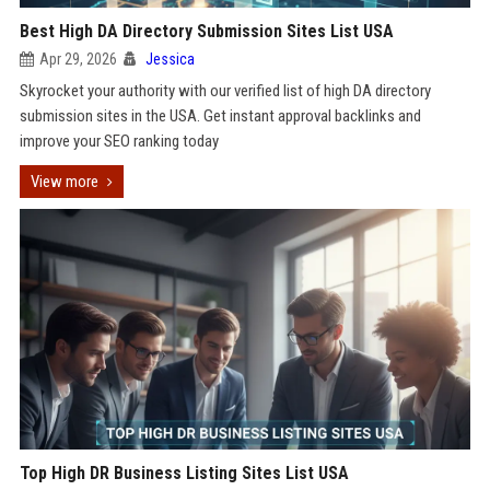
Best High DA Directory Submission Sites List USA
Apr 29, 2026
Jessica
Skyrocket your authority with our verified list of high DA directory
submission sites in the USA. Get instant approval backlinks and
improve your SEO ranking today
View more
Top High DR Business Listing Sites List USA