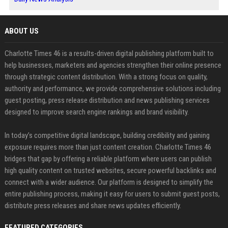
ABOUT US
Charlotte Times 46 is a results-driven digital publishing platform built to
help businesses, marketers and agencies strengthen their online presence
through strategic content distribution. With a strong focus on quality,
authority and performance, we provide comprehensive solutions including
guest posting, press release distribution and news publishing services
designed to improve search engine rankings and brand visibility.
In today’s competitive digital landscape, building credibility and gaining
exposure requires more than just content creation. Charlotte Times 46
bridges that gap by offering a reliable platform where users can publish
high quality content on trusted websites, secure powerful backlinks and
connect with a wider audience. Our platform is designed to simplify the
entire publishing process, making it easy for users to submit guest posts,
distribute press releases and share news updates efficiently.
FEATURED CATEGORIES