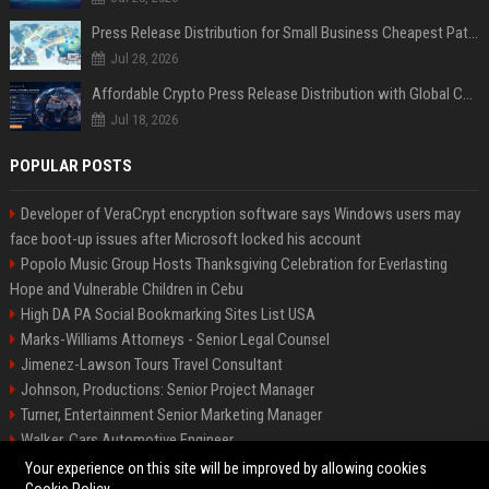
Press Release Distribution for Small Business Cheapest Path to Real Coverage
Jul 28, 2026
Affordable Crypto Press Release Distribution with Global Coverage
Jul 18, 2026
POPULAR POSTS
Developer of VeraCrypt encryption software says Windows users may
face boot-up issues after Microsoft locked his account
Popolo Music Group Hosts Thanksgiving Celebration for Everlasting
Hope and Vulnerable Children in Cebu
High DA PA Social Bookmarking Sites List USA
Marks-Williams Attorneys - Senior Legal Counsel
Jimenez-Lawson Tours Travel Consultant
Johnson, Productions: Senior Project Manager
Turner, Entertainment Senior Marketing Manager
Walker, Cars Automotive Engineer
Lee, Tech Senior Software Engineer
Your experience on this site will be improved by allowing cookies