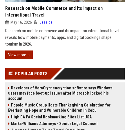
Research on Mobile Commerce and Its Impact on
International Travel
May 16, 2026
Jessica
Research on mobile commerce and its impact on international travel
reveals how mobile payments, apps, and digital bookings shape
tourism in 2026.
View more
POPULAR POSTS
Developer of VeraCrypt encryption software says Windows
users may face boot-up issues after Microsoft locked his
account
Popolo Music Group Hosts Thanksgiving Celebration for
Everlasting Hope and Vulnerable Children in Cebu
High DA PA Social Bookmarking Sites List USA
Marks-Williams Attorneys - Senior Legal Counsel