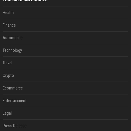
Health
Finance
Automobile
Technology
Travel
Crypto
Ecommerce
Entertainment
Legal
Press Release