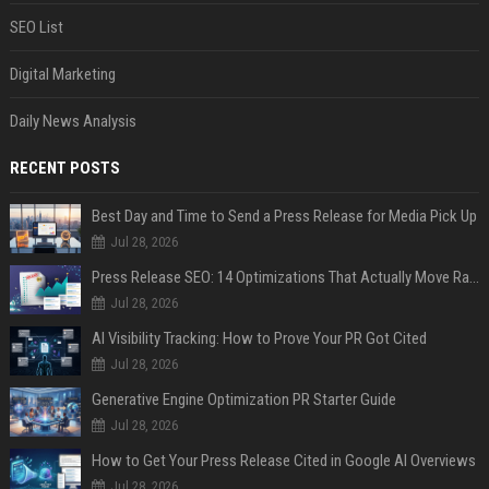
SEO List
Digital Marketing
Daily News Analysis
RECENT POSTS
Best Day and Time to Send a Press Release for Media Pick Up
Jul 28, 2026
Press Release SEO: 14 Optimizations That Actually Move Rankings
Jul 28, 2026
AI Visibility Tracking: How to Prove Your PR Got Cited
Jul 28, 2026
Generative Engine Optimization PR Starter Guide
Jul 28, 2026
How to Get Your Press Release Cited in Google AI Overviews
Jul 28, 2026