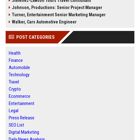
Jimenez-Lawson Tours Travel Consultant
Johnson, Productions: Senior Project Manager
Turner, Entertainment Senior Marketing Manager
Walker, Cars Automotive Engineer
POST CATEGORIES
Health
Finance
Automobile
Technology
Travel
Crypto
Ecommerce
Entertainment
Legal
Press Release
SEO List
Digital Marketing
Daily News Analysis