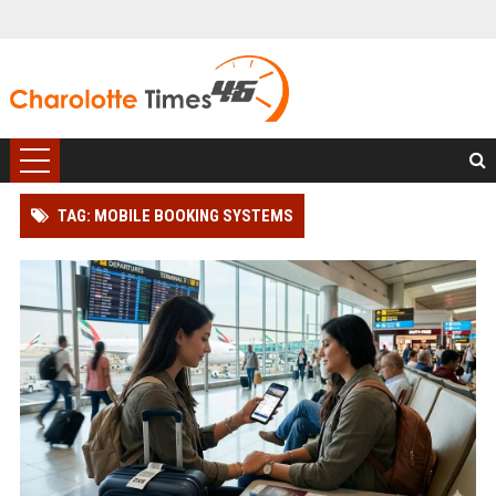
TAG: MOBILE BOOKING SYSTEMS