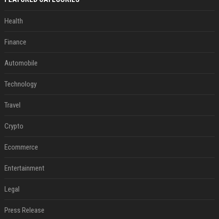
Health
Finance
Automobile
Technology
Travel
Crypto
Ecommerce
Entertainment
Legal
Press Release