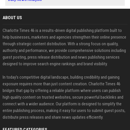
ABOUT US
Charlotte Times 46 is a results-driven digital publishing platform built to
help businesses, marketers and agencies strengthen their online presence
through strategic content distribution. With a strong focus on quality,
authority and performance, we provide comprehensive solutions including
guest posting, press release distribution and news publishing services
designed to improve search engine rankings and brand visibility.
In today’s competitive digital landscape, building credibility and gaining
exposure requires more than just content creation. Charlotte Times 46
bridges that gap by offering a reliable platform where users can publish
high quality content on trusted websites, secure powerful backlinks and
connect with a wider audience. Our platform is designed to simplify the
entire publishing process, making it easy for users to submit guest posts,
distribute press releases and share news updates efficiently.
FEATURED CATEGORIES