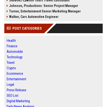
Jimenez-Lawson Tours Travel Consultant
Johnson, Productions: Senior Project Manager
Turner, Entertainment Senior Marketing Manager
Walker, Cars Automotive Engineer
POST CATEGORIES
Health
Finance
Automobile
Technology
Travel
Crypto
Ecommerce
Entertainment
Legal
Press Release
SEO List
Digital Marketing
Daily News Analysis