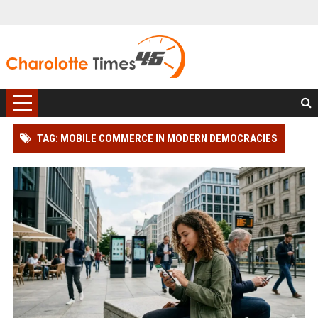
TAG: MOBILE COMMERCE IN MODERN DEMOCRACIES