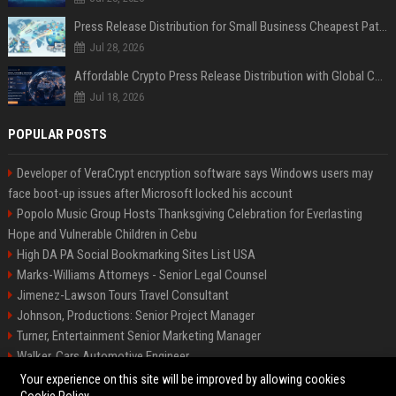
Press Release Distribution for Small Business Cheapest Path to Real Coverage
Jul 28, 2026
Affordable Crypto Press Release Distribution with Global Coverage
Jul 18, 2026
POPULAR POSTS
Developer of VeraCrypt encryption software says Windows users may
face boot-up issues after Microsoft locked his account
Popolo Music Group Hosts Thanksgiving Celebration for Everlasting
Hope and Vulnerable Children in Cebu
High DA PA Social Bookmarking Sites List USA
Marks-Williams Attorneys - Senior Legal Counsel
Jimenez-Lawson Tours Travel Consultant
Johnson, Productions: Senior Project Manager
Turner, Entertainment Senior Marketing Manager
Walker, Cars Automotive Engineer
Lee, Tech Senior Software Engineer
Your experience on this site will be improved by allowing cookies