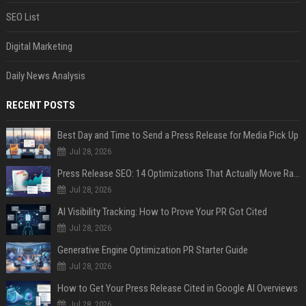
SEO List
Digital Marketing
Daily News Analysis
RECENT POSTS
Best Day and Time to Send a Press Release for Media Pick Up
Jul 28, 2026
Press Release SEO: 14 Optimizations That Actually Move Rankings
Jul 28, 2026
AI Visibility Tracking: How to Prove Your PR Got Cited
Jul 28, 2026
Generative Engine Optimization PR Starter Guide
Jul 28, 2026
How to Get Your Press Release Cited in Google AI Overviews
Jul 28, 2026