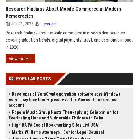
Research Findings About Mobile Commerce in Modern
Democracies
Jun 01, 2026
Jessica
Research findings about mobile commerce in modern democracies
covering adoption trends, digital payments, trust, and economic impact
in 2026.
View more
POPULAR POSTS
Developer of VeraCrypt encryption software says Windows
users may face boot-up issues after Microsoft locked his
account
Popolo Music Group Hosts Thanksgiving Celebration for
Everlasting Hope and Vulnerable Children in Cebu
High DA PA Social Bookmarking Sites List USA
Marks-Williams Attorneys - Senior Legal Counsel