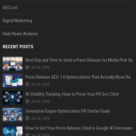
SEO List
Digital Marketing
Daily News Analysis
RECENT POSTS
Best Day and Time to Send a Press Release for Media Pick Up
Jul 28, 2026
Press Release SEO: 14 Optimizations That Actually Move Rankings
Jul 28, 2026
AI Visibility Tracking: How to Prove Your PR Got Cited
Jul 28, 2026
Generative Engine Optimization PR Starter Guide
Jul 28, 2026
How to Get Your Press Release Cited in Google AI Overviews
Jul 28, 2026