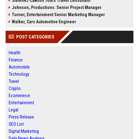
Jimenez-Lawson Tours Travel Consultant
Johnson, Productions: Senior Project Manager
Turner, Entertainment Senior Marketing Manager
Walker, Cars Automotive Engineer
POST CATEGORIES
Health
Finance
Automobile
Technology
Travel
Crypto
Ecommerce
Entertainment
Legal
Press Release
SEO List
Digital Marketing
Daily News Analysis