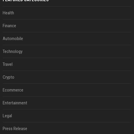
Health
Finance
Automobile
Technology
Travel
Crypto
Ecommerce
Entertainment
Legal
Press Release