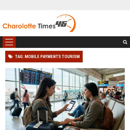
TAG: MOBILE PAYMENTS TOURISM