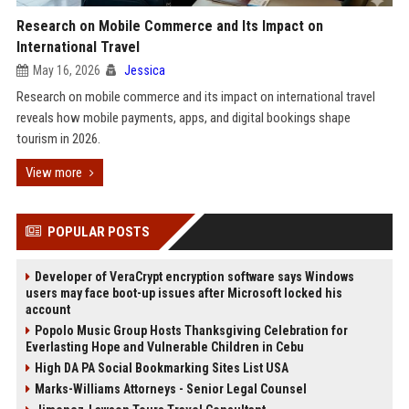
Research on Mobile Commerce and Its Impact on
International Travel
May 16, 2026
Jessica
Research on mobile commerce and its impact on international travel
reveals how mobile payments, apps, and digital bookings shape
tourism in 2026.
View more
POPULAR POSTS
Developer of VeraCrypt encryption software says Windows
users may face boot-up issues after Microsoft locked his
account
Popolo Music Group Hosts Thanksgiving Celebration for
Everlasting Hope and Vulnerable Children in Cebu
High DA PA Social Bookmarking Sites List USA
Marks-Williams Attorneys - Senior Legal Counsel