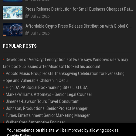
Press Release Distribution for Small Business Cheapest Path to Real Coverage
Jul 28, 2026
Affordable Crypto Press Release Distribution with Global Coverage
Jul 18, 2026
POPULAR POSTS
Developer of VeraCrypt encryption software says Windows users may
face boot-up issues after Microsoft locked his account
Popolo Music Group Hosts Thanksgiving Celebration for Everlasting
Hope and Vulnerable Children in Cebu
High DA PA Social Bookmarking Sites List USA
Marks-Williams Attorneys - Senior Legal Counsel
Jimenez-Lawson Tours Travel Consultant
Johnson, Productions: Senior Project Manager
Turner, Entertainment Senior Marketing Manager
Walker, Cars Automotive Engineer
Lee, Tech Senior Software Engineer
Your experience on this site will be improved by allowing cookies