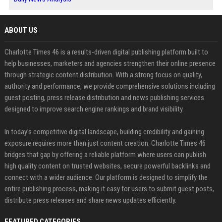
ABOUT US
Charlotte Times 46 is a results-driven digital publishing platform built to
help businesses, marketers and agencies strengthen their online presence
through strategic content distribution. With a strong focus on quality,
authority and performance, we provide comprehensive solutions including
guest posting, press release distribution and news publishing services
designed to improve search engine rankings and brand visibility.
In today’s competitive digital landscape, building credibility and gaining
exposure requires more than just content creation. Charlotte Times 46
bridges that gap by offering a reliable platform where users can publish
high quality content on trusted websites, secure powerful backlinks and
connect with a wider audience. Our platform is designed to simplify the
entire publishing process, making it easy for users to submit guest posts,
distribute press releases and share news updates efficiently.
FEATURED CATEGORIES