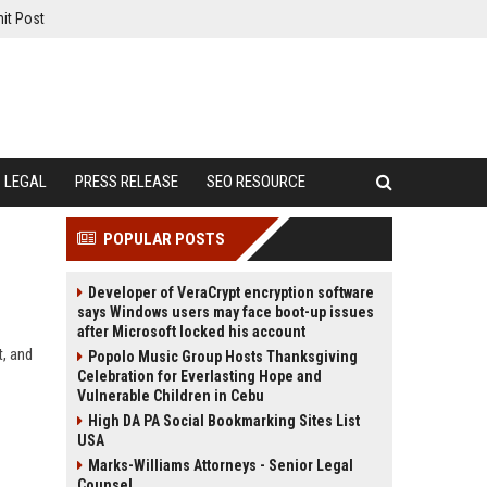
it Post
LEGAL
PRESS RELEASE
SEO RESOURCE
POPULAR POSTS
Developer of VeraCrypt encryption software
says Windows users may face boot-up issues
after Microsoft locked his account
t, and
Popolo Music Group Hosts Thanksgiving
Celebration for Everlasting Hope and
Vulnerable Children in Cebu
High DA PA Social Bookmarking Sites List
USA
Marks-Williams Attorneys - Senior Legal
Counsel