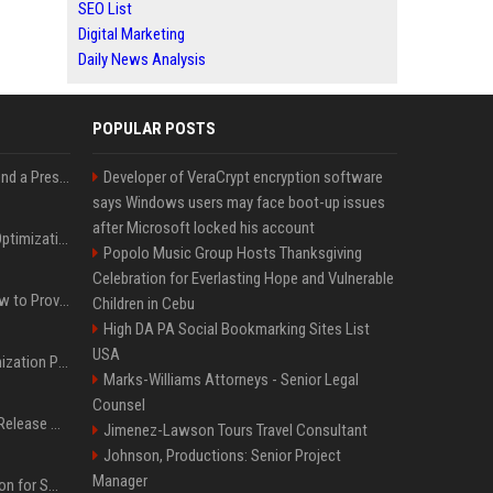
SEO List
Digital Marketing
Daily News Analysis
POPULAR POSTS
Best Day and Time to Send a Press Release for Media Pick Up
Developer of VeraCrypt encryption software
says Windows users may face boot-up issues
after Microsoft locked his account
Press Release SEO: 14 Optimizations That Actually Move Rankings
Popolo Music Group Hosts Thanksgiving
Celebration for Everlasting Hope and Vulnerable
AI Visibility Tracking: How to Prove Your PR Got Cited
Children in Cebu
High DA PA Social Bookmarking Sites List
USA
Generative Engine Optimization PR Starter Guide
Marks-Williams Attorneys - Senior Legal
Counsel
How to Get Your Press Release Cited in Google AI Overviews
Jimenez-Lawson Tours Travel Consultant
Johnson, Productions: Senior Project
Manager
Press Release Distribution for Small Business Cheapest Path to Real Coverage