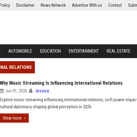
Policy
Disclaimer
News Network
Advertise With us
Contact
Subm
Y
AUTOMOBILE
EDUCATION
ENTERTAINMENT
REAL ESTATE
ONAL RELATIONS
Why Music Streaming Is Influencing International Relations
Jun 01, 2026
Jessica
Explore music streaming influencing international relations, soft power impac
cultural diplomacy shaping global perception in 2026.
View more