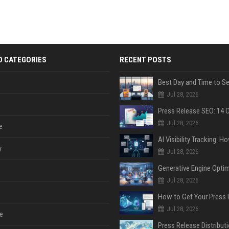
D CATEGORIES
RECENT POSTS
Jul 28, 2026
Jul 28, 2026
e
y
Jul 28, 2026
Jul 28, 2026
Jul 28, 2026
e