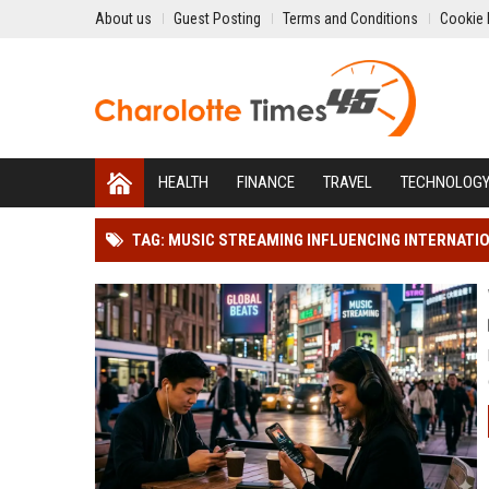
About us
Guest Posting
Terms and Conditions
Cookie 
HEALTH
FINANCE
TRAVEL
TECHNOLOG
TAG: MUSIC STREAMING INFLUENCING INTERNATI