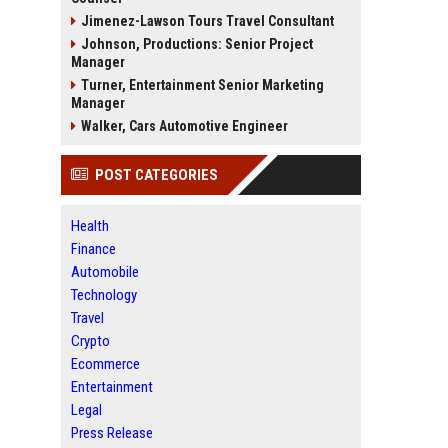
Jimenez-Lawson Tours Travel Consultant
Johnson, Productions: Senior Project
Manager
Turner, Entertainment Senior Marketing
Manager
Walker, Cars Automotive Engineer
POST CATEGORIES
Health
Finance
Automobile
Technology
Travel
Crypto
Ecommerce
Entertainment
Legal
Press Release