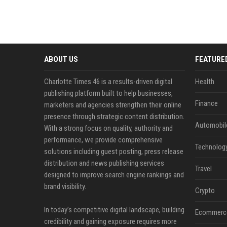
ABOUT US
FEATURE
Charlotte Times 46 is a results-driven digital
Health
publishing platform built to help businesses,
Finance
marketers and agencies strengthen their online
presence through strategic content distribution.
Automobil
With a strong focus on quality, authority and
performance, we provide comprehensive
Technolog
solutions including guest posting, press release
distribution and news publishing services
Travel
designed to improve search engine rankings and
brand visibility.
Crypto
In today’s competitive digital landscape, building
Ecommerc
credibility and gaining exposure requires more