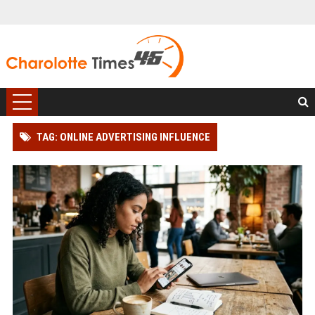
TAG: ONLINE ADVERTISING INFLUENCE