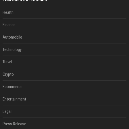
Health
Finance
Automobile
Technology
Travel
Crypto
Ecommerce
Entertainment
Legal
Press Release