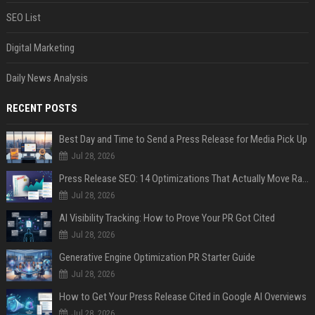
SEO List
Digital Marketing
Daily News Analysis
RECENT POSTS
Best Day and Time to Send a Press Release for Media Pick Up
Jul 28, 2026
Press Release SEO: 14 Optimizations That Actually Move Rankings
Jul 28, 2026
AI Visibility Tracking: How to Prove Your PR Got Cited
Jul 28, 2026
Generative Engine Optimization PR Starter Guide
Jul 28, 2026
How to Get Your Press Release Cited in Google AI Overviews
Jul 28, 2026