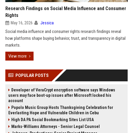
Research Findings on Social Media Influence and Consumer
Rights
May 16, 2026
Jessica
Social media influence and consumer rights research findings reveal
how platforms shape buying behavior, trust, and transparency in digital
markets.
View more
POPULAR POSTS
Developer of VeraCrypt encryption software says Windows
users may face boot-up issues after Microsoft locked his
account
Popolo Music Group Hosts Thanksgiving Celebration for
Everlasting Hope and Vulnerable Children in Cebu
High DA PA Social Bookmarking Sites List USA
Marks-Williams Attorneys - Senior Legal Counsel