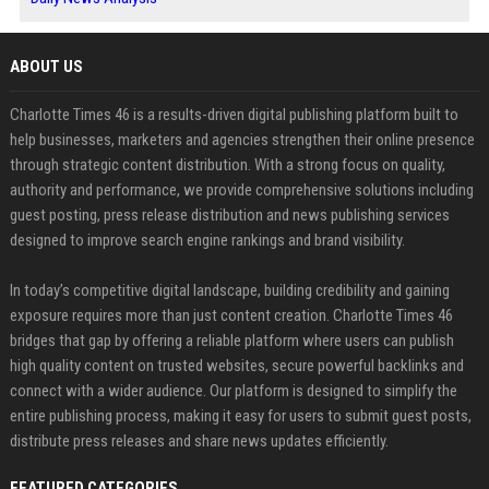
ABOUT US
Charlotte Times 46 is a results-driven digital publishing platform built to
help businesses, marketers and agencies strengthen their online presence
through strategic content distribution. With a strong focus on quality,
authority and performance, we provide comprehensive solutions including
guest posting, press release distribution and news publishing services
designed to improve search engine rankings and brand visibility.
In today’s competitive digital landscape, building credibility and gaining
exposure requires more than just content creation. Charlotte Times 46
bridges that gap by offering a reliable platform where users can publish
high quality content on trusted websites, secure powerful backlinks and
connect with a wider audience. Our platform is designed to simplify the
entire publishing process, making it easy for users to submit guest posts,
distribute press releases and share news updates efficiently.
FEATURED CATEGORIES