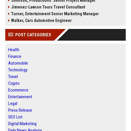
Johnson, Productions: Senior Project Manager
Jimenez-Lawson Tours Travel Consultant
Turner, Entertainment Senior Marketing Manager
Walker, Cars Automotive Engineer
POST CATEGORIES
Health
Finance
Automobile
Technology
Travel
Crypto
Ecommerce
Entertainment
Legal
Press Release
SEO List
Digital Marketing
Daily News Analysis