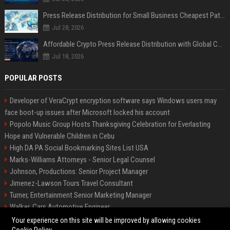
Press Release Distribution for Small Business Cheapest Path to Real Coverage
Jul 28, 2026
Affordable Crypto Press Release Distribution with Global Coverage
Jul 18, 2026
POPULAR POSTS
Developer of VeraCrypt encryption software says Windows users may
face boot-up issues after Microsoft locked his account
Popolo Music Group Hosts Thanksgiving Celebration for Everlasting
Hope and Vulnerable Children in Cebu
High DA PA Social Bookmarking Sites List USA
Marks-Williams Attorneys - Senior Legal Counsel
Johnson, Productions: Senior Project Manager
Jimenez-Lawson Tours Travel Consultant
Turner, Entertainment Senior Marketing Manager
Walker, Cars Automotive Engineer
Lee, Tech Senior Software Engineer
Your experience on this site will be improved by allowing cookies