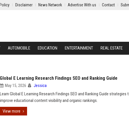
Policy
Disclaimer
News Network
Advertise With us
Contact
Subm
Y
AUTOMOBILE
EDUCATION
ENTERTAINMENT
REAL ESTATE
Global E Learning Research Findings SEO and Ranking Guide
May 15, 2026
Jessica
Learn Global E Learning Research Findings SEO and Ranking Guide strategies 
improve educational content visibility and organic rankings.
View more