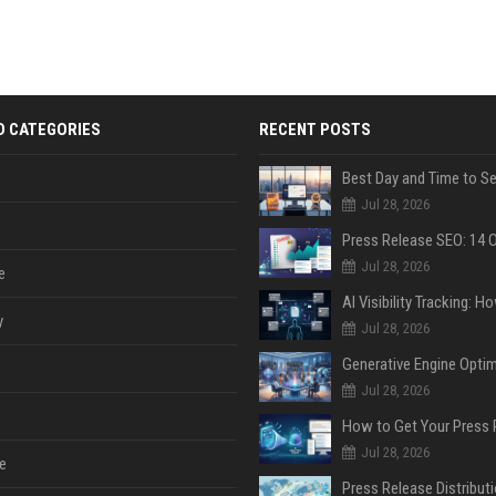
D CATEGORIES
RECENT POSTS
Jul 28, 2026
Jul 28, 2026
e
y
Jul 28, 2026
Jul 28, 2026
Jul 28, 2026
e