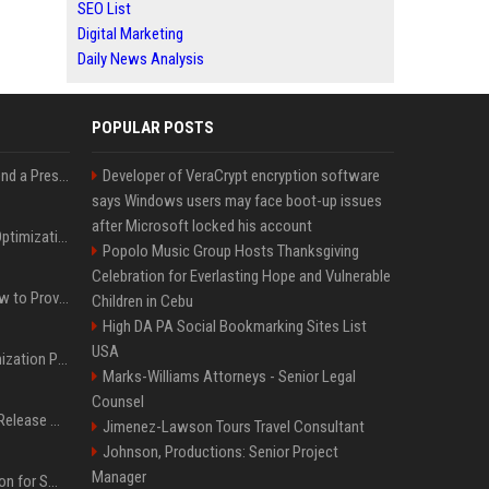
SEO List
Digital Marketing
Daily News Analysis
POPULAR POSTS
Best Day and Time to Send a Press Release for Media Pick Up
Developer of VeraCrypt encryption software
says Windows users may face boot-up issues
after Microsoft locked his account
Press Release SEO: 14 Optimizations That Actually Move Rankings
Popolo Music Group Hosts Thanksgiving
Celebration for Everlasting Hope and Vulnerable
AI Visibility Tracking: How to Prove Your PR Got Cited
Children in Cebu
High DA PA Social Bookmarking Sites List
USA
Generative Engine Optimization PR Starter Guide
Marks-Williams Attorneys - Senior Legal
Counsel
How to Get Your Press Release Cited in Google AI Overviews
Jimenez-Lawson Tours Travel Consultant
Johnson, Productions: Senior Project
Manager
Press Release Distribution for Small Business Cheapest Path to Real Coverage