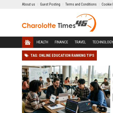
About us
Guest Posting
Terms and Conditions
Cookie 
HEALTH
FINANCE
TRAVEL
TECHNOLOG
TAG: ONLINE EDUCATION RANKING TIPS