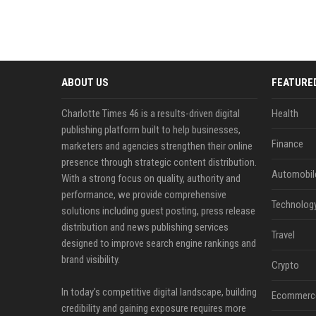
ABOUT US
FEATURE
Charlotte Times 46 is a results-driven digital
Health
publishing platform built to help businesses,
Finance
marketers and agencies strengthen their online
presence through strategic content distribution.
Automobil
With a strong focus on quality, authority and
performance, we provide comprehensive
Technolog
solutions including guest posting, press release
distribution and news publishing services
Travel
designed to improve search engine rankings and
brand visibility.
Crypto
In today’s competitive digital landscape, building
Ecommerc
credibility and gaining exposure requires more