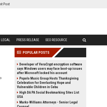
it Post
LEGAL
PRESS RELEASE
SEO RESOURCE
POPULAR POSTS
Developer of VeraCrypt encryption software
says Windows users may face boot-up issues
after Microsoft locked his account
to
Popolo Music Group Hosts Thanksgiving
Celebration for Everlasting Hope and
Vulnerable Children in Cebu
High DA PA Social Bookmarking Sites List
USA
Marks-Williams Attorneys - Senior Legal
Counsel