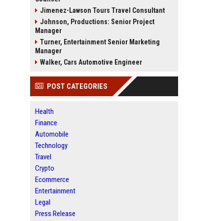
Jimenez-Lawson Tours Travel Consultant
Johnson, Productions: Senior Project
Manager
Turner, Entertainment Senior Marketing
Manager
Walker, Cars Automotive Engineer
POST CATEGORIES
Health
Finance
Automobile
Technology
Travel
Crypto
Ecommerce
Entertainment
Legal
Press Release