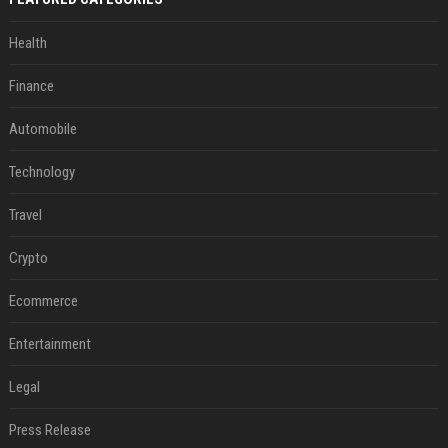
Health
Finance
Automobile
Technology
Travel
Crypto
Ecommerce
Entertainment
Legal
Press Release