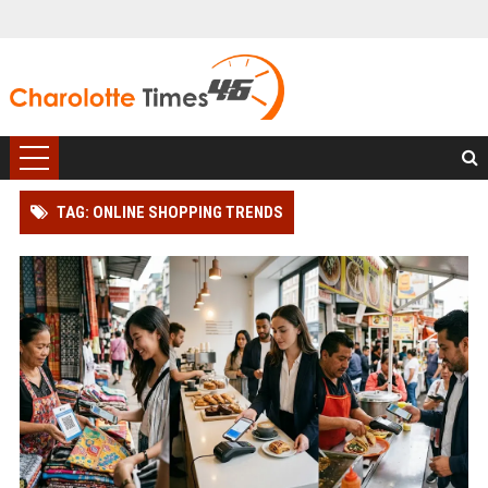
TAG: ONLINE SHOPPING TRENDS