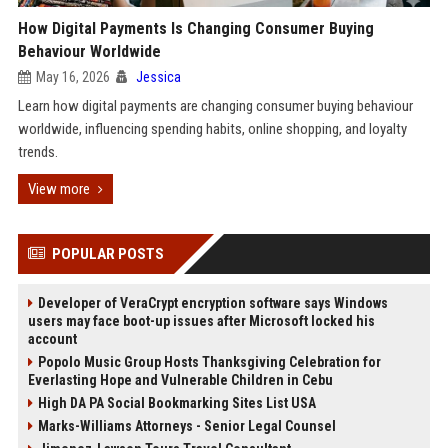
How Digital Payments Is Changing Consumer Buying
Behaviour Worldwide
May 16, 2026
Jessica
Learn how digital payments are changing consumer buying behaviour
worldwide, influencing spending habits, online shopping, and loyalty
trends.
View more
POPULAR POSTS
Developer of VeraCrypt encryption software says Windows
users may face boot-up issues after Microsoft locked his
account
Popolo Music Group Hosts Thanksgiving Celebration for
Everlasting Hope and Vulnerable Children in Cebu
High DA PA Social Bookmarking Sites List USA
Marks-Williams Attorneys - Senior Legal Counsel