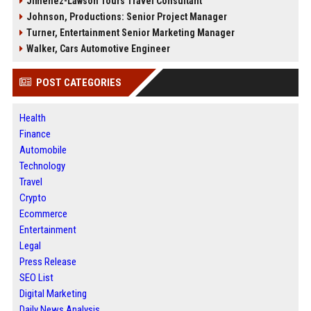
Jimenez-Lawson Tours Travel Consultant
Johnson, Productions: Senior Project Manager
Turner, Entertainment Senior Marketing Manager
Walker, Cars Automotive Engineer
POST CATEGORIES
Health
Finance
Automobile
Technology
Travel
Crypto
Ecommerce
Entertainment
Legal
Press Release
SEO List
Digital Marketing
Daily News Analysis