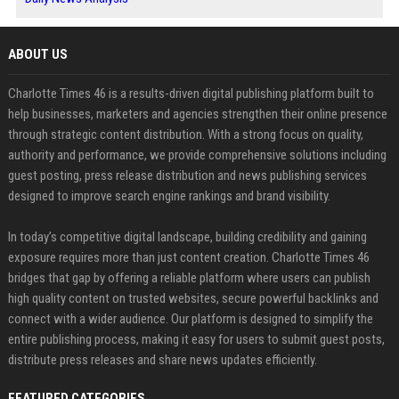
ABOUT US
Charlotte Times 46 is a results-driven digital publishing platform built to
help businesses, marketers and agencies strengthen their online presence
through strategic content distribution. With a strong focus on quality,
authority and performance, we provide comprehensive solutions including
guest posting, press release distribution and news publishing services
designed to improve search engine rankings and brand visibility.
In today’s competitive digital landscape, building credibility and gaining
exposure requires more than just content creation. Charlotte Times 46
bridges that gap by offering a reliable platform where users can publish
high quality content on trusted websites, secure powerful backlinks and
connect with a wider audience. Our platform is designed to simplify the
entire publishing process, making it easy for users to submit guest posts,
distribute press releases and share news updates efficiently.
FEATURED CATEGORIES