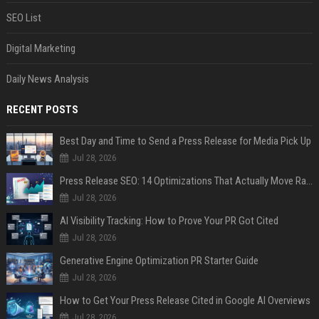
SEO List
Digital Marketing
Daily News Analysis
RECENT POSTS
Best Day and Time to Send a Press Release for Media Pick Up
Jul 28, 2026
Press Release SEO: 14 Optimizations That Actually Move Rankings
Jul 28, 2026
AI Visibility Tracking: How to Prove Your PR Got Cited
Jul 28, 2026
Generative Engine Optimization PR Starter Guide
Jul 28, 2026
How to Get Your Press Release Cited in Google AI Overviews
Jul 28, 2026