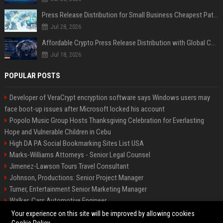
Press Release Distribution for Small Business Cheapest Path to Real Coverage
Jul 28, 2026
Affordable Crypto Press Release Distribution with Global Coverage
Jul 18, 2026
POPULAR POSTS
Developer of VeraCrypt encryption software says Windows users may
face boot-up issues after Microsoft locked his account
Popolo Music Group Hosts Thanksgiving Celebration for Everlasting
Hope and Vulnerable Children in Cebu
High DA PA Social Bookmarking Sites List USA
Marks-Williams Attorneys - Senior Legal Counsel
Jimenez-Lawson Tours Travel Consultant
Johnson, Productions: Senior Project Manager
Turner, Entertainment Senior Marketing Manager
Walker, Cars Automotive Engineer
Lee, Tech Senior Software Engineer
Your experience on this site will be improved by allowing cookies