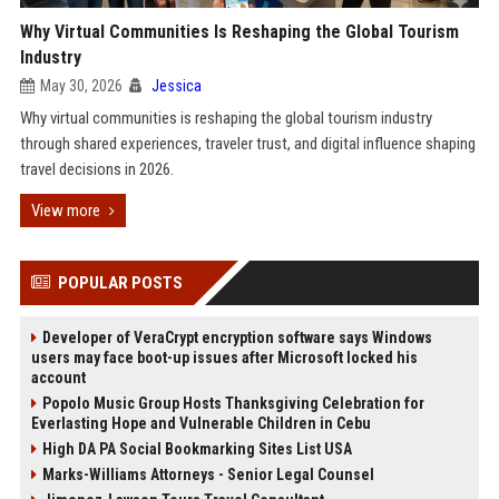
Why Virtual Communities Is Reshaping the Global Tourism
Industry
May 30, 2026
Jessica
Why virtual communities is reshaping the global tourism industry
through shared experiences, traveler trust, and digital influence shaping
travel decisions in 2026.
View more
POPULAR POSTS
Developer of VeraCrypt encryption software says Windows
users may face boot-up issues after Microsoft locked his
account
Popolo Music Group Hosts Thanksgiving Celebration for
Everlasting Hope and Vulnerable Children in Cebu
High DA PA Social Bookmarking Sites List USA
Marks-Williams Attorneys - Senior Legal Counsel