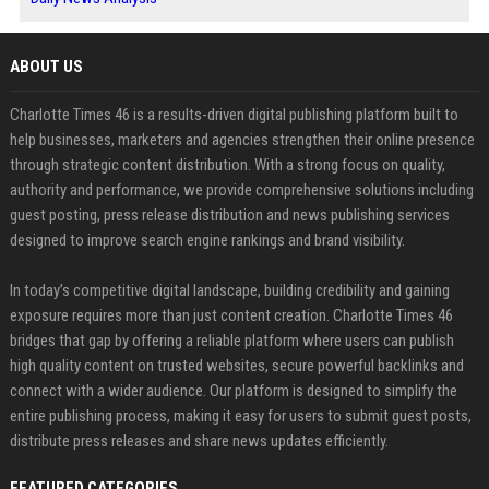
ABOUT US
Charlotte Times 46 is a results-driven digital publishing platform built to
help businesses, marketers and agencies strengthen their online presence
through strategic content distribution. With a strong focus on quality,
authority and performance, we provide comprehensive solutions including
guest posting, press release distribution and news publishing services
designed to improve search engine rankings and brand visibility.
In today’s competitive digital landscape, building credibility and gaining
exposure requires more than just content creation. Charlotte Times 46
bridges that gap by offering a reliable platform where users can publish
high quality content on trusted websites, secure powerful backlinks and
connect with a wider audience. Our platform is designed to simplify the
entire publishing process, making it easy for users to submit guest posts,
distribute press releases and share news updates efficiently.
FEATURED CATEGORIES