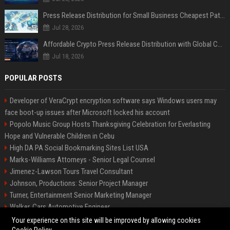
Press Release Distribution for Small Business Cheapest Path to Real Coverage
Jul 28, 2026
Affordable Crypto Press Release Distribution with Global Coverage
Jul 18, 2026
POPULAR POSTS
Developer of VeraCrypt encryption software says Windows users may
face boot-up issues after Microsoft locked his account
Popolo Music Group Hosts Thanksgiving Celebration for Everlasting
Hope and Vulnerable Children in Cebu
High DA PA Social Bookmarking Sites List USA
Marks-Williams Attorneys - Senior Legal Counsel
Jimenez-Lawson Tours Travel Consultant
Johnson, Productions: Senior Project Manager
Turner, Entertainment Senior Marketing Manager
Walker, Cars Automotive Engineer
Lee, Tech Senior Software Engineer
Your experience on this site will be improved by allowing cookies