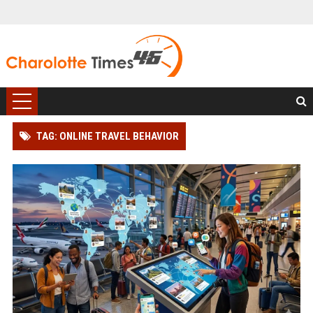
TAG: ONLINE TRAVEL BEHAVIOR