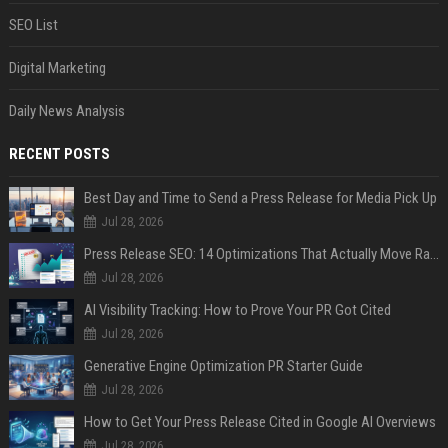
SEO List
Digital Marketing
Daily News Analysis
RECENT POSTS
Best Day and Time to Send a Press Release for Media Pick Up
Jul 28, 2026
Press Release SEO: 14 Optimizations That Actually Move Rankings
Jul 28, 2026
AI Visibility Tracking: How to Prove Your PR Got Cited
Jul 28, 2026
Generative Engine Optimization PR Starter Guide
Jul 28, 2026
How to Get Your Press Release Cited in Google AI Overviews
Jul 28, 2026