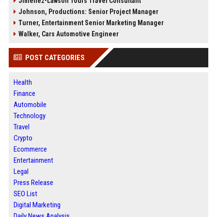
Jimenez-Lawson Tours Travel Consultant
Johnson, Productions: Senior Project Manager
Turner, Entertainment Senior Marketing Manager
Walker, Cars Automotive Engineer
POST CATEGORIES
Health
Finance
Automobile
Technology
Travel
Crypto
Ecommerce
Entertainment
Legal
Press Release
SEO List
Digital Marketing
Daily News Analysis