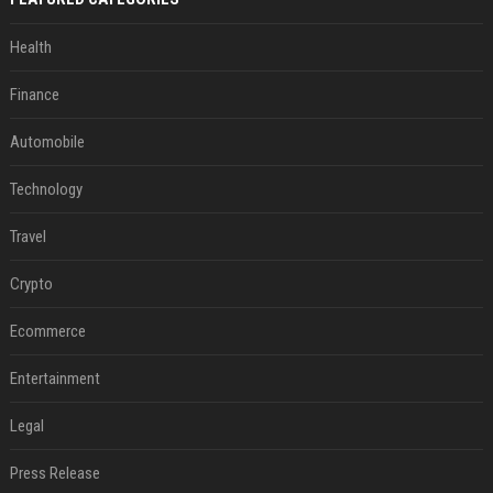
Health
Finance
Automobile
Technology
Travel
Crypto
Ecommerce
Entertainment
Legal
Press Release