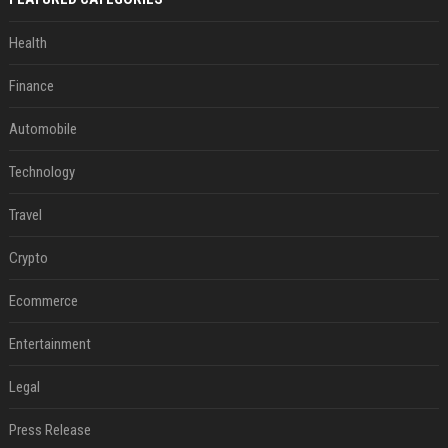
Health
Finance
Automobile
Technology
Travel
Crypto
Ecommerce
Entertainment
Legal
Press Release