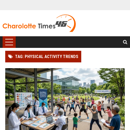
TAG: PHYSICAL ACTIVITY TRENDS