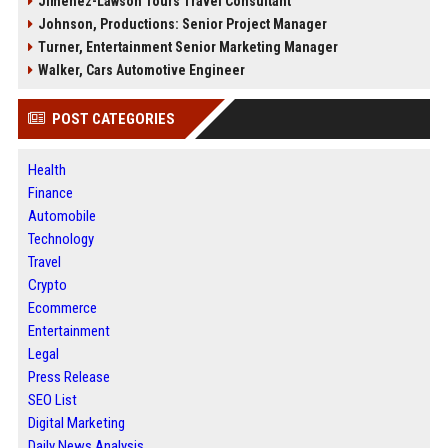
Jimenez-Lawson Tours Travel Consultant
Johnson, Productions: Senior Project Manager
Turner, Entertainment Senior Marketing Manager
Walker, Cars Automotive Engineer
POST CATEGORIES
Health
Finance
Automobile
Technology
Travel
Crypto
Ecommerce
Entertainment
Legal
Press Release
SEO List
Digital Marketing
Daily News Analysis