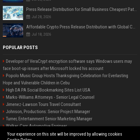
Press Release Distribution for Small Business Cheapest Path to Real Coverage
Jul 28, 2026
Affordable Crypto Press Release Distribution with Global Coverage
Jul 18, 2026
POPULAR POSTS
Developer of VeraCrypt encryption software says Windows users may
face boot-up issues after Microsoft locked his account
Popolo Music Group Hosts Thanksgiving Celebration for Everlasting
Hope and Vulnerable Children in Cebu
High DA PA Social Bookmarking Sites List USA
Marks-Williams Attorneys - Senior Legal Counsel
Jimenez-Lawson Tours Travel Consultant
Johnson, Productions: Senior Project Manager
Turner, Entertainment Senior Marketing Manager
Walker, Cars Automotive Engineer
Lee, Tech Senior Software Engineer
Your experience on this site will be improved by allowing cookies