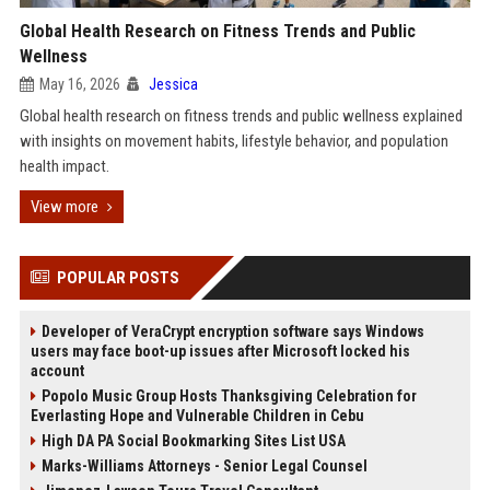
Global Health Research on Fitness Trends and Public
Wellness
May 16, 2026
Jessica
Global health research on fitness trends and public wellness explained
with insights on movement habits, lifestyle behavior, and population
health impact.
View more
POPULAR POSTS
Developer of VeraCrypt encryption software says Windows
users may face boot-up issues after Microsoft locked his
account
Popolo Music Group Hosts Thanksgiving Celebration for
Everlasting Hope and Vulnerable Children in Cebu
High DA PA Social Bookmarking Sites List USA
Marks-Williams Attorneys - Senior Legal Counsel