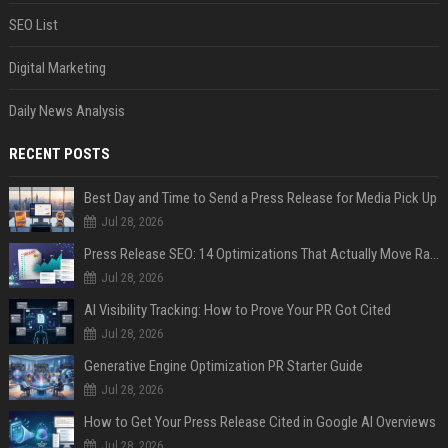
SEO List
Digital Marketing
Daily News Analysis
RECENT POSTS
Best Day and Time to Send a Press Release for Media Pick Up
Jul 28, 2026
Press Release SEO: 14 Optimizations That Actually Move Rankings
Jul 28, 2026
AI Visibility Tracking: How to Prove Your PR Got Cited
Jul 28, 2026
Generative Engine Optimization PR Starter Guide
Jul 28, 2026
How to Get Your Press Release Cited in Google AI Overviews
Jul 28, 2026