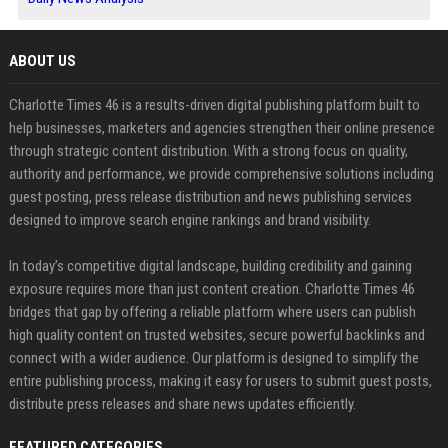
ABOUT US
Charlotte Times 46 is a results-driven digital publishing platform built to
help businesses, marketers and agencies strengthen their online presence
through strategic content distribution. With a strong focus on quality,
authority and performance, we provide comprehensive solutions including
guest posting, press release distribution and news publishing services
designed to improve search engine rankings and brand visibility.
In today’s competitive digital landscape, building credibility and gaining
exposure requires more than just content creation. Charlotte Times 46
bridges that gap by offering a reliable platform where users can publish
high quality content on trusted websites, secure powerful backlinks and
connect with a wider audience. Our platform is designed to simplify the
entire publishing process, making it easy for users to submit guest posts,
distribute press releases and share news updates efficiently.
FEATURED CATEGORIES