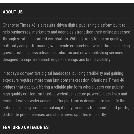
ABOUT US
Charlotte Times 46 is a results-driven digital publishing platform built to
help businesses, marketers and agencies strengthen their online presence
through strategic content distribution. With a strong focus on quality,
authority and performance, we provide comprehensive solutions including
guest posting, press release distribution and news publishing services
designed to improve search engine rankings and brand visibility.
In today’s competitive digital landscape, building credibility and gaining
exposure requires more than just content creation. Charlotte Times 46
bridges that gap by offering a reliable platform where users can publish
high quality content on trusted websites, secure powerful backlinks and
connect with a wider audience. Our platform is designed to simplify the
entire publishing process, making it easy for users to submit guest posts,
distribute press releases and share news updates efficiently.
FEATURED CATEGORIES