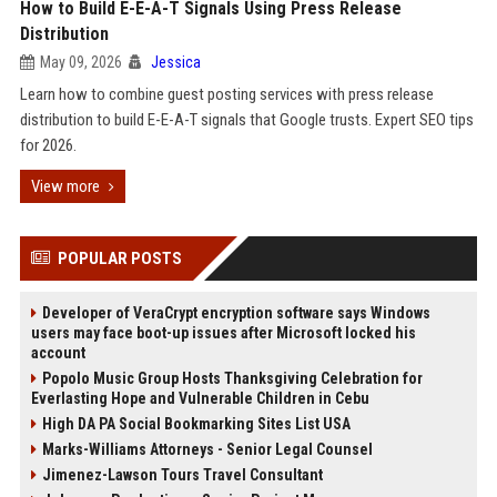
How to Build E-E-A-T Signals Using Press Release
Distribution
May 09, 2026
Jessica
Learn how to combine guest posting services with press release
distribution to build E-E-A-T signals that Google trusts. Expert SEO tips
for 2026.
View more
POPULAR POSTS
Developer of VeraCrypt encryption software says Windows
users may face boot-up issues after Microsoft locked his
account
Popolo Music Group Hosts Thanksgiving Celebration for
Everlasting Hope and Vulnerable Children in Cebu
High DA PA Social Bookmarking Sites List USA
Marks-Williams Attorneys - Senior Legal Counsel
Jimenez-Lawson Tours Travel Consultant