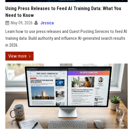
Using Press Releases to Feed AI Training Data: What You
Need to Know
May 09, 2026
Jessica
Learn how to use press releases and Guest Posting Services to feed AI
training data. Build authority and influence AI-generated search results
in 2026.
View more