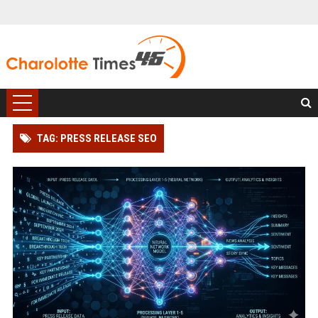
TAG: PRESS RELEASE SEO