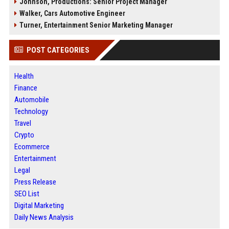
Johnson, Productions: Senior Project Manager
Walker, Cars Automotive Engineer
Turner, Entertainment Senior Marketing Manager
POST CATEGORIES
Health
Finance
Automobile
Technology
Travel
Crypto
Ecommerce
Entertainment
Legal
Press Release
SEO List
Digital Marketing
Daily News Analysis