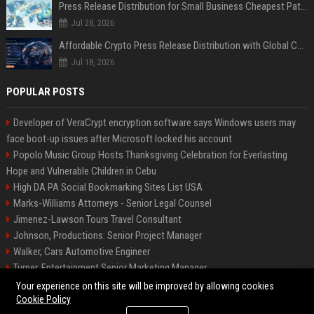
Press Release Distribution for Small Business Cheapest Path to Real Coverage
Jul 28, 2026
Affordable Crypto Press Release Distribution with Global Coverage
Jul 18, 2026
POPULAR POSTS
Developer of VeraCrypt encryption software says Windows users may
face boot-up issues after Microsoft locked his account
Popolo Music Group Hosts Thanksgiving Celebration for Everlasting
Hope and Vulnerable Children in Cebu
High DA PA Social Bookmarking Sites List USA
Marks-Williams Attorneys - Senior Legal Counsel
Jimenez-Lawson Tours Travel Consultant
Johnson, Productions: Senior Project Manager
Walker, Cars Automotive Engineer
Turner, Entertainment Senior Marketing Manager
Lee, Tech Senior Software Engineer
Your experience on this site will be improved by allowing cookies
Cookie Policy