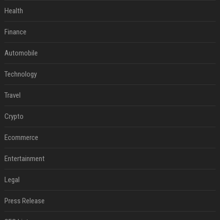
Health
Finance
Automobile
Technology
Travel
Crypto
Ecommerce
Entertainment
Legal
Press Release