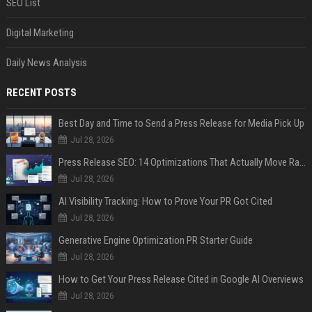
SEO List
Digital Marketing
Daily News Analysis
RECENT POSTS
Best Day and Time to Send a Press Release for Media Pick Up
Jul 28, 2026
Press Release SEO: 14 Optimizations That Actually Move Rankings
Jul 28, 2026
AI Visibility Tracking: How to Prove Your PR Got Cited
Jul 28, 2026
Generative Engine Optimization PR Starter Guide
Jul 28, 2026
How to Get Your Press Release Cited in Google AI Overviews
Jul 28, 2026