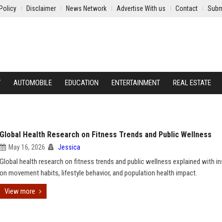
Policy
Disclaimer
News Network
Advertise With us
Contact
Subm
Y
AUTOMOBILE
EDUCATION
ENTERTAINMENT
REAL ESTATE
Global Health Research on Fitness Trends and Public Wellness
May 16, 2026
Jessica
Global health research on fitness trends and public wellness explained with in
on movement habits, lifestyle behavior, and population health impact.
View more