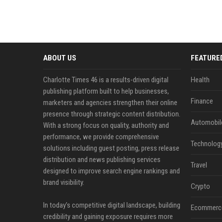
ABOUT US
FEATURE
Charlotte Times 46 is a results-driven digital
Health
publishing platform built to help businesses,
Finance
marketers and agencies strengthen their online
presence through strategic content distribution.
Automobil
With a strong focus on quality, authority and
performance, we provide comprehensive
Technolog
solutions including guest posting, press release
distribution and news publishing services
Travel
designed to improve search engine rankings and
brand visibility.
Crypto
In today’s competitive digital landscape, building
Ecommerc
credibility and gaining exposure requires more