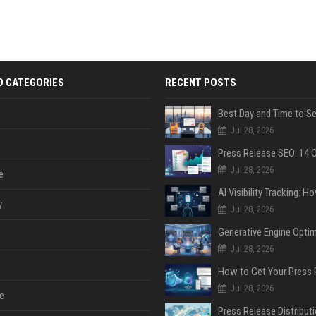
D CATEGORIES
RECENT POSTS
Jul 28, 2026
Jul 28, 2026
e
y
Jul 28, 2026
Jul 28, 2026
Jul 28, 2026
e