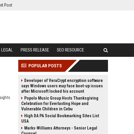
it Post
LEGAL
PRESS RELEASE
SEO RESOURCE
POPULAR POSTS
Developer of VeraCrypt encryption software
says Windows users may face boot-up issues
after Microsoft locked his account
sights
Popolo Music Group Hosts Thanksgiving
Celebration for Everlasting Hope and
Vulnerable Children in Cebu
High DA PA Social Bookmarking Sites List
USA
Marks-Williams Attorneys - Senior Legal
Counsel