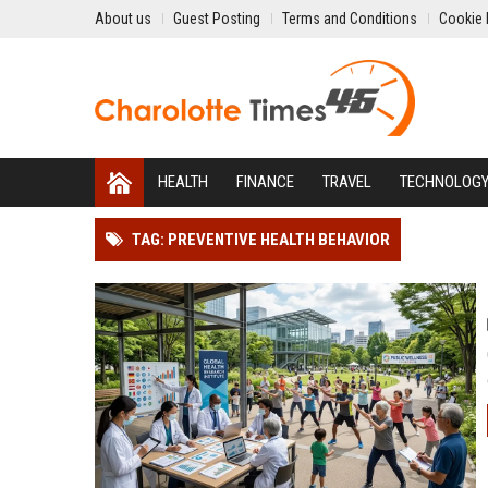
About us
Guest Posting
Terms and Conditions
Cookie 
HEALTH
FINANCE
TRAVEL
TECHNOLOG
TAG: PREVENTIVE HEALTH BEHAVIOR