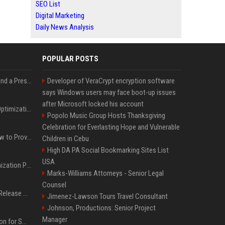
SEO List
Digital Marketing
Daily News Analysis
POPULAR POSTS
Best Day and Time to Send a Press Release for Media Pick Up
Developer of VeraCrypt encryption software
says Windows users may face boot-up issues
after Microsoft locked his account
Press Release SEO: 14 Optimizations That Actually Move Rankings
Popolo Music Group Hosts Thanksgiving
Celebration for Everlasting Hope and Vulnerable
AI Visibility Tracking: How to Prove Your PR Got Cited
Children in Cebu
High DA PA Social Bookmarking Sites List
USA
Generative Engine Optimization PR Starter Guide
Marks-Williams Attorneys - Senior Legal
Counsel
How to Get Your Press Release Cited in Google AI Overviews
Jimenez-Lawson Tours Travel Consultant
Johnson, Productions: Senior Project
Manager
Press Release Distribution for Small Business Cheapest Path to Real Coverage