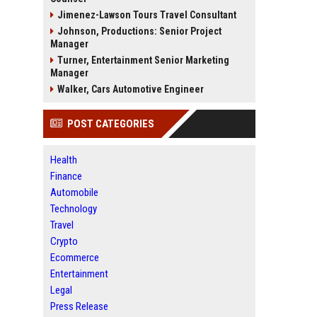
Jimenez-Lawson Tours Travel Consultant
Johnson, Productions: Senior Project
Manager
Turner, Entertainment Senior Marketing
Manager
Walker, Cars Automotive Engineer
POST CATEGORIES
Health
Finance
Automobile
Technology
Travel
Crypto
Ecommerce
Entertainment
Legal
Press Release