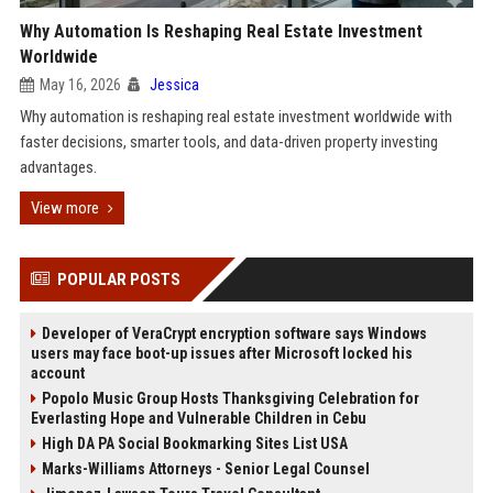
Why Automation Is Reshaping Real Estate Investment
Worldwide
May 16, 2026
Jessica
Why automation is reshaping real estate investment worldwide with
faster decisions, smarter tools, and data-driven property investing
advantages.
View more
POPULAR POSTS
Developer of VeraCrypt encryption software says Windows
users may face boot-up issues after Microsoft locked his
account
Popolo Music Group Hosts Thanksgiving Celebration for
Everlasting Hope and Vulnerable Children in Cebu
High DA PA Social Bookmarking Sites List USA
Marks-Williams Attorneys - Senior Legal Counsel