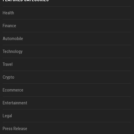
Health
Finance
Automobile
Technology
Travel
Crypto
Ecommerce
Entertainment
Legal
Press Release