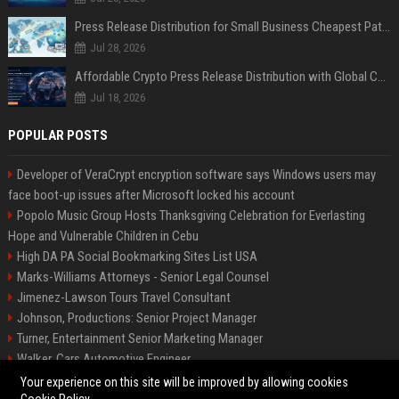
Press Release Distribution for Small Business Cheapest Path to Real Coverage
Jul 28, 2026
Affordable Crypto Press Release Distribution with Global Coverage
Jul 18, 2026
POPULAR POSTS
Developer of VeraCrypt encryption software says Windows users may
face boot-up issues after Microsoft locked his account
Popolo Music Group Hosts Thanksgiving Celebration for Everlasting
Hope and Vulnerable Children in Cebu
High DA PA Social Bookmarking Sites List USA
Marks-Williams Attorneys - Senior Legal Counsel
Jimenez-Lawson Tours Travel Consultant
Johnson, Productions: Senior Project Manager
Turner, Entertainment Senior Marketing Manager
Walker, Cars Automotive Engineer
Lee, Tech Senior Software Engineer
Your experience on this site will be improved by allowing cookies