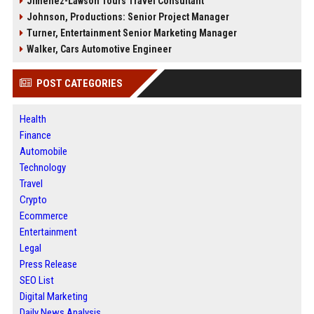
Jimenez-Lawson Tours Travel Consultant
Johnson, Productions: Senior Project Manager
Turner, Entertainment Senior Marketing Manager
Walker, Cars Automotive Engineer
POST CATEGORIES
Health
Finance
Automobile
Technology
Travel
Crypto
Ecommerce
Entertainment
Legal
Press Release
SEO List
Digital Marketing
Daily News Analysis