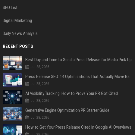
SEO List
Digital Marketing
Daily News Analysis
RECENT POSTS
Best Day and Time to Send a Press Release for Media Pick Up
Jul 28, 2026
Press Release SEO: 14 Optimizations That Actually Move Rankings
Jul 28, 2026
AI Visibility Tracking: How to Prove Your PR Got Cited
Jul 28, 2026
Generative Engine Optimization PR Starter Guide
Jul 28, 2026
How to Get Your Press Release Cited in Google AI Overviews
Jul 28, 2026