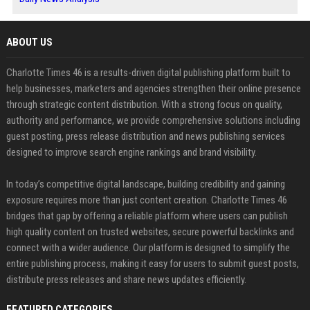
ABOUT US
Charlotte Times 46 is a results-driven digital publishing platform built to
help businesses, marketers and agencies strengthen their online presence
through strategic content distribution. With a strong focus on quality,
authority and performance, we provide comprehensive solutions including
guest posting, press release distribution and news publishing services
designed to improve search engine rankings and brand visibility.
In today’s competitive digital landscape, building credibility and gaining
exposure requires more than just content creation. Charlotte Times 46
bridges that gap by offering a reliable platform where users can publish
high quality content on trusted websites, secure powerful backlinks and
connect with a wider audience. Our platform is designed to simplify the
entire publishing process, making it easy for users to submit guest posts,
distribute press releases and share news updates efficiently.
FEATURED CATEGORIES