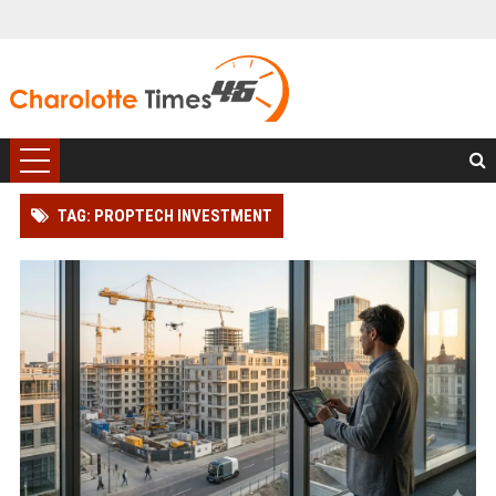
TAG: PROPTECH INVESTMENT